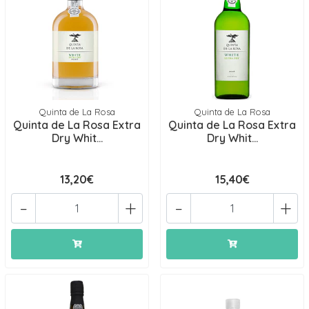
Quinta de La Rosa
Quinta de La Rosa
Quinta de La Rosa Extra
Quinta de La Rosa Extra
Dry Whit...
Dry Whit...
13,20€
15,40€
-
+
-
+