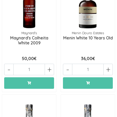
Maynard's
Menin Douro Estates
Maynard's Colheita
Menin White 10 Years Old
White 2009
50,00€
36,00€
-
+
-
+