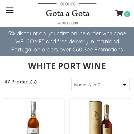
0
5% discount on your first online order with code
WELCOME5 ​​and free delivery in mainland
Portugal on orders over €60
See Promotions
WHITE PORT WINE
47 Product(s)