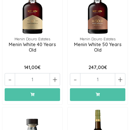
Menin Douro Estates
Menin Douro Estates
Menin White 40 Years
Menin White 50 Years
Old
Old
141,00€
247,00€
-
+
-
+