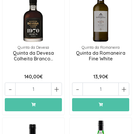
Quinta da Devesa
Quinta da Romaneira
Quinta da Devesa
Quinta da Romaneira
Colheita Branco...
Fine White
140,00€
13,90€
-
+
-
+