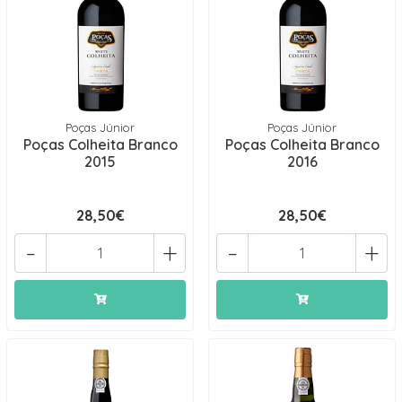
Poças Júnior
Poças Júnior
Poças Colheita Branco
Poças Colheita Branco
2015
2016
28,50€
28,50€
-
+
-
+