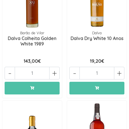
Barão de Vilar
Dalva
Dalva Colheita Golden
Dalva Dry White 10 Anos
White 1989
143,00€
19,20€
-
+
-
+