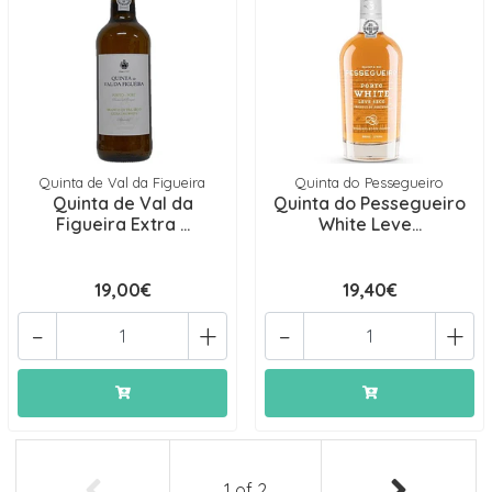
Quinta de Val da Figueira
Quinta do Pessegueiro
Quinta de Val da
Quinta do Pessegueiro
Figueira Extra ...
White Leve...
19,00€
19,40€
-
+
-
+
1
of
2