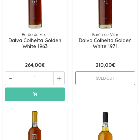
Barão de Vilar
Barão de Vilar
Dalva Colheita Golden
Dalva Colheita Golden
White 1963
White 1971
264,00€
210,00€
-
+
SOLD OUT