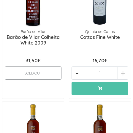
Barão de Vilar
Quinta de Cottas
Barão de Vilar Colheita
Cottas Fine White
White 2009
31,50€
16,70€
-
+
SOLD OUT