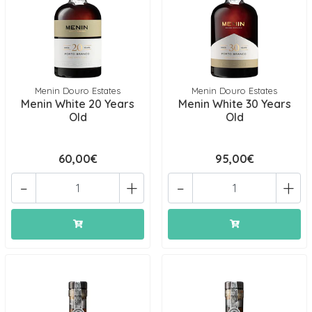
Menin Douro Estates
Menin Douro Estates
Menin White 20 Years
Menin White 30 Years
Old
Old
60,00€
95,00€
-
+
-
+