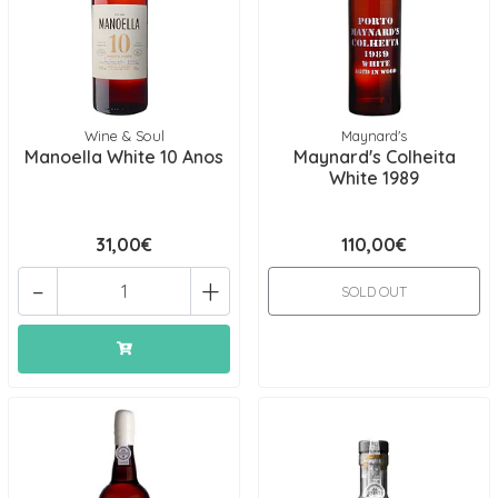
Wine & Soul
Maynard's
Manoella White 10 Anos
Maynard's Colheita
White 1989
31,00€
110,00€
-
+
SOLD OUT