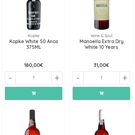
Kopke
Wine & Soul
Kopke White 50 Anos
Manoella Extra Dry
375ML
White 10 Years
180,00€
31,00€
-
+
-
+