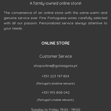
A family-owned online store!
The convenience of an online store with the same warm and
genuine service ever. Fine Portuguese wines carefully selected
with all our passion. Personalized service always attentive to
your needs.
ONLINE STORE
Customer Service
shoponline@gotaagota.pt
+351 223 197 854
(Portugal's landline network)
+351 915 808 042
(Portugal's mobile network)
Tuesday to Friday: 11h00 - 19h00