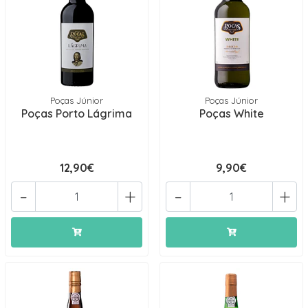
Poças Júnior
Poças Júnior
Poças Porto Lágrima
Poças White
12,90€
9,90€
-
+
-
+