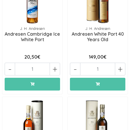
J. H. Andresen
J. H. Andresen
Andresen Cambridge Ice
Andresen White Port 40
White Port
Years Old
20,50€
149,00€
-
+
-
+