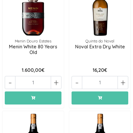
Menin Douro Estates
Quinta do Noval
Menin White 80 Years
Noval Extra Dry White
Old
1.600,00€
16,20€
-
+
-
+