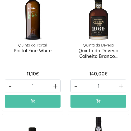
Quinta do Portal
Quinta da Devesa
Portal Fine White
Quinta da Devesa
Colheita Branco...
11,10€
140,00€
-
+
-
+