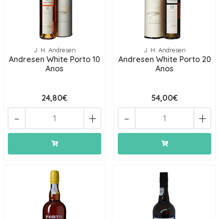
J. H. Andresen
J. H. Andresen
Andresen White Porto 10
Andresen White Porto 20
Anos
Anos
24,80€
54,00€
-
+
-
+