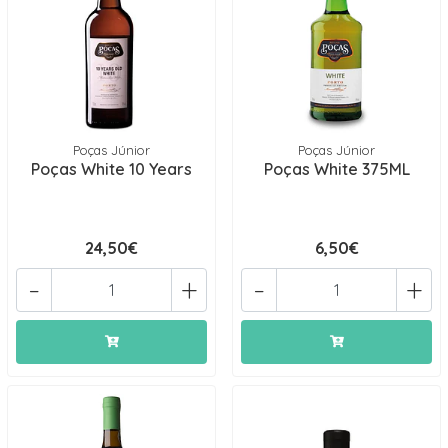
Poças Júnior
Poças Júnior
Poças White 10 Years
Poças White 375ML
24,50€
6,50€
-
+
-
+