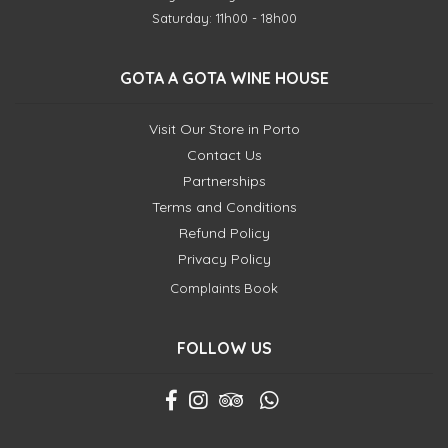
Saturday: 11h00 - 18h00
GOTA A GOTA WINE HOUSE
Visit Our Store in Porto
Contact Us
Partnerships
Terms and Conditions
Refund Policy
Privacy Policy
Complaints Book
FOLLOW US