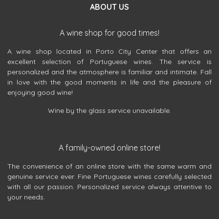
ABOUT US
A wine shop for good times!
A wine shop located in Porto City Center that offers an
excellent selection of Portuguese wines. The service is
personalized and the atmosphere is familiar and intimate. Fall
in love with the good moments in life and the pleasure of
enjoying good wine!
Wine by the glass service unavailable.
A family-owned online store!
The convenience of an online store with the same warm and
genuine service ever. Fine Portuguese wines carefully selected
with all our passion. Personalized service always attentive to
your needs.