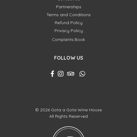
Partnerships
Terms and Conditions
Refund Policy
Privacy Policy
Complaints Book
FOLLOW US
© 2026 Gota a Gota Wine House
All Rights Reserved