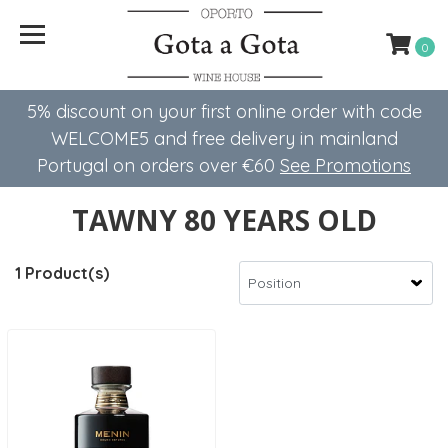
0
5% discount on your first online order with code
WELCOME5 ​​and free delivery in mainland
Portugal on orders over €60
See Promotions
TAWNY 80 YEARS OLD
1 Product(s)