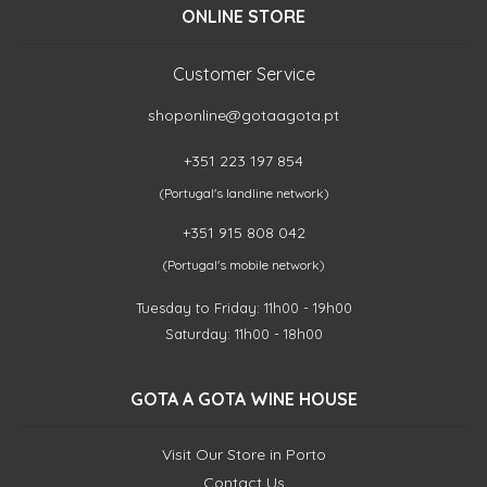
ONLINE STORE
Customer Service
shoponline@gotaagota.pt
+351 223 197 854
(Portugal's landline network)
+351 915 808 042
(Portugal's mobile network)
Tuesday to Friday: 11h00 - 19h00
Saturday: 11h00 - 18h00
GOTA A GOTA WINE HOUSE
Visit Our Store in Porto
Contact Us