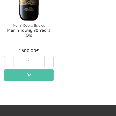
Menin Douro Estates
Menin Tawny 80 Years
Old
1.600,00€
-
+