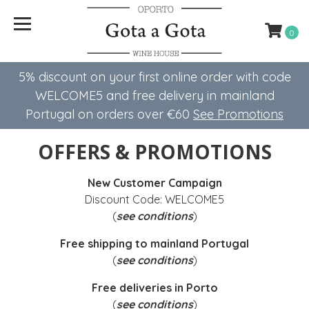
0
5% discount on your first online order with code
WELCOME5 ​​and free delivery in mainland
Portugal on orders over €60
See Promotions
OFFERS & PROMOTIONS
New Customer Campaign
Discount Code: WELCOME5
(
see conditions
)
Free shipping to mainland Portugal
(
see conditions
)
Free deliveries in Porto
(
see conditions
)