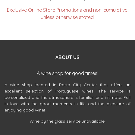
Exclusive Online Store Promotions and non-cumulative,
unless otherwise stated.
ABOUT US
A wine shop for good times!
A wine shop located in Porto City Center that offers an
excellent selection of Portuguese wines. The service is
personalized and the atmosphere is familiar and intimate. Fall
in love with the good moments in life and the pleasure of
enjoying good wine!
Wine by the glass service unavailable.