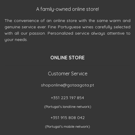
A family-owned online store!
The convenience of an online store with the same warm and
genuine service ever. Fine Portuguese wines carefully selected
with all our passion. Personalized service always attentive to
your needs.
ONLINE STORE
Customer Service
shoponline@gotaagota.pt
+351 223 197 854
(Portugal's landline network)
+351 915 808 042
(Portugal's mobile network)