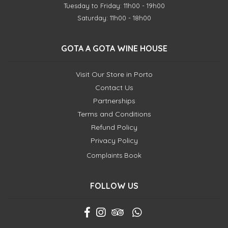
Tuesday to Friday: 11h00 - 19h00
Saturday: 11h00 - 18h00
GOTA A GOTA WINE HOUSE
Visit Our Store in Porto
Contact Us
Partnerships
Terms and Conditions
Refund Policy
Privacy Policy
Complaints Book
FOLLOW US