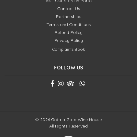
Visit Our Store in Porto
Contact Us
Partnerships
Terms and Conditions
Refund Policy
Privacy Policy
Complaints Book
FOLLOW US
© 2026 Gota a Gota Wine House
All Rights Reserved