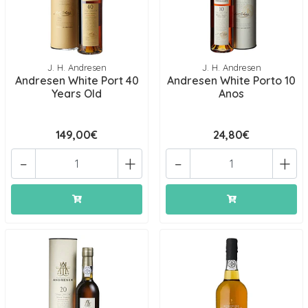
J. H. Andresen
J. H. Andresen
Andresen White Port 40
Andresen White Porto 10
Years Old
Anos
149,00€
24,80€
-
+
-
+