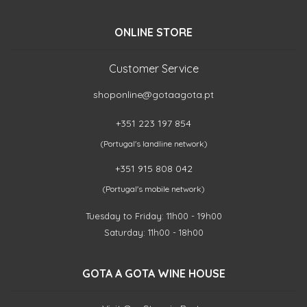
ONLINE STORE
Customer Service
shoponline@gotaagota.pt
+351 223 197 854
(Portugal's landline network)
+351 915 808 042
(Portugal's mobile network)
Tuesday to Friday: 11h00 - 19h00
Saturday: 11h00 - 18h00
GOTA A GOTA WINE HOUSE