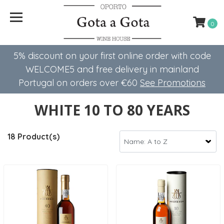
0
5% discount on your first online order with code
WELCOME5 ​​and free delivery in mainland
Portugal on orders over €60
See Promotions
WHITE 10 TO 80 YEARS
18 Product(s)