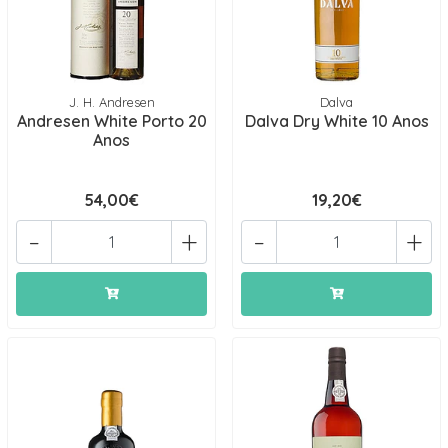
J. H. Andresen
Dalva
Andresen White Porto 20
Dalva Dry White 10 Anos
Anos
54,00€
19,20€
-
+
-
+