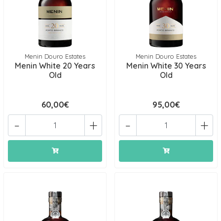
Menin Douro Estates
Menin Douro Estates
Menin White 20 Years
Menin White 30 Years
Old
Old
60,00€
95,00€
-
+
-
+