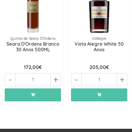
Quinta de Seara D'Ordens
Vallegre
Seara D'Ordens Branco
Vista Alegre White 50
30 Anos 500ML
Anos
172,00€
205,00€
-
+
-
+