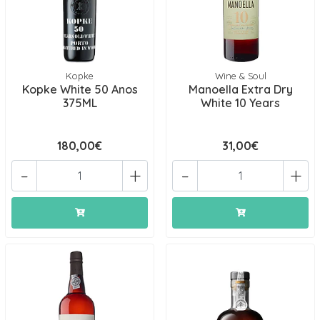
Kopke
Wine & Soul
Kopke White 50 Anos
Manoella Extra Dry
375ML
White 10 Years
180,00€
31,00€
-
+
-
+