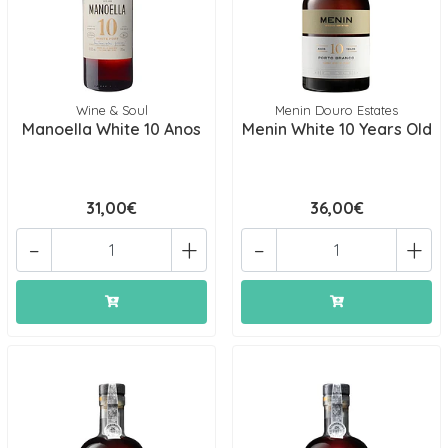
Wine & Soul
Menin Douro Estates
Manoella White 10 Anos
Menin White 10 Years Old
31,00€
36,00€
-
+
-
+