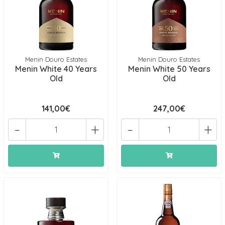
Menin Douro Estates
Menin Douro Estates
Menin White 40 Years
Menin White 50 Years
Old
Old
141,00€
247,00€
-
+
-
+