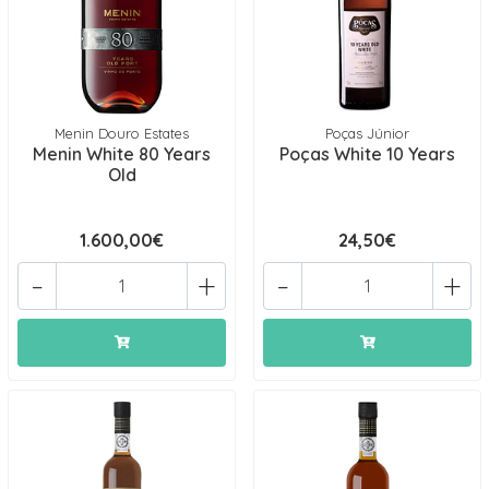
Menin Douro Estates
Poças Júnior
Menin White 80 Years
Poças White 10 Years
Old
1.600,00€
24,50€
-
+
-
+