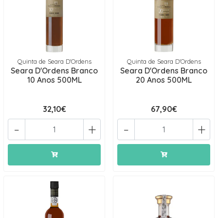
Quinta de Seara D'Ordens
Quinta de Seara D'Ordens
Seara D'Ordens Branco
Seara D'Ordens Branco
10 Anos 500ML
20 Anos 500ML
32,10€
67,90€
-
+
-
+