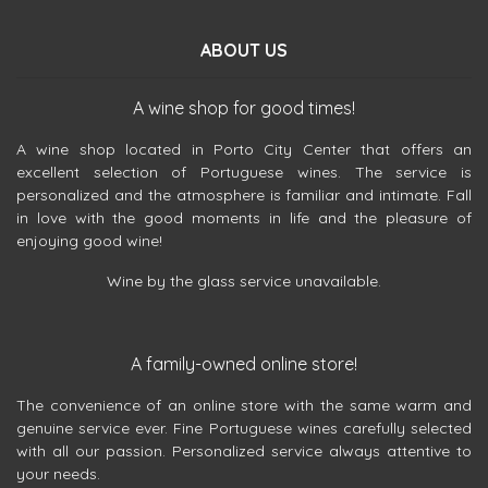
ABOUT US
A wine shop for good times!
A wine shop located in Porto City Center that offers an
excellent selection of Portuguese wines. The service is
personalized and the atmosphere is familiar and intimate. Fall
in love with the good moments in life and the pleasure of
enjoying good wine!
Wine by the glass service unavailable.
A family-owned online store!
The convenience of an online store with the same warm and
genuine service ever. Fine Portuguese wines carefully selected
with all our passion. Personalized service always attentive to
your needs.