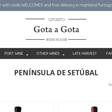
er with code WELCOME5 ​​and free delivery in mainland Portug
PORT WINE
OTHER WINES
LATE HARVEST
FA
PENÍNSULA DE SETÚBAL
So