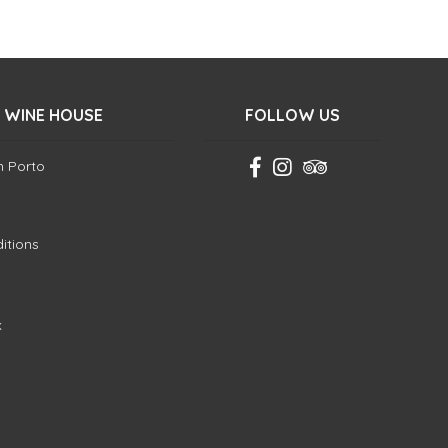
 WINE HOUSE
FOLLOW US
in Porto
itions
k