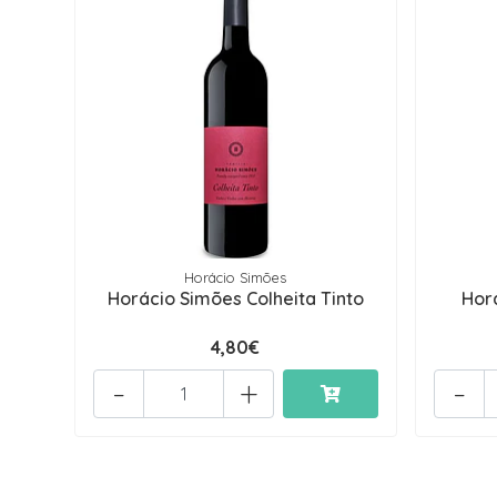
Horácio Simões
Horácio Simões Colheita Tinto
Hor
4,80€
-
+
-