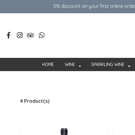
5% discount on your first online ord
HOME
WINE
SPARKLING WINE
4 Product(s)