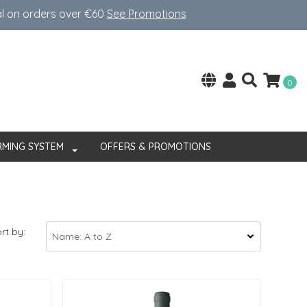
al on orders over €60
See Promotions
0
RMING SYSTEM
OFFERS & PROMOTIONS
rt by: