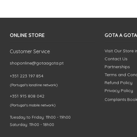
ONLINE STORE
GOTA A GOTA
Visit Our Store 
Customer Service
Contact Us
shoponline@gotaagota.pt
Partnerships
Terms and Cond
+351 223 197 854
Refund Policy
(Portugal's landline network)
Privacy Policy
+351 915 808 042
Complaints Boo
(Portugal's mobile network)
Tuesday to Friday: 11h00 - 19h00
Saturday: 11h00 - 18h00