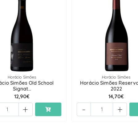
Horácio Simões
Horácio Simões
ácio Simões Old School
Horácio Simões Reserva
Signat...
2022
12,90€
14,70€
+
-
+