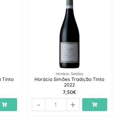
Horácio Simões
 Tinto
Horácio Simões Tradição Tinto
2022
7,50€
-
+