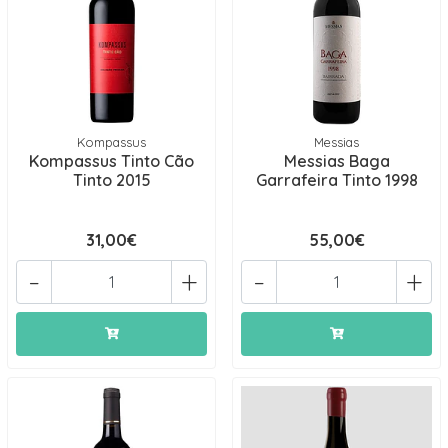
Kompassus
Messias
Kompassus Tinto Cão
Messias Baga
Tinto 2015
Garrafeira Tinto 1998
31,00€
55,00€
-
+
-
+