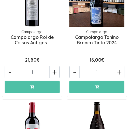
Campolargo
Campolargo
Campolargo Rol de
Campolargo Tanino
Coisas Antigas...
Branco Tinto 2024
21,80€
16,00€
-
+
-
+