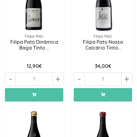
Filipa Pato
Filipa Pato
Filipa Pato Dinâmica
Filipa Pato Nossa
Baga Tinto ...
Calcário Tinto...
12,90€
34,00€
-
+
-
+