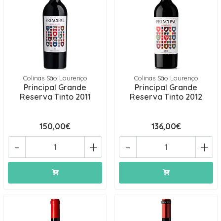
Colinas São Lourenço
Colinas São Lourenço
Principal Grande
Principal Grande
Reserva Tinto 2011
Reserva Tinto 2012
150,00€
136,00€
-
+
-
+