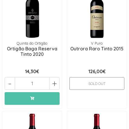
Quinta do Ortigão
V Puro
Ortigão Baga Reserva
Outrora Raro Tinto 2015
Tinto 2020
14,30€
126,00€
-
+
SOLD OUT