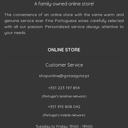
A family-owned online store!
The convenience of an online store with the same warm and
genuine service ever. Fine Portuguese wines carefully selected
with all our passion. Personalized service always attentive to
your needs.
ONLINE STORE
Customer Service
shoponline@gotaagota.pt
+351 223 197 854
(Portugal's landline network)
+351 915 808 042
(Portugal's mobile network)
Tuesday to Friday: 11h00 - 19h00