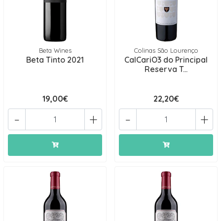
Beta Wines
Colinas São Lourenço
Beta Tinto 2021
CalCariO3 do Principal
Reserva T...
19,00€
22,20€
-
+
-
+