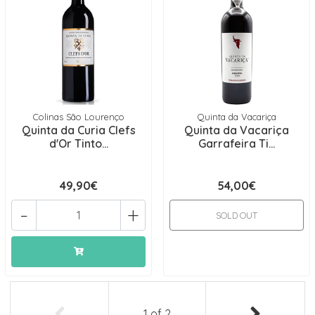
Colinas São Lourenço
Quinta da Vacariça
Quinta da Curia Clefs
Quinta da Vacariça
d'Or Tinto...
Garrafeira Ti...
49,90€
54,00€
-
+
SOLD OUT
1
of
2