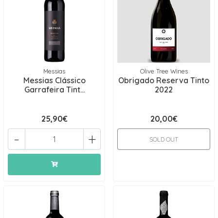
Messias
Olive Tree Wines
Messias Clássico
Obrigado Reserva Tinto
Garrafeira Tint...
2022
25,90€
20,00€
-
+
SOLD OUT