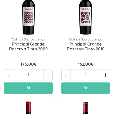
Colinas São Lourenço
Colinas São Lourenço
Principal Grande
Principal Grande
Reserva Tinto 2009
Reserva Tinto 2010
175,00€
162,00€
-
+
-
+