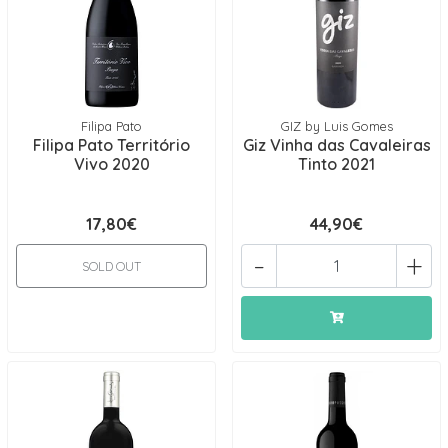
Filipa Pato
GIZ by Luis Gomes
Filipa Pato Território
Giz Vinha das Cavaleiras
Vivo 2020
Tinto 2021
17,80€
44,90€
-
+
SOLD OUT