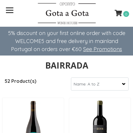
0
5% discount on your first online order with code
WELCOME5 ​​and free delivery in mainland
Portugal on orders over €60
See Promotions
BAIRRADA
52 Product(s)