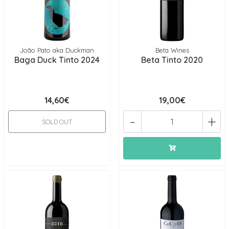
João Pato aka Duckman
Beta Wines
Baga Duck Tinto 2024
Beta Tinto 2020
14,60€
19,00€
-
+
SOLD OUT