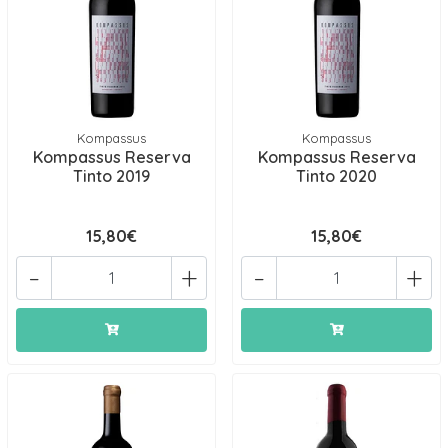
Kompassus
Kompassus
Kompassus Reserva
Kompassus Reserva
Tinto 2019
Tinto 2020
15,80€
15,80€
-
+
-
+