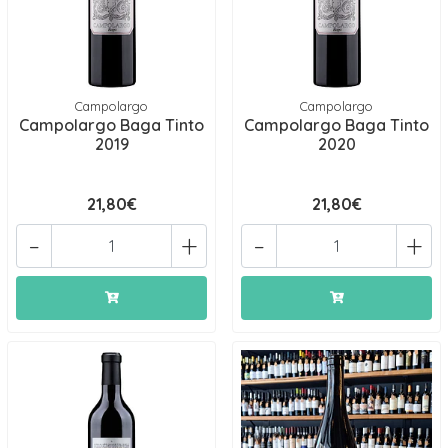
Campolargo
Campolargo
Campolargo Baga Tinto
Campolargo Baga Tinto
2019
2020
21,80€
21,80€
-
+
-
+