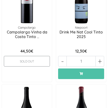
Campolargo
Niepoort
Campolargo Vinha da
Drink Me Nat Cool Tinto
Costa Tinto ...
2025
44,50€
12,30€
-
+
SOLD OUT