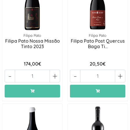
Filipa Pato
Filipa Pato
Filipa Pato Nossa Missão
Filipa Pato Post Quercus
Tinto 2023
Baga Ti...
174,00€
20,50€
-
+
-
+