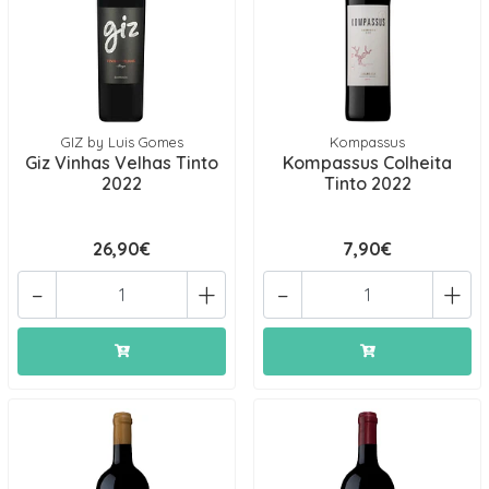
GIZ by Luis Gomes
Kompassus
Giz Vinhas Velhas Tinto
Kompassus Colheita
2022
Tinto 2022
26,90€
7,90€
-
+
-
+