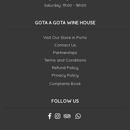
Saturday: 11h00 - 18h00
GOTA A GOTA WINE HOUSE
Visit Our Store in Porto
Contact Us
Partnerships
Terms and Conditions
Refund Policy
Privacy Policy
Complaints Book
FOLLOW US