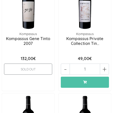
Kompassus
Kompassus
Kompassus Gene Tinto
Kompassus Private
2007
Collection Tin...
132,00€
49,00€
-
+
SOLD OUT