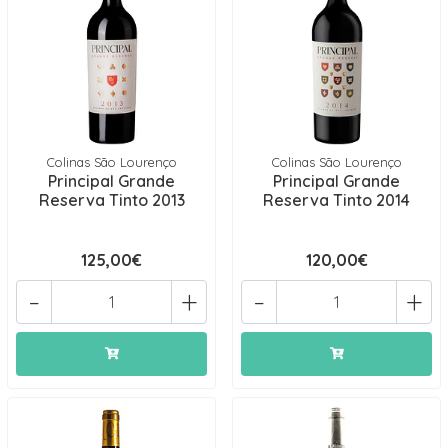
Colinas São Lourenço
Colinas São Lourenço
Principal Grande
Principal Grande
Reserva Tinto 2013
Reserva Tinto 2014
125,00€
120,00€
-
+
-
+