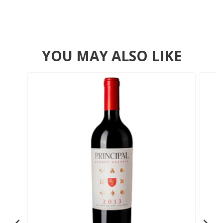
YOU MAY ALSO LIKE