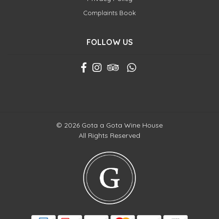
Complaints Book
FOLLOW US
© 2026 Gota a Gota Wine House
All Rights Reserved