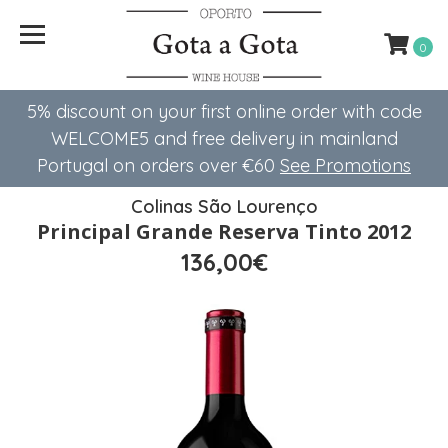
0
5% discount on your first online order with code
WELCOME5 ​​and free delivery in mainland
Portugal on orders over €60
See Promotions
Colinas São Lourenço
Principal Grande Reserva Tinto 2012
136,00€