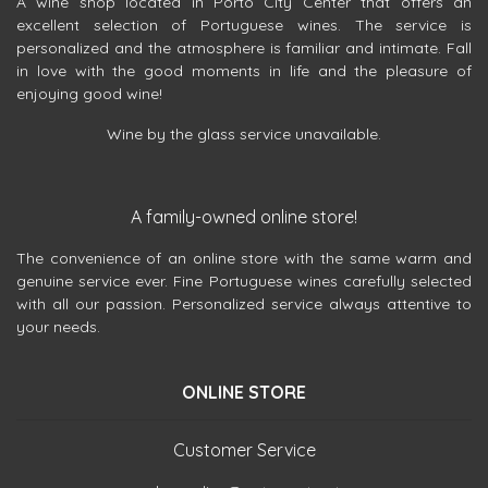
A wine shop located in Porto City Center that offers an
excellent selection of Portuguese wines. The service is
personalized and the atmosphere is familiar and intimate. Fall
in love with the good moments in life and the pleasure of
enjoying good wine!
Wine by the glass service unavailable.
A family-owned online store!
The convenience of an online store with the same warm and
genuine service ever. Fine Portuguese wines carefully selected
with all our passion. Personalized service always attentive to
your needs.
ONLINE STORE
Customer Service