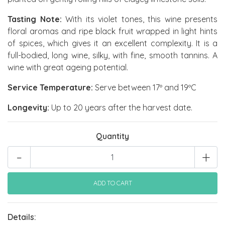
Tasting Note:
With its violet tones, this wine presents
floral aromas and ripe black fruit wrapped in light hints
of spices, which gives it an excellent complexity. It is a
full-bodied, long wine, silky, with fine, smooth tannins. A
wine with great ageing potential.
Service Temperature:
Serve between 17º and 19ºC
Longevity:
Up to 20 years after the harvest date.
Quantity
-
+
Details: