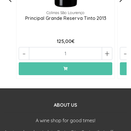
Colinas São Lourenço
Principal Grande Reserva Tinto 2013
P
125,00€
-
+
-
ABOUT US
A wine shop for good times!