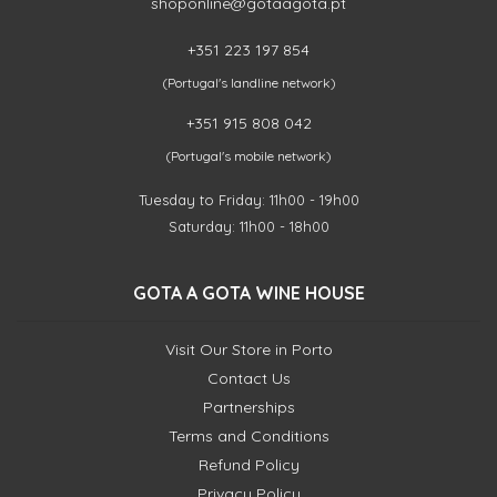
shoponline@gotaagota.pt
+351 223 197 854
(Portugal's landline network)
+351 915 808 042
(Portugal's mobile network)
Tuesday to Friday: 11h00 - 19h00
Saturday: 11h00 - 18h00
GOTA A GOTA WINE HOUSE
Visit Our Store in Porto
Contact Us
Partnerships
Terms and Conditions
Refund Policy
Privacy Policy