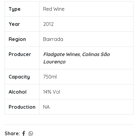
Type
Red Wine
Year
2012
Region
Bairrada
Producer
Fladgate Wines
,
Colinas São
Lourenço
Capacity
750ml
Alcohol
14% Vol
Production
NA
Share: