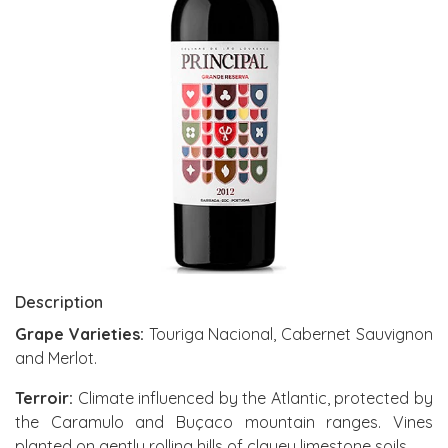
Description
Grape Varieties:
Touriga Nacional, Cabernet Sauvignon
and Merlot.
Terroir:
Climate influenced by the Atlantic, protected by
the Caramulo and Buçaco mountain ranges. Vines
planted on gently rolling hills of clayey limestone soils.