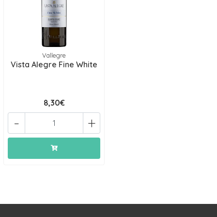
Vallegre
Vista Alegre Fine White
8,30€
-
+