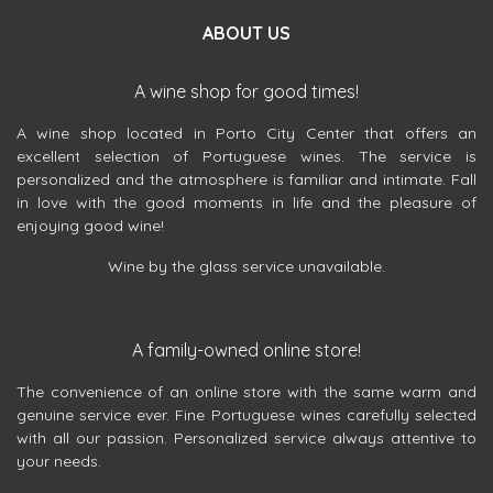
ABOUT US
A wine shop for good times!
A wine shop located in Porto City Center that offers an
excellent selection of Portuguese wines. The service is
personalized and the atmosphere is familiar and intimate. Fall
in love with the good moments in life and the pleasure of
enjoying good wine!
Wine by the glass service unavailable.
A family-owned online store!
The convenience of an online store with the same warm and
genuine service ever. Fine Portuguese wines carefully selected
with all our passion. Personalized service always attentive to
your needs.