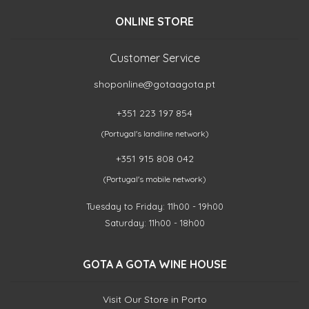
ONLINE STORE
Customer Service
shoponline@gotaagota.pt
+351 223 197 854
(Portugal's landline network)
+351 915 808 042
(Portugal's mobile network)
Tuesday to Friday: 11h00 - 19h00
Saturday: 11h00 - 18h00
GOTA A GOTA WINE HOUSE
Visit Our Store in Porto