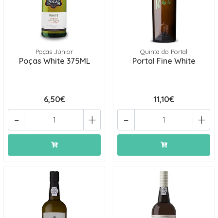
Poças Júnior
Quinta do Portal
Poças White 375ML
Portal Fine White
6,50€
11,10€
-
+
-
+