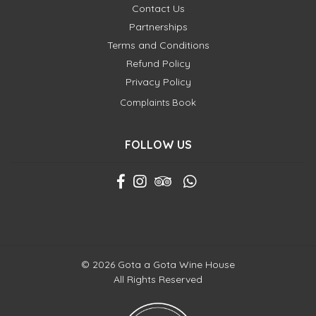
Contact Us
Partnerships
Terms and Conditions
Refund Policy
Privacy Policy
Complaints Book
FOLLOW US
© 2026 Gota a Gota Wine House
All Rights Reserved