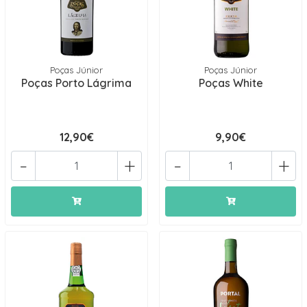
Poças Júnior
Poças Júnior
Poças Porto Lágrima
Poças White
12,90€
9,90€
-
+
-
+