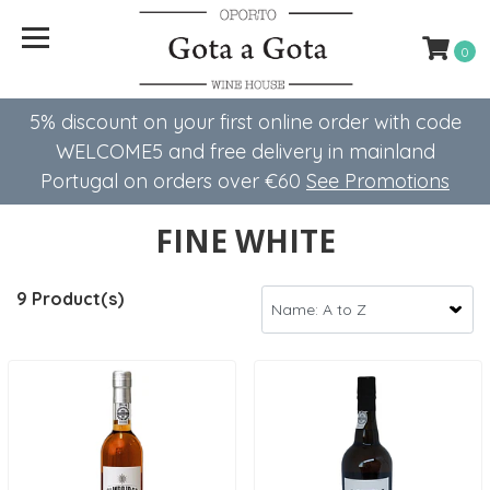
0
5% discount on your first online order with code
WELCOME5 ​​and free delivery in mainland
Portugal on orders over €60
See Promotions
FINE WHITE
9 Product(s)