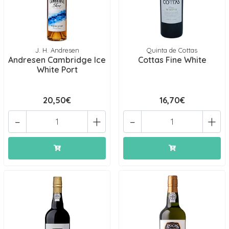
J. H. Andresen
Quinta de Cottas
Andresen Cambridge Ice
Cottas Fine White
White Port
20,50€
16,70€
-
+
-
+