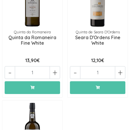
Quinta da Romaneira
Quinta de Seara D'Ordens
Quinta da Romaneira
Seara D'Ordens Fine
Fine White
White
13,90€
12,10€
-
+
-
+