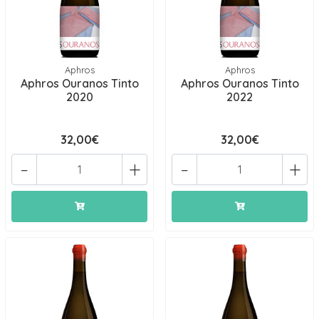
Aphros
Aphros
Aphros Ouranos Tinto
Aphros Ouranos Tinto
2020
2022
32,00€
32,00€
-
+
-
+