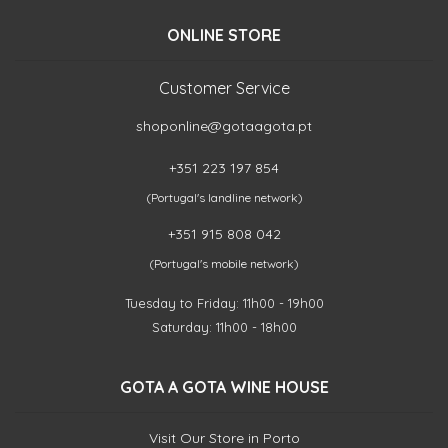
ONLINE STORE
Customer Service
shoponline@gotaagota.pt
+351 223 197 854
(Portugal's landline network)
+351 915 808 042
(Portugal's mobile network)
Tuesday to Friday: 11h00 - 19h00
Saturday: 11h00 - 18h00
GOTA A GOTA WINE HOUSE
Visit Our Store in Porto