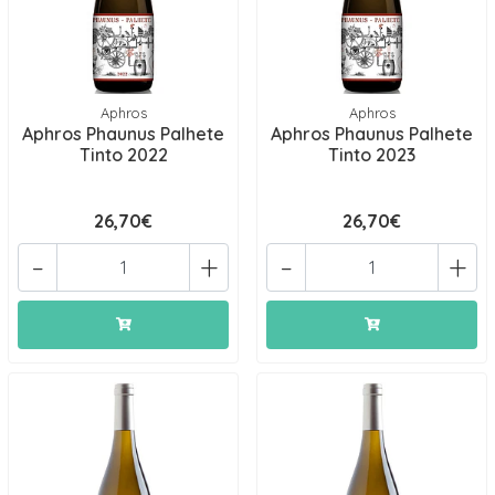
Aphros
Aphros
Aphros Phaunus Palhete
Aphros Phaunus Palhete
Tinto 2022
Tinto 2023
26,70€
26,70€
-
+
-
+