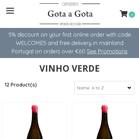
0
5% discount on your first online order with code
WELCOME5 ​​and free delivery in mainland
Portugal on orders over €60
See Promotions
VINHO VERDE
12 Product(s)