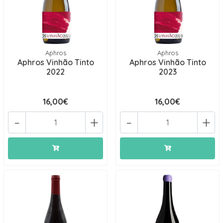
Aphros
Aphros
Aphros Vinhão Tinto
Aphros Vinhão Tinto
2022
2023
16,00€
16,00€
-
+
-
+