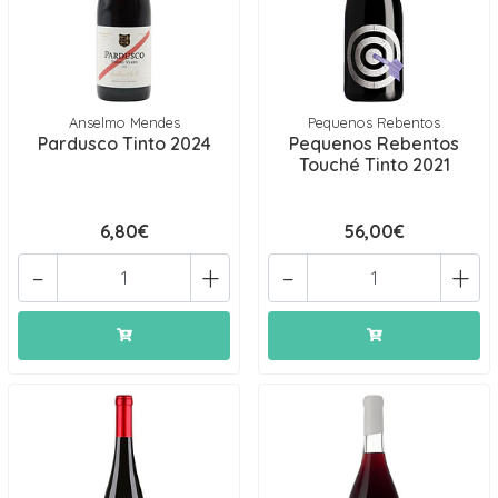
Anselmo Mendes
Pequenos Rebentos
Pardusco Tinto 2024
Pequenos Rebentos
Touché Tinto 2021
6,80€
56,00€
-
+
-
+