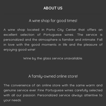
ABOUT US
A wine shop for good times!
A wine shop located in Porto City Center that offers an
excellent selection of Portuguese wines. The service is
personalized and the atmosphere is familiar and intimate. Fall
in love with the good moments in life and the pleasure of
enjoying good wine!
Wine by the glass service unavailable.
A family-owned online store!
The convenience of an online store with the same warm and
genuine service ever. Fine Portuguese wines carefully selected
with all our passion. Personalized service always attentive to
your needs.