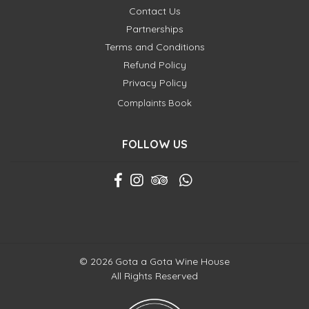
Contact Us
Partnerships
Terms and Conditions
Refund Policy
Privacy Policy
Complaints Book
FOLLOW US
© 2026 Gota a Gota Wine House
All Rights Reserved