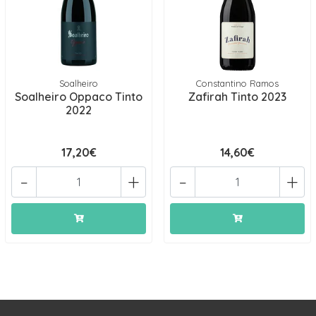
Soalheiro
Constantino Ramos
Soalheiro Oppaco Tinto
Zafirah Tinto 2023
2022
17,20€
14,60€
-
+
-
+