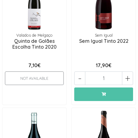
Valados de Melgaço
Sem Igual
Quinta de Golães
Sem Igual Tinto 2022
Escolha Tinto 2020
7,10€
17,90€
-
+
NOT AVAILABLE