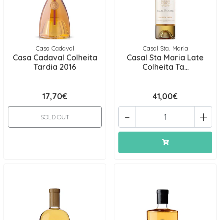
Casa Cadaval
Casal Sta. Maria
Casa Cadaval Colheita
Casal Sta Maria Late
Tardia 2016
Colheita Ta...
17,70€
41,00€
-
+
SOLD OUT