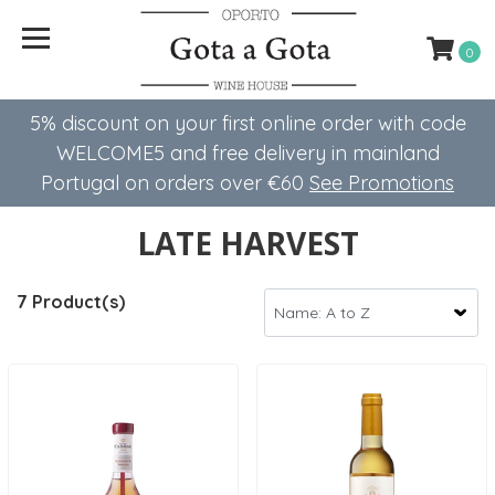
0
5% discount on your first online order with code
WELCOME5 ​​and free delivery in mainland
Portugal on orders over €60
See Promotions
LATE HARVEST
7 Product(s)