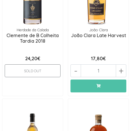
Herdade da Calada
João Clara
Clemente de B Colheita
João Clara Late Harvest
Tardia 2018
24,20€
17,80€
-
+
SOLD OUT