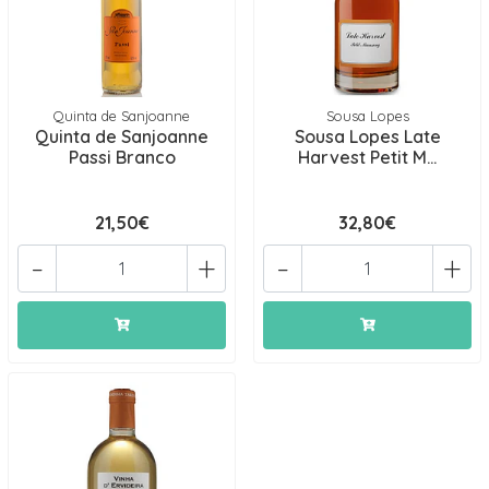
Quinta de Sanjoanne
Sousa Lopes
Quinta de Sanjoanne
Sousa Lopes Late
Passi Branco
Harvest Petit M...
21,50€
32,80€
-
+
-
+