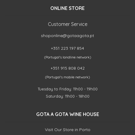
ONLINE STORE
Customer Service
shoponline@gotaagota.pt
+351 223 197 854
(Portugal's landline network)
+351 915 808 042
(Portugal's mobile network)
Tuesday to Friday: 11h00 - 19h00
Saturday: 11h00 - 18h00
GOTA A GOTA WINE HOUSE
Visit Our Store in Porto