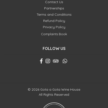
Contact Us
Partnerships
Terms and Conditions
Refund Policy
Privacy Policy
Complaints Book
FOLLOW US
© 2026 Gota a Gota Wine House
All Rights Reserved