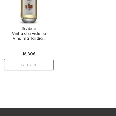
Ervideira
Vinha d'Ervideira
Vindima Tardia...
16,80€
SOLD OUT