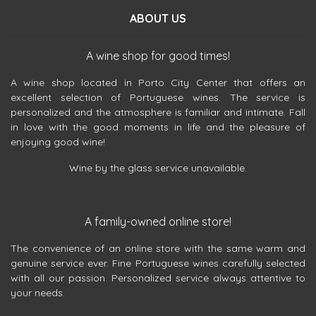
ABOUT US
A wine shop for good times!
A wine shop located in Porto City Center that offers an
excellent selection of Portuguese wines. The service is
personalized and the atmosphere is familiar and intimate. Fall
in love with the good moments in life and the pleasure of
enjoying good wine!
Wine by the glass service unavailable.
A family-owned online store!
The convenience of an online store with the same warm and
genuine service ever. Fine Portuguese wines carefully selected
with all our passion. Personalized service always attentive to
your needs.