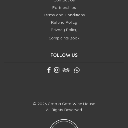
Contact Us
Partnerships
Terms and Conditions
Refund Policy
Privacy Policy
Complaints Book
FOLLOW US
© 2026 Gota a Gota Wine House
All Rights Reserved