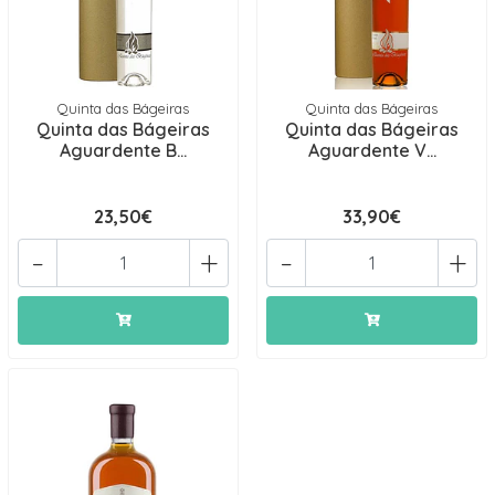
Quinta das Bágeiras
Quinta das Bágeiras
Quinta das Bágeiras
Quinta das Bágeiras
Aguardente B...
Aguardente V...
23,50€
33,90€
-
+
-
+