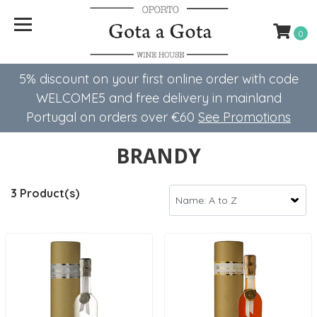
0
5% discount on your first online order with code
WELCOME5 ​​and free delivery in mainland
Portugal on orders over €60
See Promotions
BRANDY
3 Product(s)