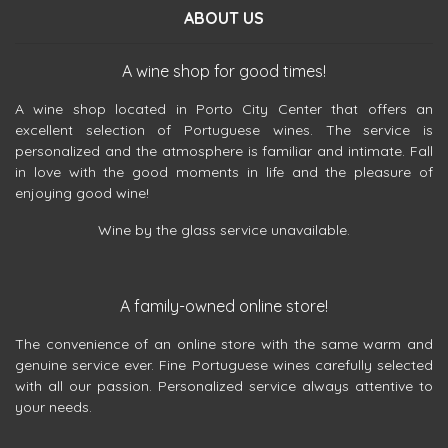
ABOUT US
A wine shop for good times!
A wine shop located in Porto City Center that offers an
excellent selection of Portuguese wines. The service is
personalized and the atmosphere is familiar and intimate. Fall
in love with the good moments in life and the pleasure of
enjoying good wine!
Wine by the glass service unavailable.
A family-owned online store!
The convenience of an online store with the same warm and
genuine service ever. Fine Portuguese wines carefully selected
with all our passion. Personalized service always attentive to
your needs.