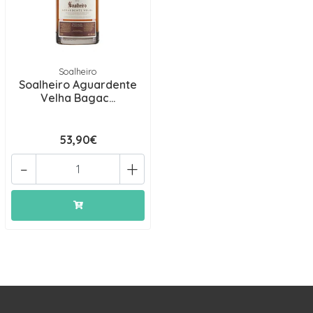
Soalheiro
Soalheiro Aguardente
Velha Bagac...
53,90€
-
+