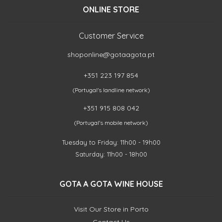
ONLINE STORE
Customer Service
shoponline@gotaagota.pt
+351 223 197 854
(Portugal's landline network)
+351 915 808 042
(Portugal's mobile network)
Tuesday to Friday: 11h00 - 19h00
Saturday: 11h00 - 18h00
GOTA A GOTA WINE HOUSE
Visit Our Store in Porto