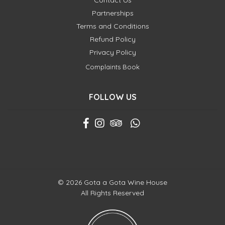
Contact Us
Partnerships
Terms and Conditions
Refund Policy
Privacy Policy
Complaints Book
FOLLOW US
© 2026 Gota a Gota Wine House
All Rights Reserved