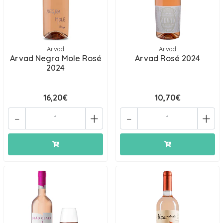
Arvad
Arvad
Arvad Negra Mole Rosé
Arvad Rosé 2024
2024
16,20€
10,70€
-
+
-
+