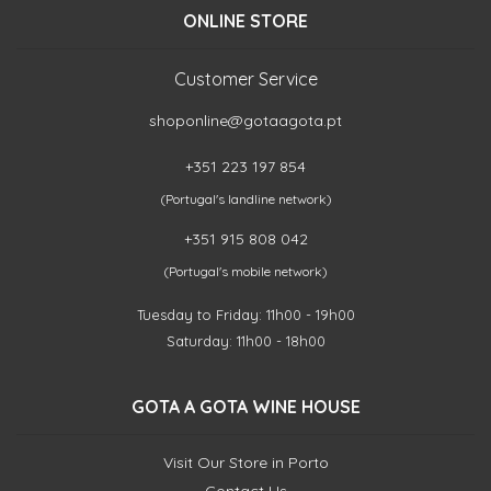
ONLINE STORE
Customer Service
shoponline@gotaagota.pt
+351 223 197 854
(Portugal's landline network)
+351 915 808 042
(Portugal's mobile network)
Tuesday to Friday: 11h00 - 19h00
Saturday: 11h00 - 18h00
GOTA A GOTA WINE HOUSE
Visit Our Store in Porto