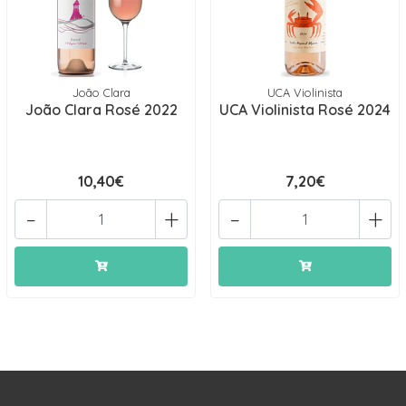
João Clara
UCA Violinista
João Clara Rosé 2022
UCA Violinista Rosé 2024
10,40€
7,20€
-
+
-
+