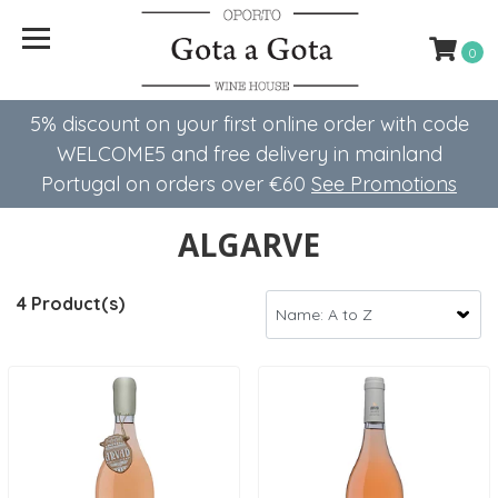
0
5% discount on your first online order with code
WELCOME5 ​​and free delivery in mainland
Portugal on orders over €60
See Promotions
ALGARVE
4 Product(s)