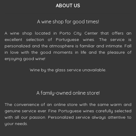
ABOUT US
A wine shop for good times!
A wine shop located in Porto City Center that offers an
excellent selection of Portuguese wines. The service is
personalized and the atmosphere is familiar and intimate. Fall
in love with the good moments in life and the pleasure of
enjoying good wine!
Wine by the glass service unavailable.
A family-owned online store!
The convenience of an online store with the same warm and
genuine service ever. Fine Portuguese wines carefully selected
with all our passion. Personalized service always attentive to
your needs.