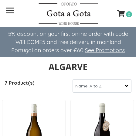
0
5% discount on your first online order with code
WELCOME5 ​​and free delivery in mainland
Portugal on orders over €60
See Promotions
ALGARVE
7 Product(s)