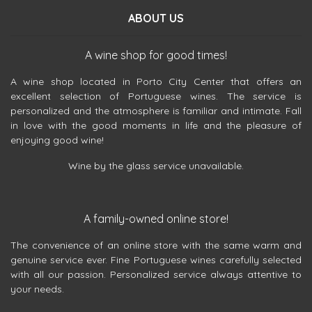
ABOUT US
A wine shop for good times!
A wine shop located in Porto City Center that offers an
excellent selection of Portuguese wines. The service is
personalized and the atmosphere is familiar and intimate. Fall
in love with the good moments in life and the pleasure of
enjoying good wine!
Wine by the glass service unavailable.
A family-owned online store!
The convenience of an online store with the same warm and
genuine service ever. Fine Portuguese wines carefully selected
with all our passion. Personalized service always attentive to
your needs.