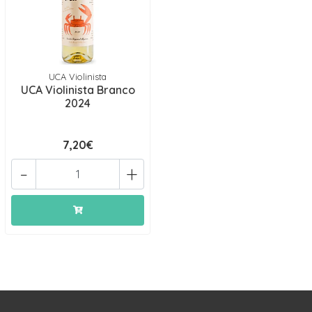
UCA Violinista
UCA Violinista Branco
2024
7,20€
-
+