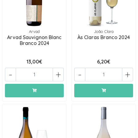
Arvad
João Clara
Arvad Sauvignon Blanc
Às Claras Branco 2024
Branco 2024
13,00€
6,20€
-
+
-
+