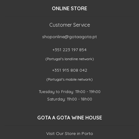
ONLINE STORE
Customer Service
shoponline@gotaagota.pt
+351 223 197 854
(Portugal's landline network)
+351 915 808 042
(Portugal's mobile network)
Tuesday to Friday: 11h00 - 19h00
Saturday: 11h00 - 18h00
GOTA A GOTA WINE HOUSE
Visit Our Store in Porto