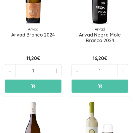
Arvad
Arvad
Arvad Branco 2024
Arvad Negra Mole
Branco 2024
11,20€
16,20€
-
+
-
+