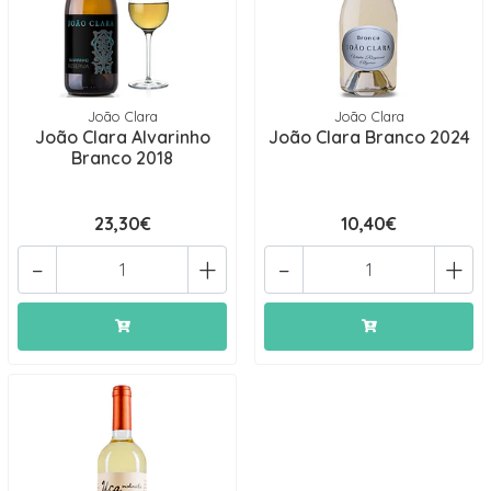
João Clara
João Clara
João Clara Alvarinho
João Clara Branco 2024
Branco 2018
23,30€
10,40€
-
+
-
+