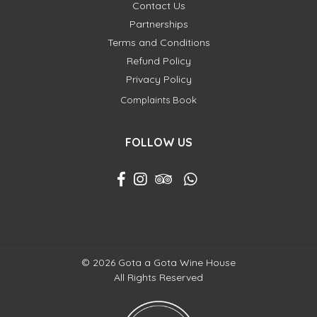
Contact Us
Partnerships
Terms and Conditions
Refund Policy
Privacy Policy
Complaints Book
FOLLOW US
© 2026 Gota a Gota Wine House
All Rights Reserved