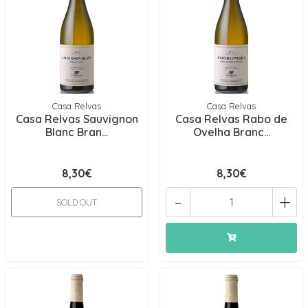
Casa Relvas
Casa Relvas
Casa Relvas Sauvignon
Casa Relvas Rabo de
Blanc Bran...
Ovelha Branc...
8,30€
8,30€
-
+
SOLD OUT