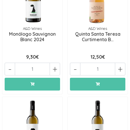
A&D Wines
A&D Wines
Monólogo Sauvignon
Quinta Santa Teresa
Blanc 2024
Curtimenta B...
9,30€
12,50€
-
+
-
+