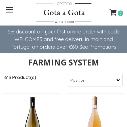
0
5% discount on your first online order with code
WELCOME5 ​​and free delivery in mainland
Portugal on orders over €60
See Promotions
FARMING SYSTEM
613 Product(s)