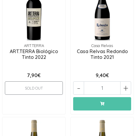
ART.TERRA
Casa Relvas
ART.TERRA Biológico
Casa Relvas Redondo
Tinto 2022
Tinto 2021
7,90€
9,40€
-
+
SOLD OUT