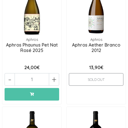
Aphros
Aphros
Aphros Phaunus Pet Nat
Aphros Aether Branco
Rosé 2025
2012
24,00€
13,90€
-
+
SOLD OUT