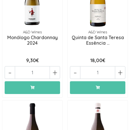
A&D Wines
A&D Wines
Monólogo Chardonnay
Quinta de Santa Teresa
2024
Essência ...
9,30€
18,00€
-
+
-
+