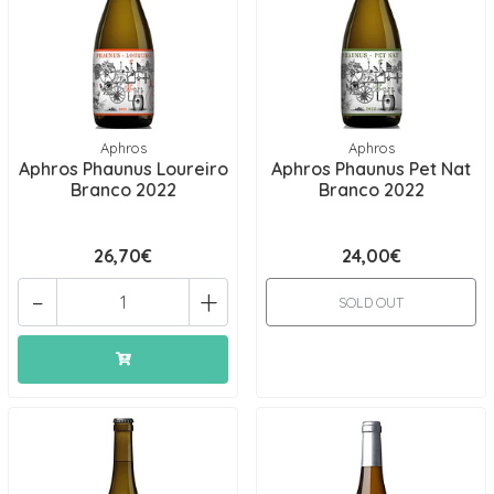
Aphros
Aphros
Aphros Phaunus Loureiro
Aphros Phaunus Pet Nat
Branco 2022
Branco 2022
26,70€
24,00€
-
+
SOLD OUT