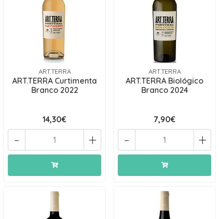
ART.TERRA
ART.TERRA
ART.TERRA Curtimenta
ART.TERRA Biológico
Branco 2022
Branco 2024
14,30€
7,90€
-
+
-
+