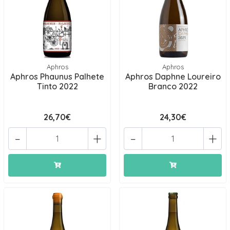
Aphros
Aphros
Aphros Phaunus Palhete
Aphros Daphne Loureiro
Tinto 2022
Branco 2022
26,70€
24,30€
-
+
-
+