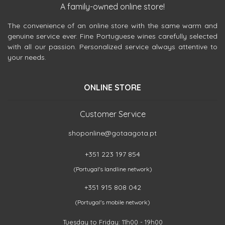
A family-owned online store!
The convenience of an online store with the same warm and
genuine service ever. Fine Portuguese wines carefully selected
with all our passion. Personalized service always attentive to
your needs.
ONLINE STORE
Customer Service
shoponline@gotaagota.pt
+351 223 197 854
(Portugal's landline network)
+351 915 808 042
(Portugal's mobile network)
Tuesday to Friday: 11h00 - 19h00