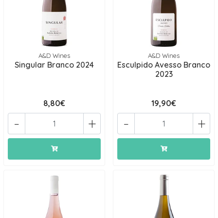
A&D Wines
A&D Wines
Singular Branco 2024
Esculpido Avesso Branco
2023
8,80€
19,90€
-
+
-
+