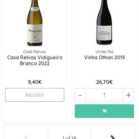
Casa Relvas
Vinha Paz
Casa Relvas Vidigueira
Vinha Othon 2019
Branco 2022
9,40€
26,70€
-
+
SOLD OUT
1
of
18