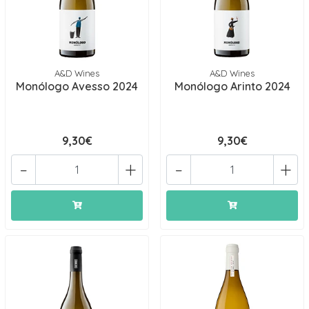
A&D Wines
A&D Wines
Monólogo Avesso 2024
Monólogo Arinto 2024
9,30€
9,30€
-
+
-
+