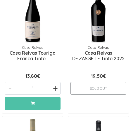
Casa Relvas
Casa Relvas
Casa Relvas Touriga
Casa Relvas
Franca Tinto...
DE.ZAS.SE.TE Tinto 2022
13,80€
19,50€
-
+
SOLD OUT