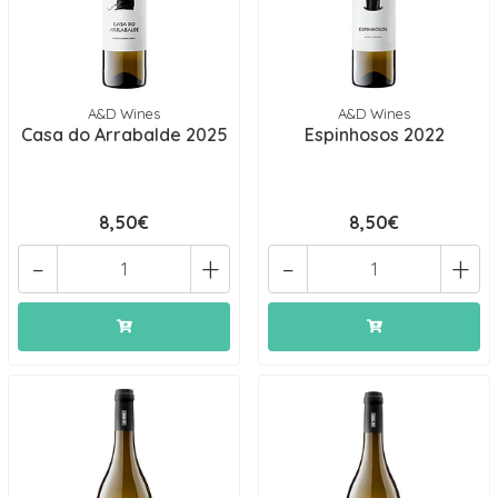
A&D Wines
A&D Wines
Casa do Arrabalde 2025
Espinhosos 2022
8,50€
8,50€
-
+
-
+