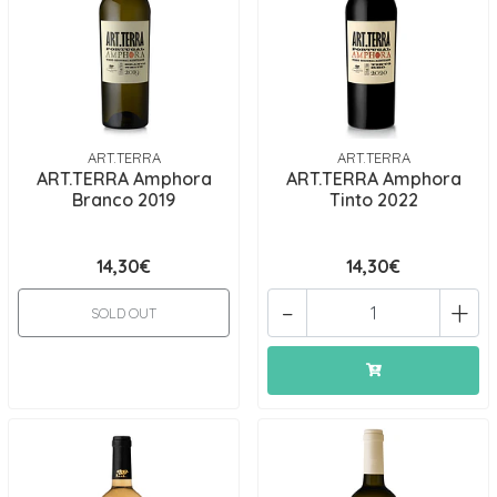
ART.TERRA
ART.TERRA
ART.TERRA Amphora
ART.TERRA Amphora
Branco 2019
Tinto 2022
14,30€
14,30€
-
+
SOLD OUT