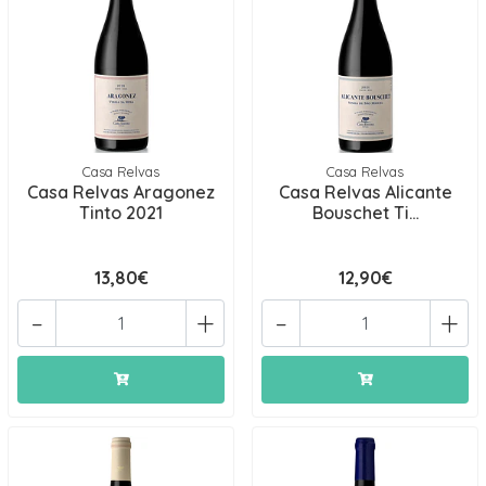
Casa Relvas
Casa Relvas
Casa Relvas Aragonez
Casa Relvas Alicante
Tinto 2021
Bouschet Ti...
13,80€
12,90€
-
+
-
+