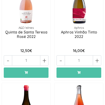
A&D Wines
Aphros
Quinta de Santa Teresa
Aphros Vinhão Tinto
Rosé 2022
2022
12,50€
16,00€
-
+
-
+