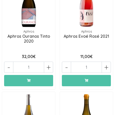
Aphros
Aphros
Aphros Ouranos Tinto
Aphros Evoé Rosé 2021
2020
32,00€
11,00€
-
+
-
+