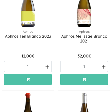
Aphros
Aphros
Aphros Ten Branco 2023
Aphros Melissae Branco
2021
12,00€
32,00€
-
+
-
+