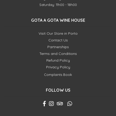
Saturday: 11h00 - 18h00
GOTA A GOTA WINE HOUSE
Visit Our Store in Porto
Contact Us
Partnerships
Terms and Conditions
Refund Policy
Privacy Policy
Complaints Book
FOLLOW US