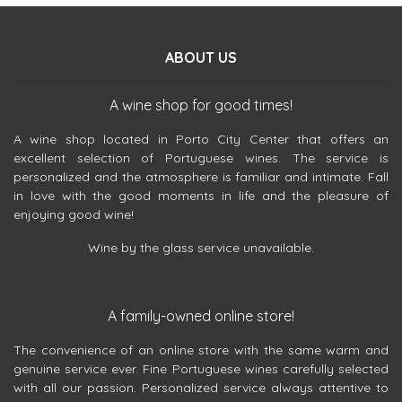
ABOUT US
A wine shop for good times!
A wine shop located in Porto City Center that offers an
excellent selection of Portuguese wines. The service is
personalized and the atmosphere is familiar and intimate. Fall
in love with the good moments in life and the pleasure of
enjoying good wine!
Wine by the glass service unavailable.
A family-owned online store!
The convenience of an online store with the same warm and
genuine service ever. Fine Portuguese wines carefully selected
with all our passion. Personalized service always attentive to