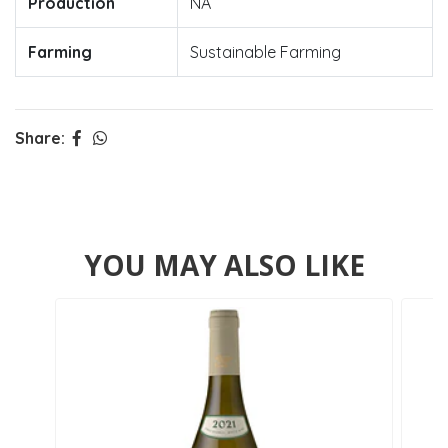
Production
NA
Farming
Sustainable Farming
Share:
YOU MAY ALSO LIKE