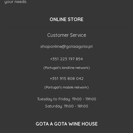
your needs.
ONLINE STORE
Customer Service
shoponline@gotaagota.pt
+351 223 197 854
(Portugal's landline network)
+351 915 808 042
(Portugal's mobile network)
Tuesday to Friday: 11h00 - 19h00
Saturday: 11h00 - 18h00
GOTA A GOTA WINE HOUSE