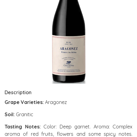
Description
Grape Varieties:
Aragonez
Soil:
Granitic
Tasting Notes:
Color: Deep garnet. Aroma: Complex
aroma of red fruits, flowers and some spicy notes.