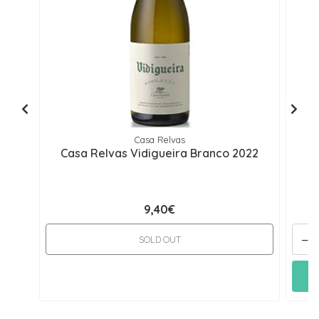
Casa Relvas
Casa Relvas Vidigueira Branco 2022
C
9,40€
-
SOLD OUT