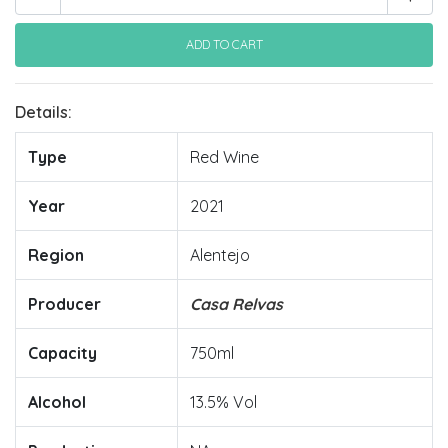
Details:
Type
Red Wine
Year
2021
Region
Alentejo
Producer
Casa Relvas
Capacity
750ml
Alcohol
13.5% Vol