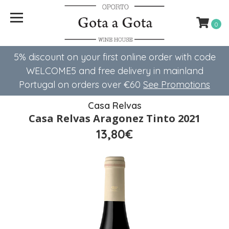
0
5% discount on your first online order with code
WELCOME5 ​​and free delivery in mainland
Portugal on orders over €60
See Promotions
Casa Relvas
Casa Relvas Aragonez Tinto 2021
13,80€