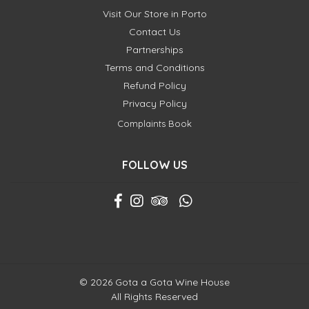
Visit Our Store in Porto
Contact Us
Partnerships
Terms and Conditions
Refund Policy
Privacy Policy
Complaints Book
FOLLOW US
© 2026 Gota a Gota Wine House
All Rights Reserved