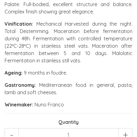
Palate: Full-bodied, excellent structure and balance.
Complex finish showing great elegance.
Vinification:
Mechanical Harvested during the night.
Total Destemming. Maceration before fermentation
during 48h. Fermentation with controlled temperature
(22ºC-28ºC) in stainless steel vats. Maceration after
fermentation between 5 and 10 days. Malolatic
Fermentation in stainless still vats.
Ageing:
9 months in foudre.
Gastronomy:
Mediterranean food in general, pasta,
lamb and soft cheeses.
Winemaker:
Nuno Franco
Quantity
-
+