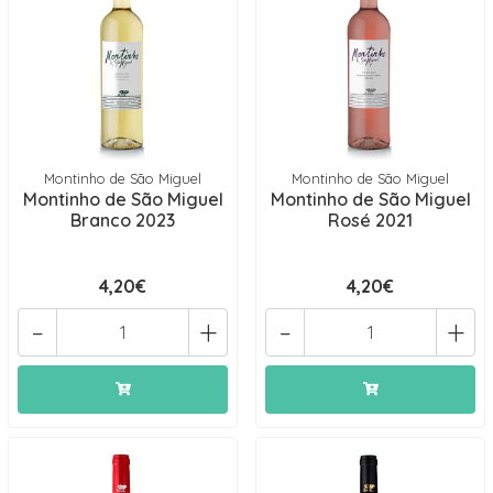
Montinho de São Miguel
Montinho de São Miguel
Montinho de São Miguel
Montinho de São Miguel
Branco 2023
Rosé 2021
4,20€
4,20€
-
+
-
+