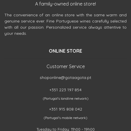
A family-owned online store!
The convenience of an online store with the same warm and
genuine service ever. Fine Portuguese wines carefully selected
with all our passion. Personalized service always attentive to
your needs.
ONLINE STORE
Customer Service
shoponline@gotaagota.pt
+351 223 197 854
(Portugal's landline network)
+351 915 808 042
(Portugal's mobile network)
Tuesday to Friday: 11h00 - 19h00