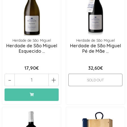
Herdade de São Miguel
Herdade de São Miguel
Herdade de São Miguel
Herdade de São Miguel
Esquecido ...
Pé de Mãe ...
17,90€
32,60€
-
+
SOLD OUT