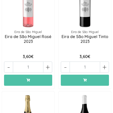
Eira de São Miguel
Eira de São Miguel
Eira de São Miguel Rosé
Eira de São Miguel Tinto
2023
2023
3,60€
3,60€
-
+
-
+