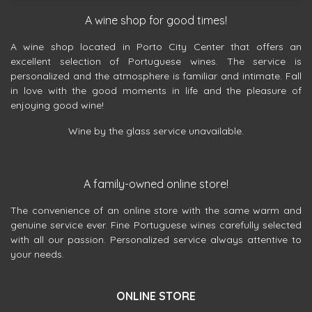
A wine shop for good times!
A wine shop located in Porto City Center that offers an
excellent selection of Portuguese wines. The service is
personalized and the atmosphere is familiar and intimate. Fall
in love with the good moments in life and the pleasure of
enjoying good wine!
Wine by the glass service unavailable.
A family-owned online store!
The convenience of an online store with the same warm and
genuine service ever. Fine Portuguese wines carefully selected
with all our passion. Personalized service always attentive to
your needs.
ONLINE STORE