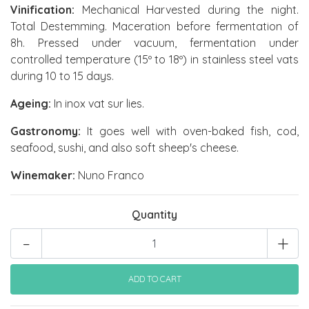
Vinification:
Mechanical Harvested during the night.
Total Destemming. Maceration before fermentation of
8h. Pressed under vacuum, fermentation under
controlled temperature (15º to 18º) in stainless steel vats
during 10 to 15 days.
Ageing:
In inox vat sur lies.
Gastronomy:
It goes well with oven-baked fish, cod,
seafood, sushi, and also soft sheep's cheese.
Winemaker:
Nuno Franco
Quantity
-
+