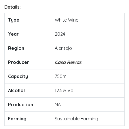
Details:
Type
White Wine
Year
2024
Region
Alentejo
Producer
Casa Relvas
Capacity
750ml
Alcohol
12.5% Vol
Production
NA
Farming
Sustainable Farming