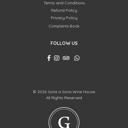
Terms and Conditions
Refund Policy
Privacy Policy
Complaints Book
FOLLOW US
© 2026 Gota a Gota Wine House
All Rights Reserved