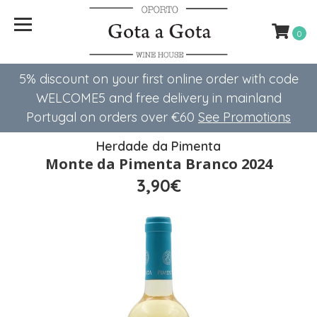
0
5% discount on your first online order with code
WELCOME5 ​​and free delivery in mainland
Portugal on orders over €60
See Promotions
Herdade da Pimenta
Monte da Pimenta Branco 2024
3,90€