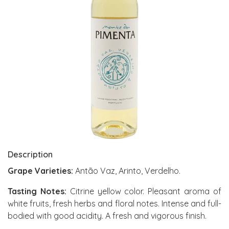
Description
Grape Varieties:
Antão Vaz, Arinto, Verdelho.
Tasting Notes:
Citrine yellow color. Pleasant aroma of
white fruits, fresh herbs and floral notes. Intense and full-
bodied with good acidity. A fresh and vigorous finish.