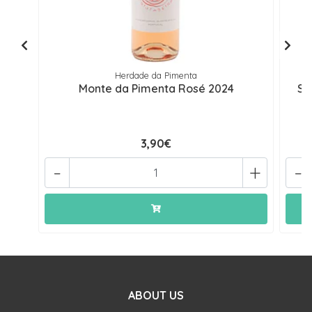
Herdade da Pimenta
Monte da Pimenta Rosé 2024
Se
3,90€
-
+
-
ABOUT US