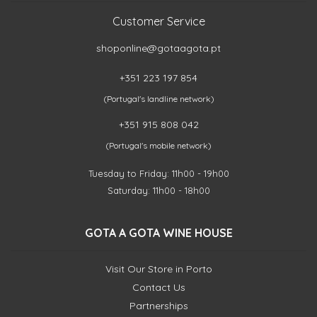
Customer Service
shoponline@gotaagota.pt
+351 223 197 854
(Portugal's landline network)
+351 915 808 042
(Portugal's mobile network)
Tuesday to Friday: 11h00 - 19h00
Saturday: 11h00 - 18h00
GOTA A GOTA WINE HOUSE
Visit Our Store in Porto
Contact Us
Partnerships