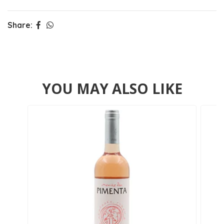
Share:
YOU MAY ALSO LIKE