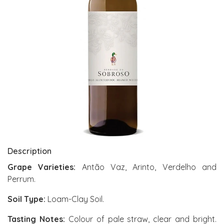
Description
Grape Varieties:
Antão Vaz, Arinto, Verdelho and
Perrum.
Soil Type:
Loam-Clay Soil.
Tasting Notes:
Colour of pale straw, clear and bright.