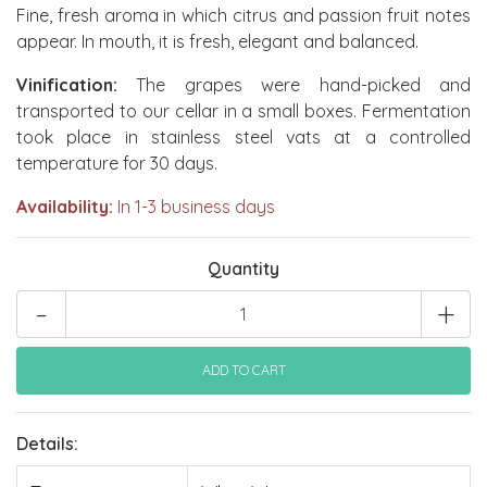
Fine, fresh aroma in which citrus and passion fruit notes
appear. In mouth, it is fresh, elegant and balanced.
Vinification:
The grapes were hand-picked and
transported to our cellar in a small boxes. Fermentation
took place in stainless steel vats at a controlled
temperature for 30 days.
Availability:
In 1-3 business days
Quantity
-
+
Details: