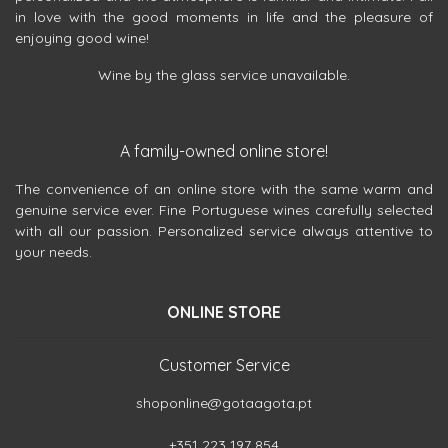
in love with the good moments in life and the pleasure of
enjoying good wine!
Wine by the glass service unavailable.
A family-owned online store!
The convenience of an online store with the same warm and
genuine service ever. Fine Portuguese wines carefully selected
with all our passion. Personalized service always attentive to
your needs.
ONLINE STORE
Customer Service
shoponline@gotaagota.pt
+351 223 197 854