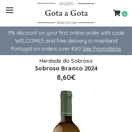
0
5% discount on your first online order with code
WELCOME5 ​​and free delivery in mainland
Portugal on orders over €60
See Promotions
Herdade do Sobroso
Sobroso Branco 2024
8,60€