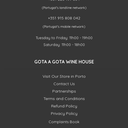
(Portugal's landline network)
+351 915 808 042
(Portugal's mobile network)
Tuesday to Friday: 11h00 - 19h00
Saturday: 11h00 - 18h00
GOTA A GOTA WINE HOUSE
Visit Our Store in Porto
Contact Us
Partnerships
Terms and Conditions
Refund Policy
Privacy Policy
Complaints Book