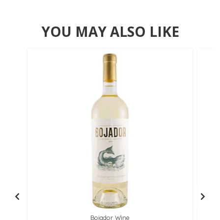
YOU MAY ALSO LIKE
Bojador Wine