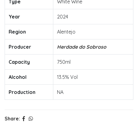
Type
White Wine
Year
2024
Region
Alentejo
Producer
Herdade do Sobroso
Capacity
750ml
Alcohol
13.5% Vol
Production
NA
Share: