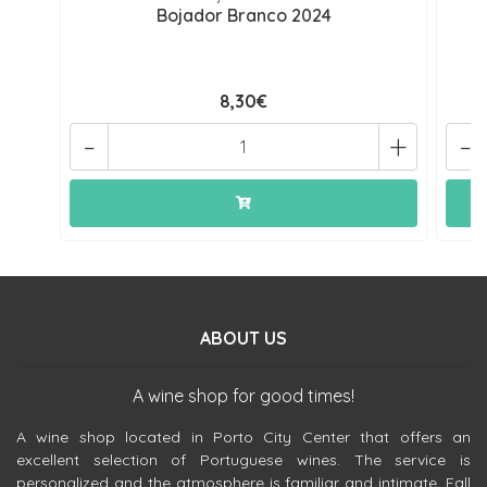
Bojador Branco 2024
8,30€
-
+
-
ABOUT US
A wine shop for good times!
A wine shop located in Porto City Center that offers an
excellent selection of Portuguese wines. The service is
personalized and the atmosphere is familiar and intimate. Fall