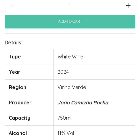
-
+
Details:
Type
White Wine
Year
2024
Region
Vinho Verde
Producer
João Camizão Rocha
Capacity
750ml
Alcohol
11% Vol