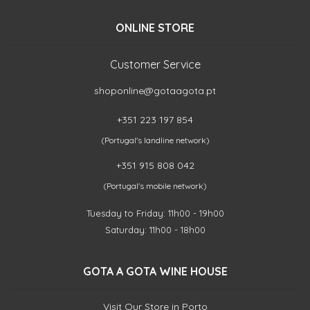
ONLINE STORE
Customer Service
shoponline@gotaagota.pt
+351 223 197 854
(Portugal's landline network)
+351 915 808 042
(Portugal's mobile network)
Tuesday to Friday: 11h00 - 19h00
Saturday: 11h00 - 18h00
GOTA A GOTA WINE HOUSE
Visit Our Store in Porto