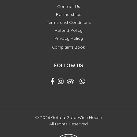
Contact Us
Partnerships
Terms and Conditions
Refund Policy
Privacy Policy
Complaints Book
FOLLOW US
© 2026 Gota a Gota Wine House
All Rights Reserved