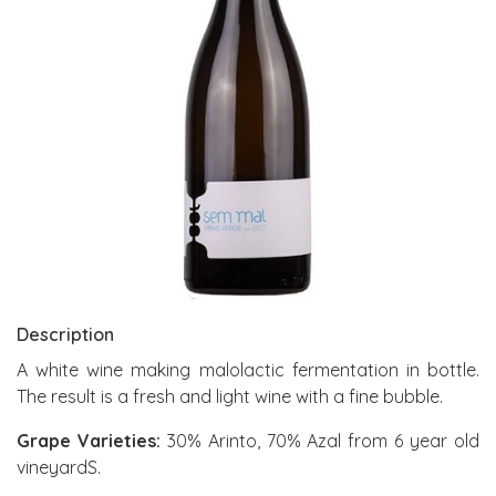
Description
A white wine making malolactic fermentation in bottle.
The result is a fresh and light wine with a fine bubble.
Grape Varieties:
30% Arinto, 70% Azal from 6 year old
vineyardS.