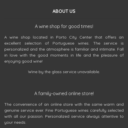
ABOUT US
A wine shop for good times!
A wine shop located in Porto City Center that offers an
excellent selection of Portuguese wines. The service is
personalized and the atmosphere is familiar and intimate. Fall
in love with the good moments in life and the pleasure of
enjoying good wine!
Wine by the glass service unavailable.
A family-owned online store!
The convenience of an online store with the same warm and
genuine service ever. Fine Portuguese wines carefully selected
with all our passion. Personalized service always attentive to
your needs.