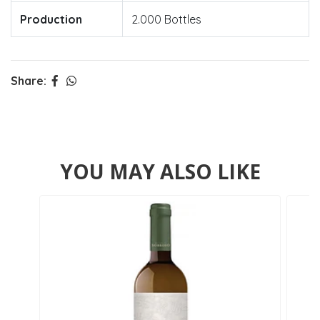
Production
2.000 Bottles
Share:
YOU MAY ALSO LIKE