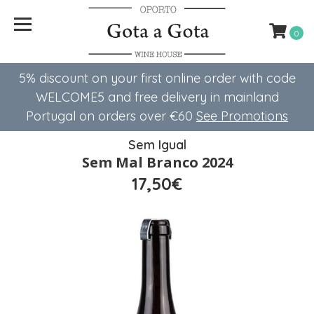
0
5% discount on your first online order with code
WELCOME5 ​​and free delivery in mainland
Portugal on orders over €60
See Promotions
Sem Igual
Sem Mal Branco 2024
17,50€