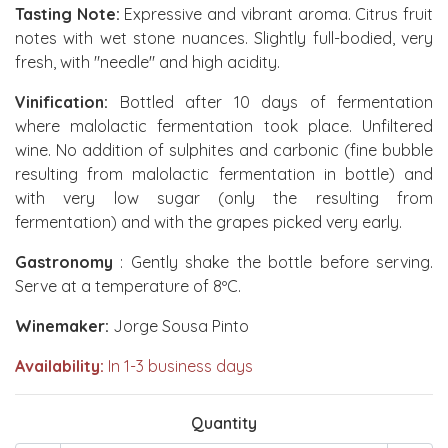
Tasting Note:
Expressive and vibrant aroma. Citrus fruit
notes with wet stone nuances. Slightly full-bodied, very
fresh, with "needle" and high acidity.
Vinification:
Bottled after 10 days of fermentation
where malolactic fermentation took place. Unfiltered
wine. No addition of sulphites and carbonic (fine bubble
resulting from malolactic fermentation in bottle) and
with very low sugar (only the resulting from
fermentation) and with the grapes picked very early.
Gastronomy
: Gently shake the bottle before serving.
Serve at a temperature of 8ºC.
Winemaker:
Jorge Sousa Pinto
Availability:
In 1-3 business days
Quantity