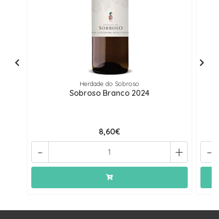
Herdade do Sobroso
Sobroso Branco 2024
8,60€
-
+
-