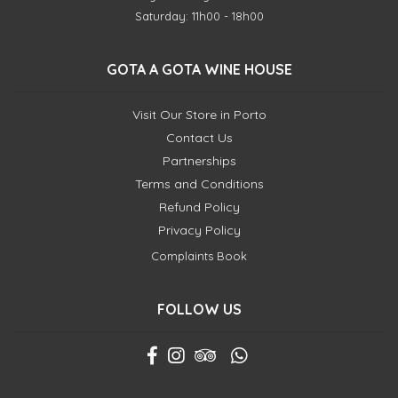
Saturday: 11h00 - 18h00
GOTA A GOTA WINE HOUSE
Visit Our Store in Porto
Contact Us
Partnerships
Terms and Conditions
Refund Policy
Privacy Policy
Complaints Book
FOLLOW US