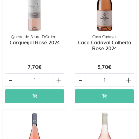
Quinta de Seara D'Ordens
Casa Cadaval
Carqueijal Rosé 2024
Casa Cadaval Colheita
Rosé 2024
7,70€
5,70€
-
+
-
+