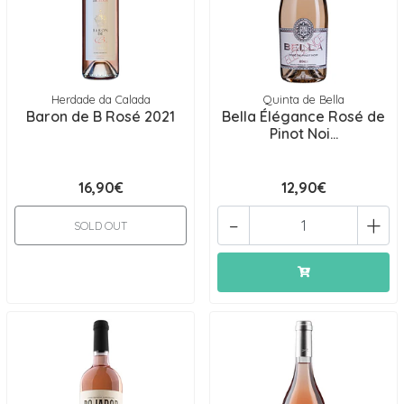
Herdade da Calada
Quinta de Bella
Baron de B Rosé 2021
Bella Élégance Rosé de
Pinot Noi...
16,90€
12,90€
-
+
SOLD OUT