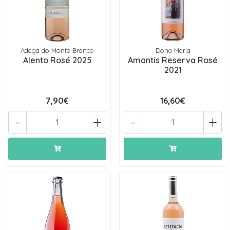
Adega do Monte Branco
Dona Maria
Alento Rosé 2025
Amantis Reserva Rosé
2021
7,90€
16,60€
-
+
-
+