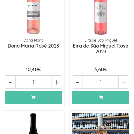
Dona Maria
Eira de São Miguel
Dona Maria Rosé 2023
Eira de São Miguel Rosé
2023
10,40€
3,60€
-
+
-
+