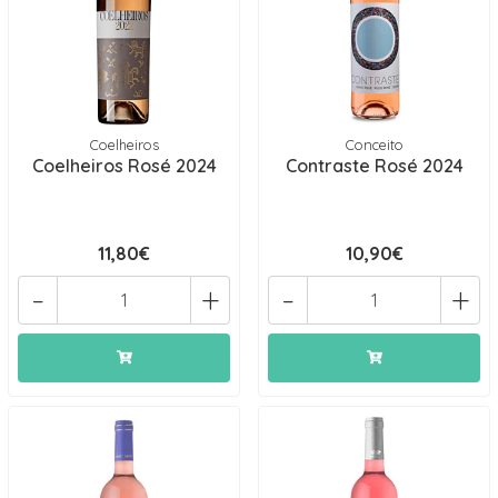
Coelheiros
Conceito
Coelheiros Rosé 2024
Contraste Rosé 2024
11,80€
10,90€
-
+
-
+