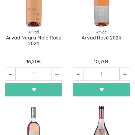
Arvad
Arvad
Arvad Negra Mole Rosé
Arvad Rosé 2024
2024
16,20€
10,70€
-
+
-
+