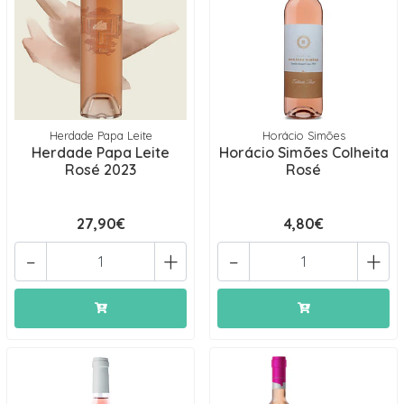
Herdade Papa Leite
Horácio Simões
Herdade Papa Leite
Horácio Simões Colheita
Rosé 2023
Rosé
27,90€
4,80€
-
+
-
+