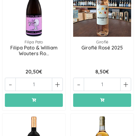
Filipa Pato
Giroflé
Filipa Pato & William
Giroflé Rosé 2025
Wouters Ro...
20,50€
8,50€
-
+
-
+