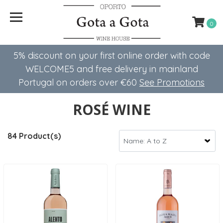
0
5% discount on your first online order with code
WELCOME5 ​​and free delivery in mainland
Portugal on orders over €60
See Promotions
ROSÉ WINE
84 Product(s)