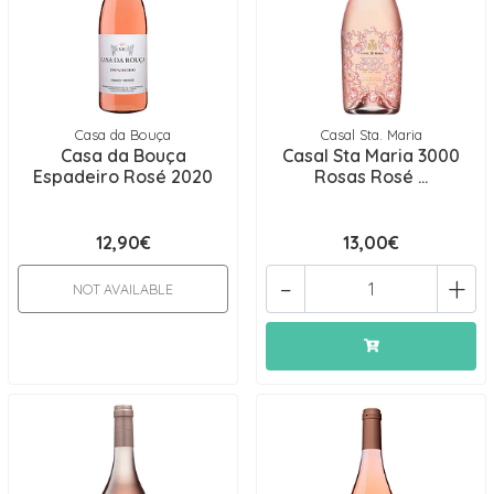
Casa da Bouça
Casal Sta. Maria
Casa da Bouça
Casal Sta Maria 3000
Espadeiro Rosé 2020
Rosas Rosé ...
12,90€
13,00€
-
+
NOT AVAILABLE