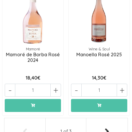
Mamoré
Wine & Soul
Mamoré de Borba Rosé
Manoella Rosé 2025
2024
18,40€
14,30€
-
+
-
+
1
of
3