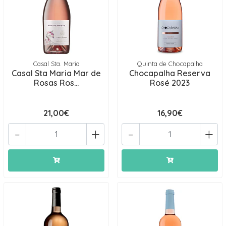
Casal Sta. Maria
Quinta de Chocapalha
Casal Sta Maria Mar de
Chocapalha Reserva
Rosas Ros...
Rosé 2023
21,00€
16,90€
-
+
-
+