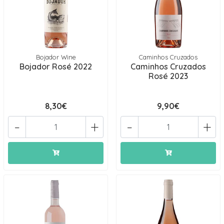
Bojador Wine
Caminhos Cruzados
Bojador Rosé 2022
Caminhos Cruzados
Rosé 2023
8,30€
9,90€
-
+
-
+