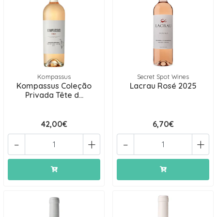
Kompassus
Secret Spot Wines
Kompassus Coleção
Lacrau Rosé 2025
Privada Tête d...
42,00€
6,70€
-
+
-
+