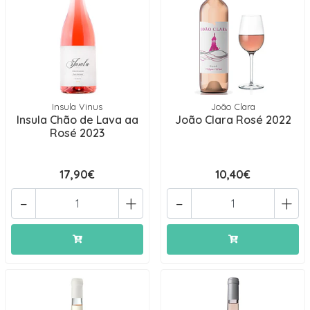
Insula Vinus
João Clara
Insula Chão de Lava aa
João Clara Rosé 2022
Rosé 2023
17,90€
10,40€
-
+
-
+