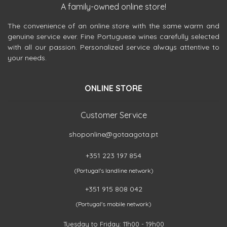
A family-owned online store!
The convenience of an online store with the same warm and
genuine service ever. Fine Portuguese wines carefully selected
with all our passion. Personalized service always attentive to
your needs.
ONLINE STORE
Customer Service
shoponline@gotaagota.pt
+351 223 197 854
(Portugal's landline network)
+351 915 808 042
(Portugal's mobile network)
Tuesday to Friday: 11h00 - 19h00