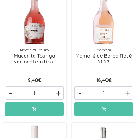
Maçanita Douro
Mamoré
Maçanita Touriga
Mamoré de Borba Rosé
Nacional em Ros...
2022
9,40€
18,40€
-
+
-
+