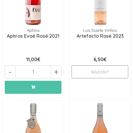
Aphros
Luís Duarte Vinhos
Aphros Evoé Rosé 2021
Artefacto Rosé 2023
11,00€
6,50€
-
+
SOLD OUT