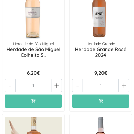
Herdade de São Miguel
Herdade Grande
Herdade de São Miguel
Herdade Grande Rosé
Colheita S...
2024
6,20€
9,20€
-
+
-
+