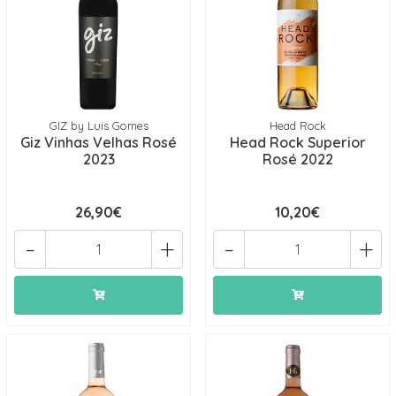
GIZ by Luis Gomes
Head Rock
Giz Vinhas Velhas Rosé
Head Rock Superior
2023
Rosé 2022
26,90€
10,20€
-
+
-
+