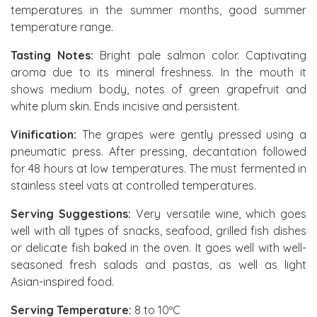
temperatures in the summer months, good summer
temperature range.
Tasting Notes:
Bright pale salmon color. Captivating
aroma due to its mineral freshness. In the mouth it
shows medium body, notes of green grapefruit and
white plum skin. Ends incisive and persistent.
Vinification:
The grapes were gently pressed using a
pneumatic press. After pressing, decantation followed
for 48 hours at low temperatures. The must fermented in
stainless steel vats at controlled temperatures.
Serving Suggestions:
Very versatile wine, which goes
well with all types of snacks, seafood, grilled fish dishes
or delicate fish baked in the oven. It goes well with well-
seasoned fresh salads and pastas, as well as light
Asian-inspired food.
Serving Temperature:
8 to 10ºC