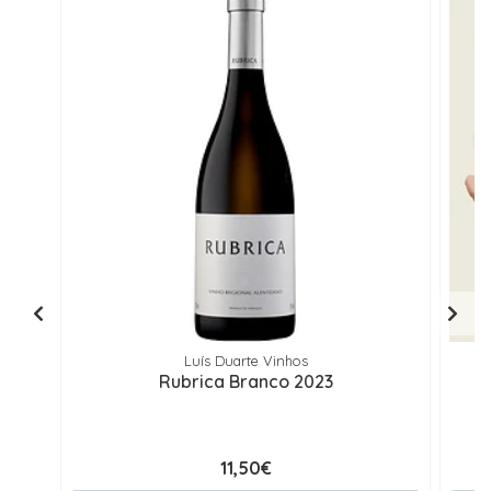
Luís Duarte Vinhos
Rubrica Branco 2023
11,50€