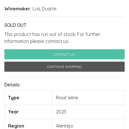
Winemaker:
Luís Duarte
SOLD OUT
This product has run out of stock. For further
information please contact us.
CONTACT US
CONTINUE SHOPPING
Details:
Type
Rosé Wine
Year
2023
Region
Alentejo