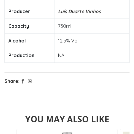
Producer
Luís Duarte Vinhos
Capacity
750ml
Alcohol
12.5% Vol
Production
NA
Share:
YOU MAY ALSO LIKE