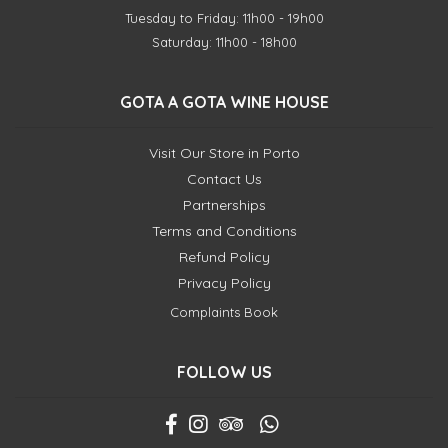
Tuesday to Friday: 11h00 - 19h00
Saturday: 11h00 - 18h00
GOTA A GOTA WINE HOUSE
Visit Our Store in Porto
Contact Us
Partnerships
Terms and Conditions
Refund Policy
Privacy Policy
Complaints Book
FOLLOW US