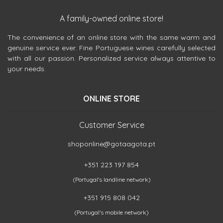
A family-owned online store!
The convenience of an online store with the same warm and
genuine service ever. Fine Portuguese wines carefully selected
with all our passion. Personalized service always attentive to
your needs.
ONLINE STORE
Customer Service
shoponline@gotaagota.pt
+351 223 197 854
(Portugal's landline network)
+351 915 808 042
(Portugal's mobile network)