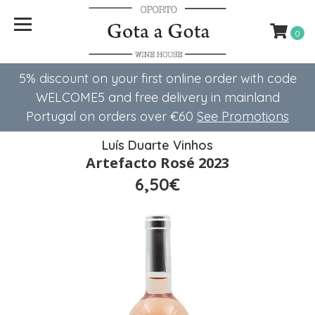
0
5% discount on your first online order with code
WELCOME5 ​​and free delivery in mainland
Portugal on orders over €60
See Promotions
Luís Duarte Vinhos
Artefacto Rosé 2023
6,50€