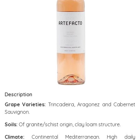
Description
Grape Varieties:
Trincadeira, Aragonez and Cabernet
Sauvignon.
Soils:
Of granite/schist origin, clay loam structure.
Climate:
Continental Mediterranean. High daily