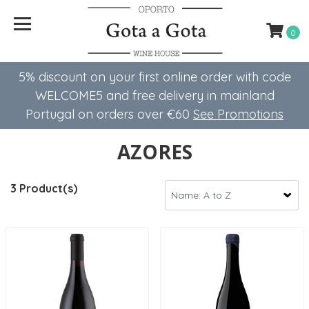
0
5% discount on your first online order with code
WELCOME5 ​​and free delivery in mainland
Portugal on orders over €60
See Promotions
AZORES
3 Product(s)