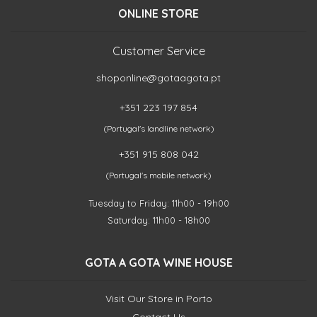
ONLINE STORE
Customer Service
shoponline@gotaagota.pt
+351 223 197 854
(Portugal's landline network)
+351 915 808 042
(Portugal's mobile network)
Tuesday to Friday: 11h00 - 19h00
Saturday: 11h00 - 18h00
GOTA A GOTA WINE HOUSE
Visit Our Store in Porto