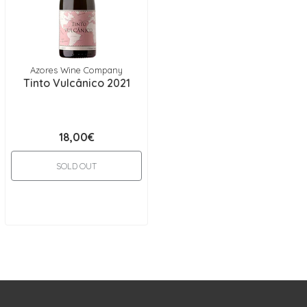
Azores Wine Company
Tinto Vulcânico 2021
18,00€
SOLD OUT