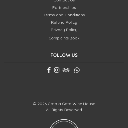
Contact Us
Partnerships
Terms and Conditions
Refund Policy
Privacy Policy
Complaints Book
FOLLOW US
© 2026 Gota a Gota Wine House
All Rights Reserved