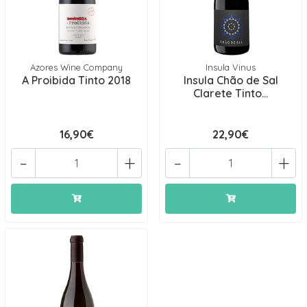
Azores Wine Company
Insula Vinus
A Proibida Tinto 2018
Insula Chão de Sal
Clarete Tinto...
16,90€
22,90€
-
+
-
+