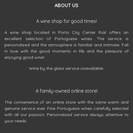
ABOUT US
A wine shop for good times!
A wine shop located in Porto City Center that offers an
excellent selection of Portuguese wines. The service is
personalized and the atmosphere is familiar and intimate. Fall
in love with the good moments in life and the pleasure of
enjoying good wine!
Wine by the glass service unavailable.
A family-owned online store!
The convenience of an online store with the same warm and
genuine service ever. Fine Portuguese wines carefully selected
with all our passion. Personalized service always attentive to
your needs.