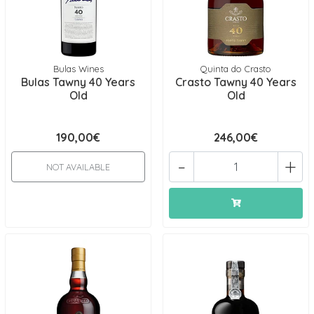
Bulas Wines
Quinta do Crasto
Bulas Tawny 40 Years
Crasto Tawny 40 Years
Old
Old
190,00€
246,00€
-
+
NOT AVAILABLE