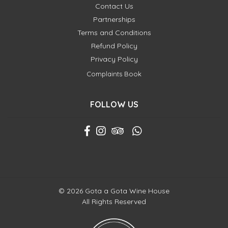
Contact Us
Partnerships
Terms and Conditions
Refund Policy
Privacy Policy
Complaints Book
FOLLOW US
© 2026 Gota a Gota Wine House
All Rights Reserved