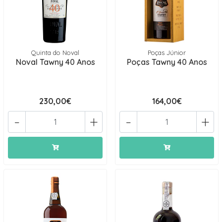
Quinta do Noval
Poças Júnior
Noval Tawny 40 Anos
Poças Tawny 40 Anos
230,00€
164,00€
-
+
-
+