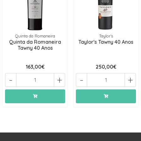
Quinta da Romaneira
Taylor's
Quinta da Romaneira
Taylor's Tawny 40 Anos
Tawny 40 Anos
163,00€
250,00€
-
+
-
+