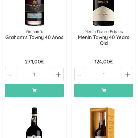
Graham's
Menin Douro Estates
Graham's Tawny 40 Anos
Menin Tawny 40 Years
Old
271,00€
124,00€
-
+
-
+