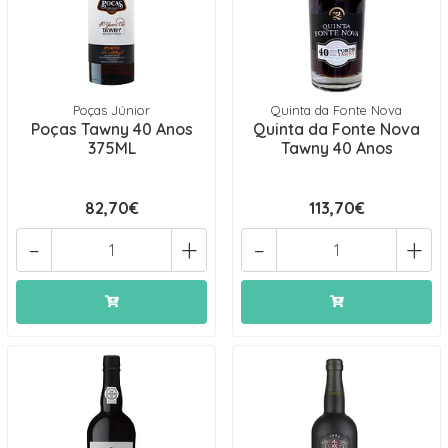
Poças Júnior
Quinta da Fonte Nova
Poças Tawny 40 Anos
Quinta da Fonte Nova
375ML
Tawny 40 Anos
82,70€
113,70€
-
+
-
+