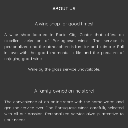
ABOUT US
A wine shop for good times!
A wine shop located in Porto City Center that offers an
excellent selection of Portuguese wines. The service is
personalized and the atmosphere is familiar and intimate. Fall
in love with the good moments in life and the pleasure of
enjoying good wine!
Wine by the glass service unavailable.
A family-owned online store!
The convenience of an online store with the same warm and
genuine service ever. Fine Portuguese wines carefully selected
with all our passion. Personalized service always attentive to
your needs.