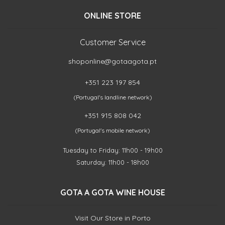
ONLINE STORE
Customer Service
shoponline@gotaagota.pt
+351 223 197 854
(Portugal's landline network)
+351 915 808 042
(Portugal's mobile network)
Tuesday to Friday: 11h00 - 19h00
Saturday: 11h00 - 18h00
GOTA A GOTA WINE HOUSE
Visit Our Store in Porto