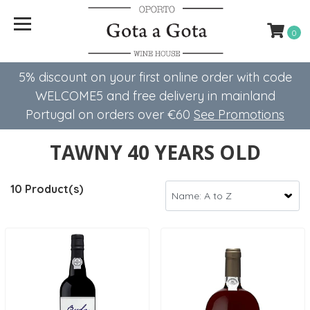
0
5% discount on your first online order with code
WELCOME5 ​​and free delivery in mainland
Portugal on orders over €60
See Promotions
TAWNY 40 YEARS OLD
10 Product(s)