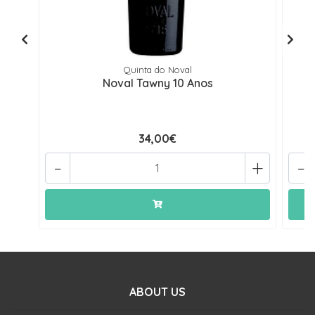
Quinta do Noval
Noval Tawny 10 Anos
34,00€
-
+
-
ABOUT US