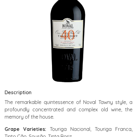
Description
The remarkable quintessence of Noval Tawny style, a
profoundly concentrated and complex old wine, the
memory of the house.
Grape Varieties:
Touriga Nacional, Touriga Franca,
Tinto Cão, Sousão, Tinta Roriz.