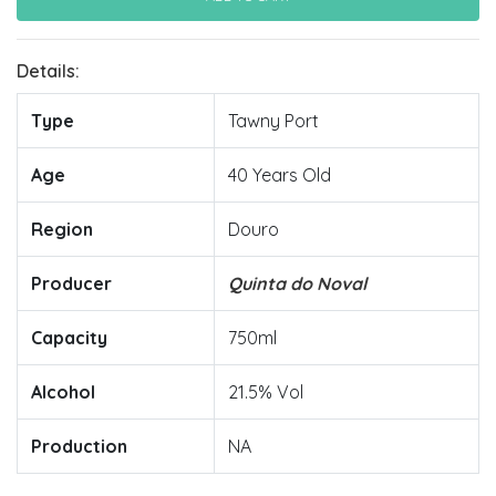
Details:
Type
Tawny Port
Age
40 Years Old
Region
Douro
Producer
Quinta do Noval
Capacity
750ml
Alcohol
21.5% Vol
Production
NA