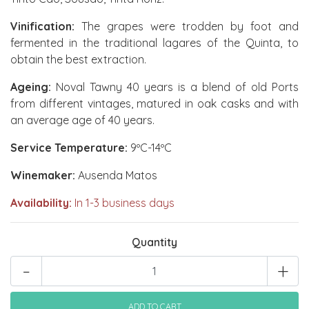
Vinification:
The grapes were trodden by foot and
fermented in the traditional lagares of the Quinta, to
obtain the best extraction.
Ageing:
Noval Tawny 40 years is a blend of old Ports
from different vintages, matured in oak casks and with
an average age of 40 years.
Service Temperature:
9ºC-14ºC
Winemaker:
Ausenda Matos
Availability:
In 1-3 business days
Quantity
-
+