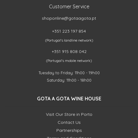
Customer Service
shoponline@gotaagota.pt
+351 223 197 854
(Portugal's landline network)
+351 915 808 042
(Portugal's mobile network)
Tuesday to Friday: 11h00 - 19h00
Saturday: 11h00 - 18h00
GOTA A GOTA WINE HOUSE
Visit Our Store in Porto
Contact Us
Partnerships