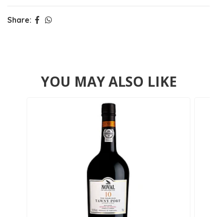
Share:
YOU MAY ALSO LIKE