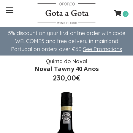
0
5% discount on your first online order with code
WELCOME5 ​​and free delivery in mainland
Portugal on orders over €60
See Promotions
Quinta do Noval
Noval Tawny 40 Anos
230,00€