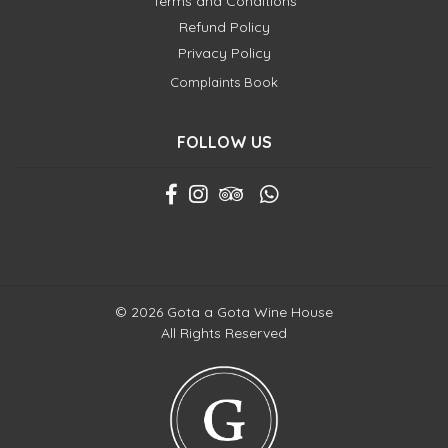
Terms and Conditions
Refund Policy
Privacy Policy
Complaints Book
FOLLOW US
© 2026 Gota a Gota Wine House
All Rights Reserved