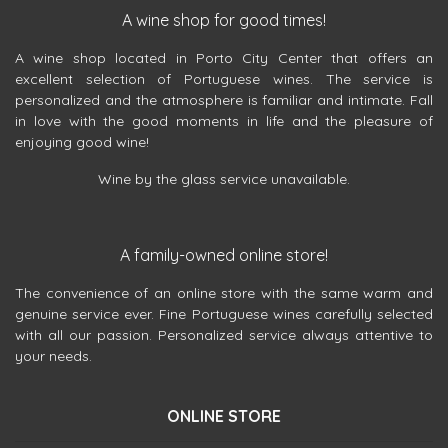
A wine shop for good times!
A wine shop located in Porto City Center that offers an
excellent selection of Portuguese wines. The service is
personalized and the atmosphere is familiar and intimate. Fall
in love with the good moments in life and the pleasure of
enjoying good wine!
Wine by the glass service unavailable.
A family-owned online store!
The convenience of an online store with the same warm and
genuine service ever. Fine Portuguese wines carefully selected
with all our passion. Personalized service always attentive to
your needs.
ONLINE STORE