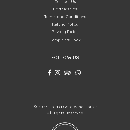
Contact Us
Partnerships
Terms and Conditions
Refund Policy
Privacy Policy
Complaints Book
FOLLOW US
© 2026 Gota a Gota Wine House
All Rights Reserved