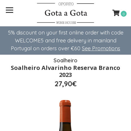
0
5% discount on your first online order with code
WELCOME5 ​​and free delivery in mainland
Portugal on orders over €60
See Promotions
Soalheiro
Soalheiro Alvarinho Reserva Branco
2023
27,90€