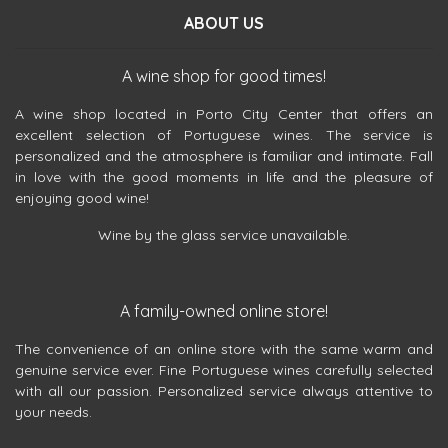
ABOUT US
A wine shop for good times!
A wine shop located in Porto City Center that offers an
excellent selection of Portuguese wines. The service is
personalized and the atmosphere is familiar and intimate. Fall
in love with the good moments in life and the pleasure of
enjoying good wine!
Wine by the glass service unavailable.
A family-owned online store!
The convenience of an online store with the same warm and
genuine service ever. Fine Portuguese wines carefully selected
with all our passion. Personalized service always attentive to
your needs.