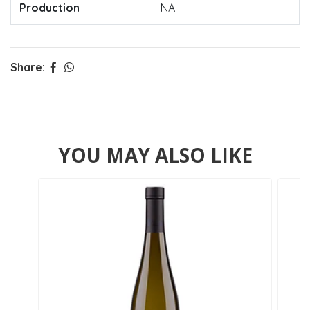
Production
NA
Share:
YOU MAY ALSO LIKE