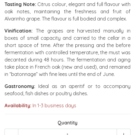
Tasting Note:
Citrus colour, elegant and full flavour with
oak notes, maintaining the freshness and fruit of
Alvarinho grape. The flavour is full bodied and complex.
Vinification:
The grapes are harvested manually in
boxes of small capacity and carried to the cellar in a
short space of time. After the pressing and the before
fermentation with controlled temperature, the must was
decanted during 48 hours. The fermentation and aging
take place in French oak (new and used), and remained
in “batonnage” with fine lees until the end of June.
Gastronomy:
Ideal as an aperitif or to accompany
seafood, fish dishes or poultry dishes.
Availability:
In 1-3 business days
Quantity