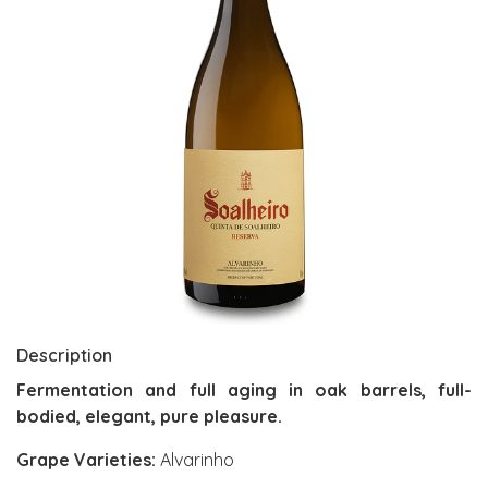
Description
Fermentation and full aging in oak barrels, full-
bodied, elegant, pure pleasure.
Grape Varieties:
Alvarinho