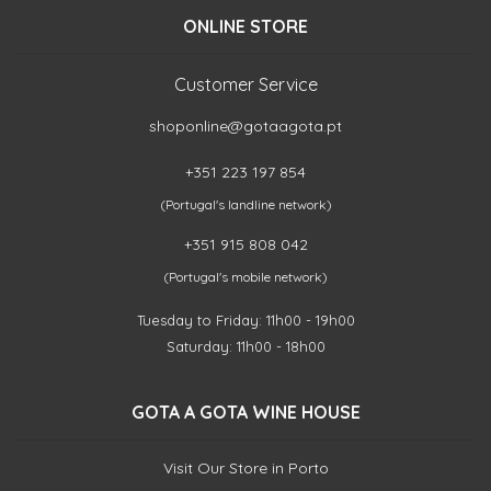
ONLINE STORE
Customer Service
shoponline@gotaagota.pt
+351 223 197 854
(Portugal's landline network)
+351 915 808 042
(Portugal's mobile network)
Tuesday to Friday: 11h00 - 19h00
Saturday: 11h00 - 18h00
GOTA A GOTA WINE HOUSE
Visit Our Store in Porto