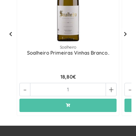
Soalheiro
Soalheiro Primeiras Vinhas Branco..
S
18,80€
-
+
-