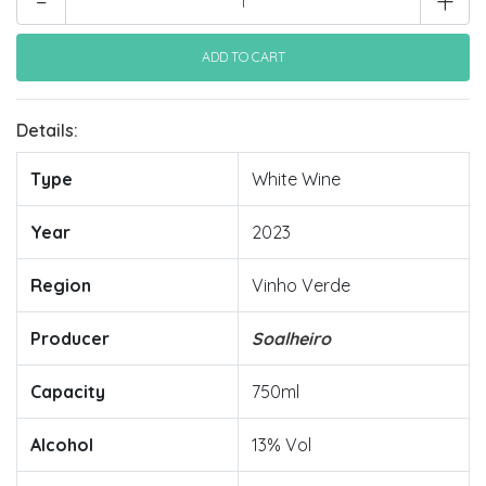
-
+
Details:
Type
White Wine
Year
2023
Region
Vinho Verde
Producer
Soalheiro
Capacity
750ml
Alcohol
13% Vol