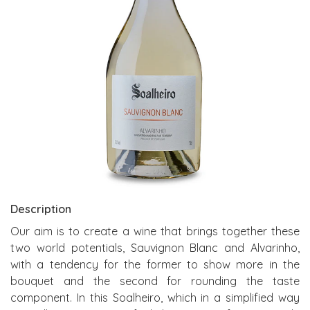
Description
Our aim is to create a wine that brings together these
two world potentials, Sauvignon Blanc and Alvarinho,
with a tendency for the former to show more in the
bouquet and the second for rounding the taste
component. In this Soalheiro, which in a simplified way