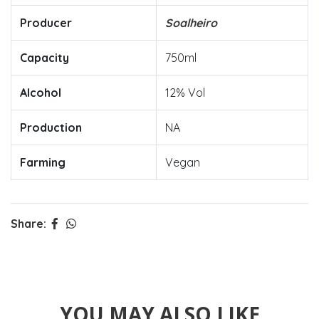
Producer
Soalheiro
Capacity
750ml
Alcohol
12% Vol
Production
NA
Farming
Vegan
Share:
YOU MAY ALSO LIKE