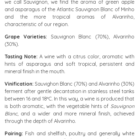
we call Sauvignon, we find the aroma of green apple
and asparagus of the Atlantic Sauvignon Blanc of Minho
and the more tropical aromas of Alvarinho,
characteristic of our region.
Grape Varieties:
Sauvignon Blanc (70%), Alvarinho
(30%).
Tasting Note:
A wine with a citrus color, aromatic with
hints of asparagus and soft tropical, persistent and
mineral finish in the mouth.
Vinification:
Sauvighon Blanc (70%) and Alvarinho (30%)
ferment after gentle decantation in stainless steel tanks
between 16 and 18ºC. In this way, a wine is produced that
is both aromatic, with the vegetable hints of
Sauvignon
Blanc
, and a wider and more mineral finish, achieved
through the depth of Alvarinho.
Pairing:
Fish and shellfish, poultry and generally white