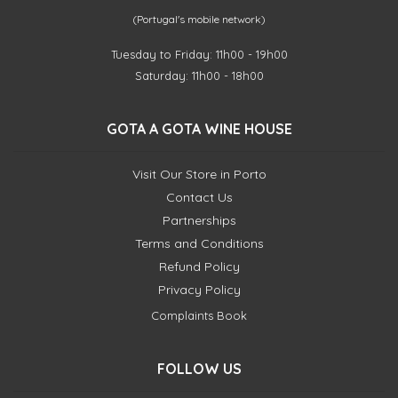
(Portugal's mobile network)
Tuesday to Friday: 11h00 - 19h00
Saturday: 11h00 - 18h00
GOTA A GOTA WINE HOUSE
Visit Our Store in Porto
Contact Us
Partnerships
Terms and Conditions
Refund Policy
Privacy Policy
Complaints Book
FOLLOW US