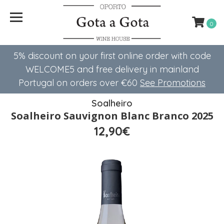
0
5% discount on your first online order with code
WELCOME5 ​​and free delivery in mainland
Portugal on orders over €60
See Promotions
Soalheiro
Soalheiro Sauvignon Blanc Branco 2025
12,90€