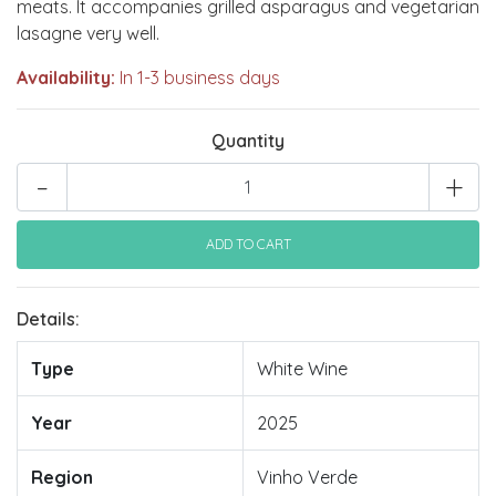
meats. It accompanies grilled asparagus and vegetarian
lasagne very well.
Availability:
In 1-3 business days
Quantity
-
+
Details:
Type
White Wine
Year
2025
Region
Vinho Verde