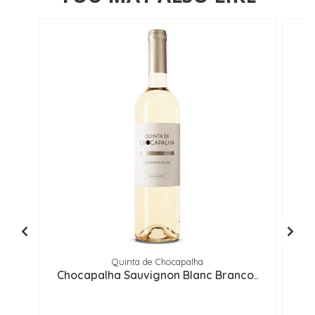
Quinta de Chocapalha
Chocapalha Sauvignon Blanc Branco..
M