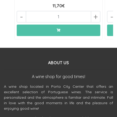
11,70€
-
+
-
ABOUT US
A wine shop for good times!
A wine shop located in Porto City Center that offers an
excellent selection of Portuguese wines. The service is
personalized and the atmosphere is familiar and intimate. Fall
in love with the good moments in life and the pleasure of
enjoying good wine!