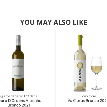
YOU MAY ALSO LIKE
Quinta de Seara D'Ordens
João Clara
eara D'Ordens Viosinho
Às Claras Branco 202
Branco 2021