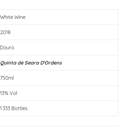
White Wine
2018
Douro
Quinta de Seara D'Ordens
750ml
13% Vol
1.333 Bottles