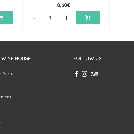
8,60€
-
+
-
 WINE HOUSE
FOLLOW US
in Porto
itions
k