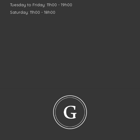
Tuesday to Friday: 11h00 - 19h00
Saturday: 11h00 - 18h00