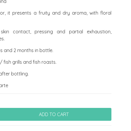
ina
lor, it presents a fruity and dry aroma, with floral
skin contact, pressing and partial exhaustion,
es.
s and 2 months in bottle.
fish grills and fish roasts.
fter bottling.
arte