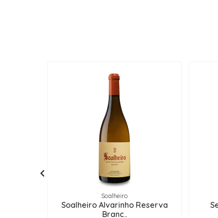
Soalheiro
Soalheiro Alvarinho Reserva
S
Branc..