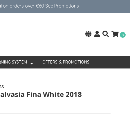
al on orders over €60
See Promotions
0
RMING SYSTEM
OFFERS & PROMOTIONS
ns
alvasia Fina White 2018