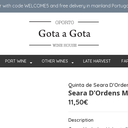
er with code WELCOME5 ​​and free delivery in mainland Portug
PORT WINE
OTHER WINES
LATE HARVEST
FA
Quinta de Seara D'Orde
Seara D'Ordens M
11,50€
Description