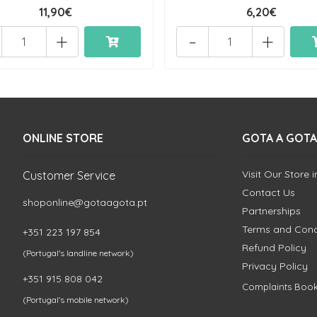
11,90€
6,20€
+
-
+
ONLINE STORE
GOTA A GOTA
Visit Our Store 
Customer Service
Contact Us
shoponline@gotaagota.pt
Partnerships
Terms and Cond
+351 223 197 854
Refund Policy
(Portugal's landline network)
Privacy Policy
+351 915 808 042
Complaints Boo
(Portugal's mobile network)