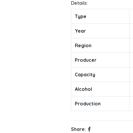
Details:
Type
Year
Region
Producer
Capacity
Alcohol
Production
Share: