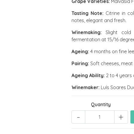
Grape Varieties:
Malvasia F
Tasting Note:
Citrine in co
notes, elegant and fresh.
Winemaking:
Slight cold 
fermentation at 15/16 degre
Ageing:
4 months on fine lee
Pairing:
Soft cheeses, meat / 
Ageing Ability:
2 to 4 years a
Winemaker:
Luís Soares Du
Quantity
-
+