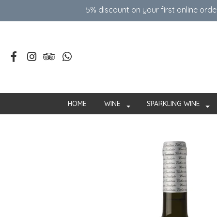
5% discount on your first online ord
HOME
WINE
SPARKLING WINE