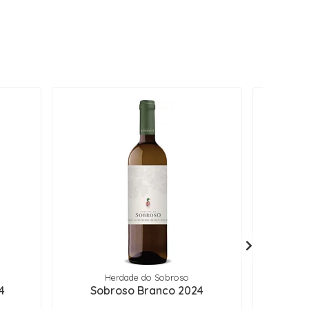
Herdade do Sobroso
4
Sobroso Branco 2024
Soalh