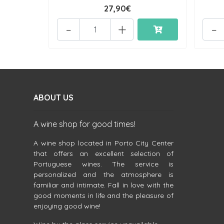
27,90€
-
+
-
ABOUT US
A wine shop for good times!
A wine shop located in Porto City Center
that offers an excellent selection of
Portuguese wines. The service is
personalized and the atmosphere is
familiar and intimate. Fall in love with the
good moments in life and the pleasure of
enjoying good wine!