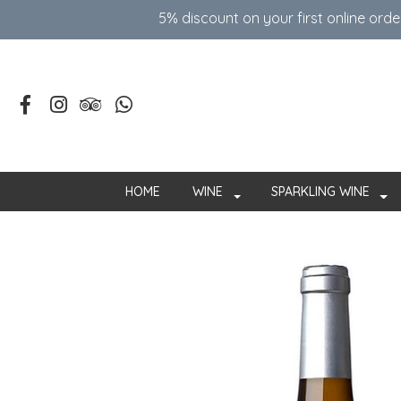
5% discount on your first online ord
HOME
WINE
SPARKLING WINE