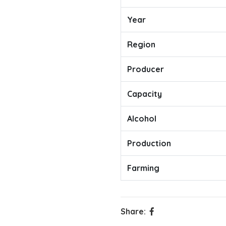
Year
Region
Producer
Capacity
Alcohol
Production
Farming
Share: