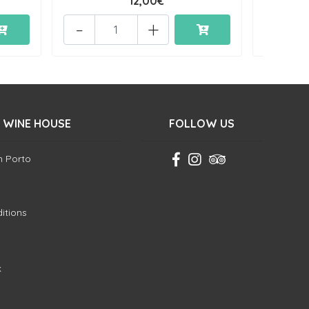
12,00€
-
+
-
 WINE HOUSE
FOLLOW US
in Porto
itions
k