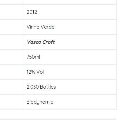
2012
Vinho Verde
Vasco Croft
750ml
12% Vol
2.030 Bottles
Biodynamic