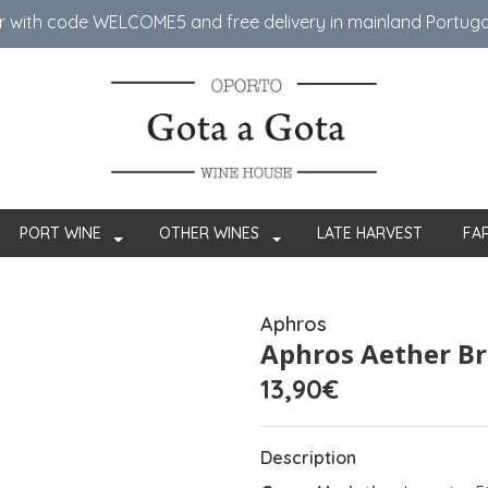
er with code WELCOME5 ​​and free delivery in mainland Portug
PORT WINE
OTHER WINES
LATE HARVEST
FA
Aphros
Aphros Aether B
13,90€
Description