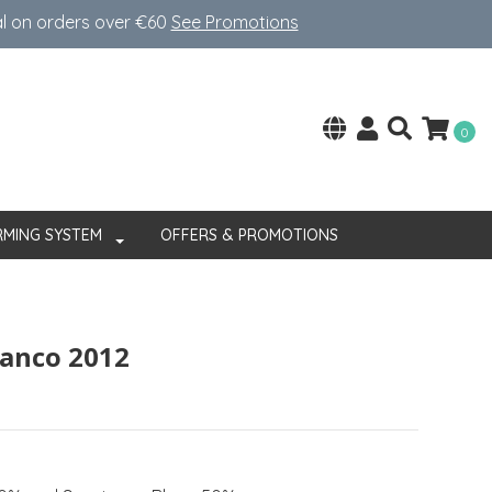
al on orders over €60
See Promotions
0
RMING SYSTEM
OFFERS & PROMOTIONS
ranco 2012