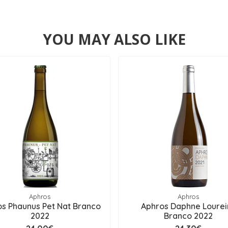
YOU MAY ALSO LIKE
Aphros
Aphros
s Phaunus Pet Nat Branco
Aphros Daphne Lourei
2022
Branco 2022