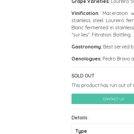
Grape Varieties:
Loureiro 5
Vinification:
Maceration wit
stainless steel. Loureiro f
Blanc fermented in stainles
“sur lies”. Filtration. Bottling.
Gastronomy:
Best served b
Oenologues:
Pedro Bravo a
SOLD OUT
This product has run out of 
CONTACT US
Details:
Type