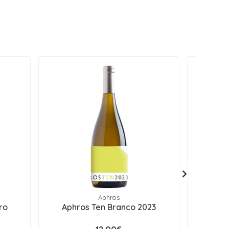
Aphros
ro
Aphros Ten Branco 2023
Aphros