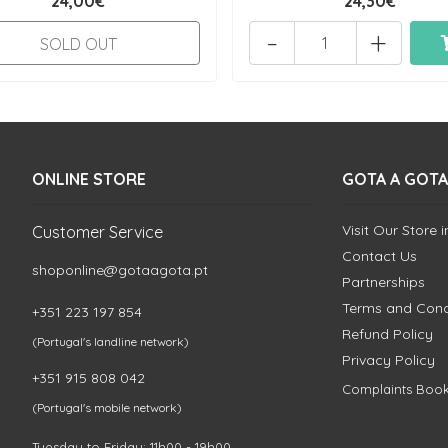
24,00€
24,30€
-
+
SOLD OUT
ONLINE STORE
GOTA A GOTA
Visit Our Store 
Customer Service
Contact Us
shoponline@gotaagota.pt
Partnerships
Terms and Cond
+351 223 197 854
Refund Policy
(Portugal's landline network)
Privacy Policy
+351 915 808 042
Complaints Boo
(Portugal's mobile network)
Tuesday to Friday: 11h00 - 19h00