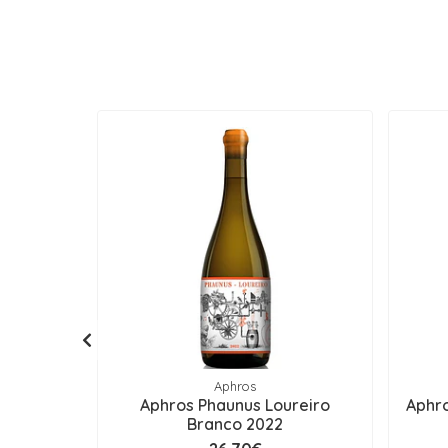
Aphros
Aphros Phaunus Loureiro
Aphro
Branco 2022