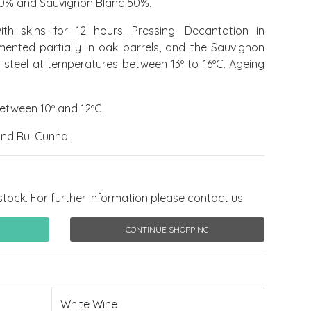
0% and Sauvignon Blanc 50%.
h skins for 12 hours. Pressing. Decantation in
ermented partially in oak barrels, and the Sauvignon
s steel at temperatures between 13º to 16ºC. Ageing
etween 10º and 12ºC.
nd Rui Cunha.
stock. For further information please contact us.
CONTINUE SHOPPING
White Wine