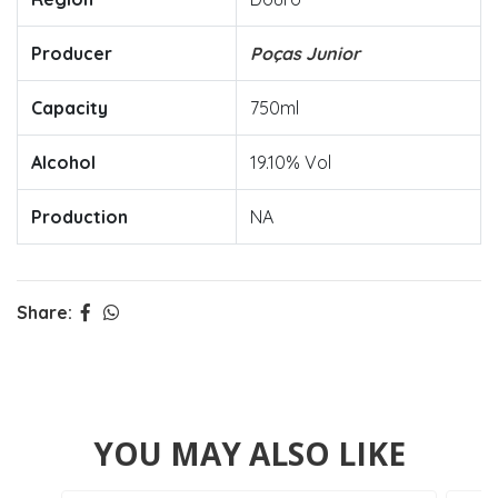
Producer
Poças Junior
Capacity
750ml
Alcohol
19.10% Vol
Production
NA
Share:
YOU MAY ALSO LIKE