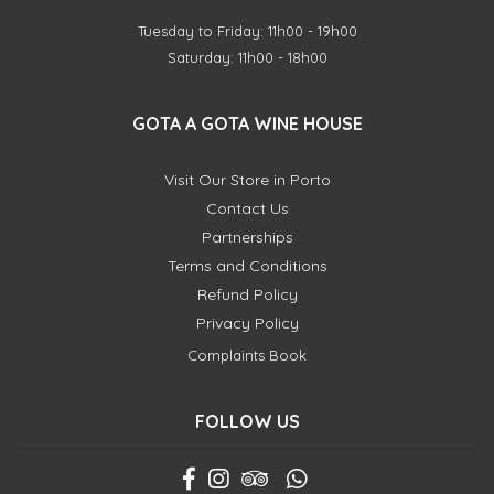
Tuesday to Friday: 11h00 - 19h00
Saturday: 11h00 - 18h00
GOTA A GOTA WINE HOUSE
Visit Our Store in Porto
Contact Us
Partnerships
Terms and Conditions
Refund Policy
Privacy Policy
Complaints Book
FOLLOW US