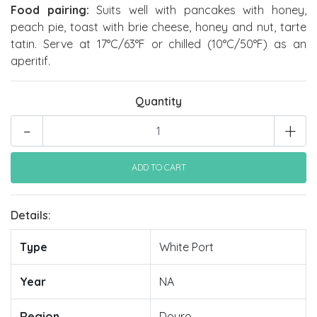
Food pairing:
Suits well with pancakes with honey,
peach pie, toast with brie cheese, honey and nut, tarte
tatin. Serve at 17°C/63°F or chilled (10°C/50°F) as an
aperitif.
Quantity
-
+
Details:
Type
White Port
Year
NA
Region
Douro