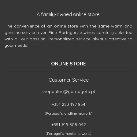
A family-owned online store!
The convenience of an online store with the same warm and
genuine service ever. Fine Portuguese wines carefully selected
with all our passion. Personalized service always attentive to
your needs.
ONLINE STORE
Customer Service
shoponline@gotaagota.pt
+351 223 197 854
(Portugal's landline network)
+351 915 808 042
(Portugal's mobile network)