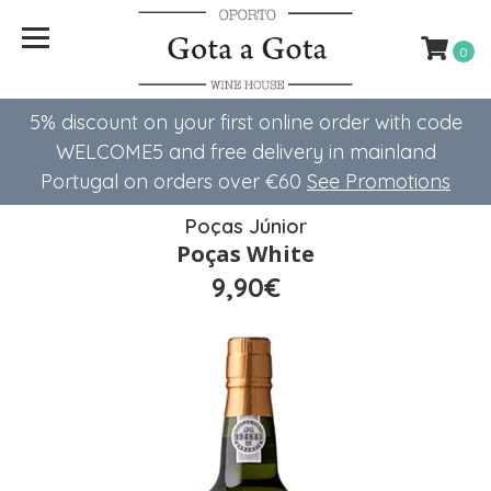
0
5% discount on your first online order with code
WELCOME5 ​​and free delivery in mainland
Portugal on orders over €60
See Promotions
Poças Júnior
Poças White
9,90€