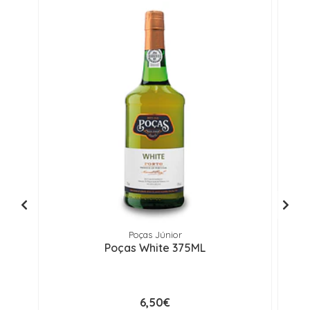
Poças Júnior
Poças White 375ML
6,50€