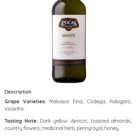
Description
Grape Varieties:
Malvasia Fina; Códega; Rabigato;
Viosinho.
Tasting Note:
Dark yellow. Apricot, toasted almonds,
country flowers, medicinal herb, pennyroyal, honey.