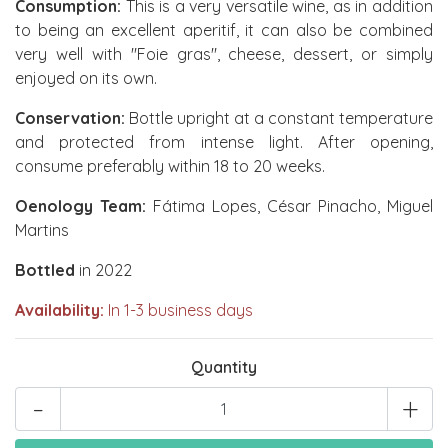
Consumption:
This is a very versatile wine, as in addition
to being an excellent aperitif, it can also be combined
very well with "Foie gras", cheese, dessert, or simply
enjoyed on its own.
Conservation:
Bottle upright at a constant temperature
and protected from intense light. After opening,
consume preferably within 18 to 20 weeks.
Oenology Team:
Fátima Lopes, César Pinacho, Miguel
Martins
Bottled
in 2022
Availability:
In 1-3 business days
Quantity
-
+