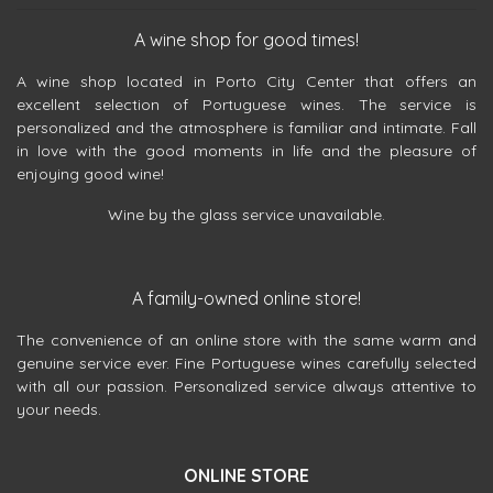
A wine shop for good times!
A wine shop located in Porto City Center that offers an
excellent selection of Portuguese wines. The service is
personalized and the atmosphere is familiar and intimate. Fall
in love with the good moments in life and the pleasure of
enjoying good wine!
Wine by the glass service unavailable.
A family-owned online store!
The convenience of an online store with the same warm and
genuine service ever. Fine Portuguese wines carefully selected
with all our passion. Personalized service always attentive to
your needs.
ONLINE STORE