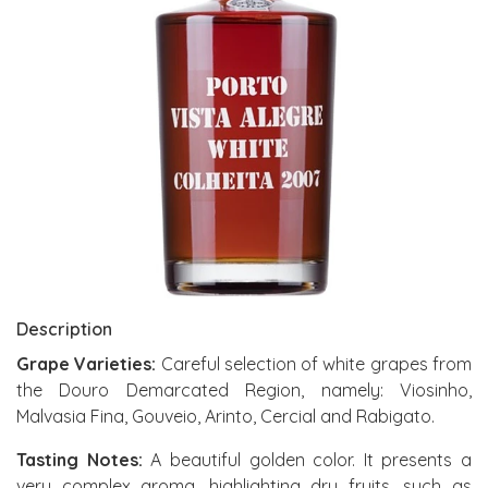
Description
Grape Varieties:
Careful selection of white grapes from
the Douro Demarcated Region, namely: Viosinho,
Malvasia Fina, Gouveio, Arinto, Cercial and Rabigato.
Tasting Notes:
A beautiful golden color. It presents a
very complex aroma, highlighting dry fruits, such as