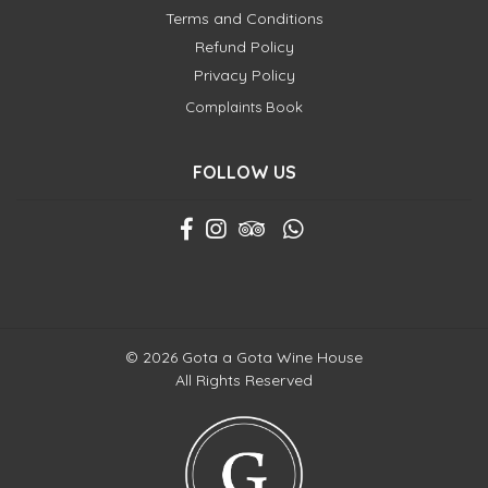
Terms and Conditions
Refund Policy
Privacy Policy
Complaints Book
FOLLOW US
© 2026 Gota a Gota Wine House
All Rights Reserved