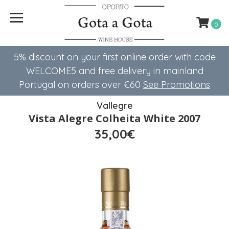
0
5% discount on your first online order with code
WELCOME5 ​​and free delivery in mainland
Portugal on orders over €60
See Promotions
Vallegre
Vista Alegre Colheita White 2007
35,00€