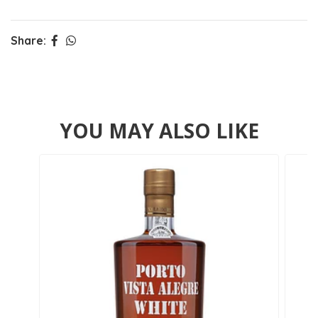
Share:
YOU MAY ALSO LIKE