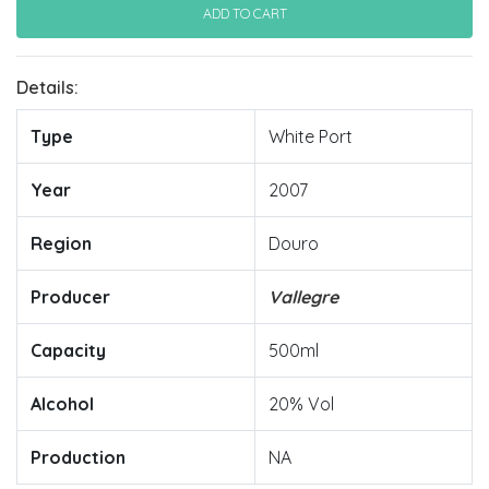
Details:
Type
White Port
Year
2007
Region
Douro
Producer
Vallegre
Capacity
500ml
Alcohol
20% Vol
Production
NA