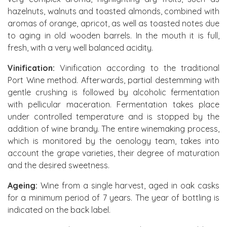
hazelnuts, walnuts and toasted almonds, combined with
aromas of orange, apricot, as well as toasted notes due
to aging in old wooden barrels. In the mouth it is full,
fresh, with a very well balanced acidity.
Vinification:
Vinification according to the traditional
Port Wine method. Afterwards, partial destemming with
gentle crushing is followed by alcoholic fermentation
with pellicular maceration. Fermentation takes place
under controlled temperature and is stopped by the
addition of wine brandy. The entire winemaking process,
which is monitored by the oenology team, takes into
account the grape varieties, their degree of maturation
and the desired sweetness.
Ageing:
Wine from a single harvest, aged in oak casks
for a minimum period of 7 years. The year of bottling is
indicated on the back label.