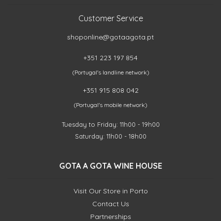
Customer Service
shoponline@gotaagota.pt
+351 223 197 854
(Portugal's landline network)
+351 915 808 042
(Portugal's mobile network)
Tuesday to Friday: 11h00 - 19h00
Saturday: 11h00 - 18h00
GOTA A GOTA WINE HOUSE
Visit Our Store in Porto
Contact Us
Partnerships