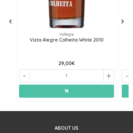
Vallegre
Vista Alegre Colheita White 2010
29,00€
-
+
-
ABOUT US