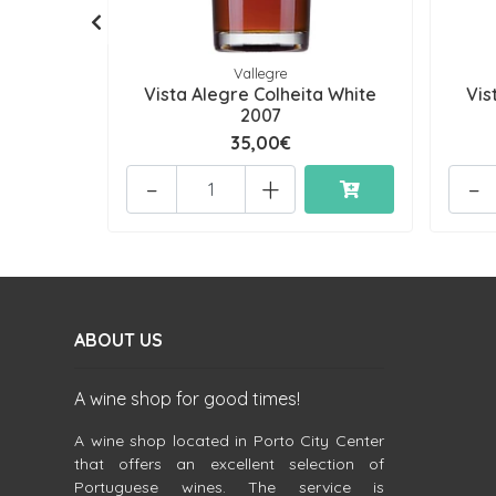
Vallegre
Vista Alegre Colheita White
Vis
2007
35,00€
-
+
-
ABOUT US
A wine shop for good times!
A wine shop located in Porto City Center
that offers an excellent selection of
Portuguese wines. The service is