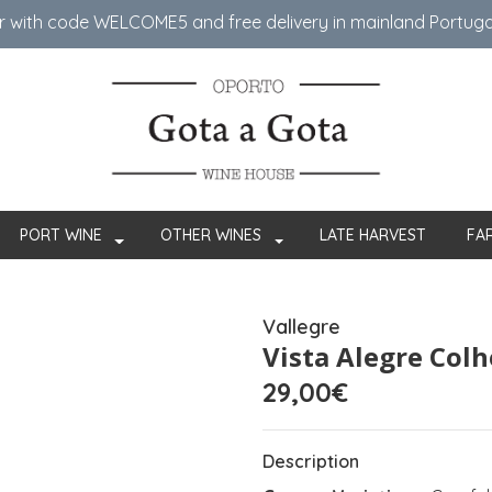
er with code WELCOME5 ​​and free delivery in mainland Portug
PORT WINE
OTHER WINES
LATE HARVEST
FA
Vallegre
Vista Alegre Colh
29,00€
Description