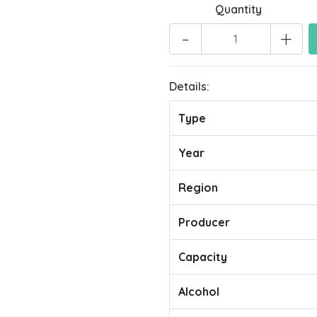
Quantity
-
+
Details:
Type
Year
Region
Producer
Capacity
Alcohol