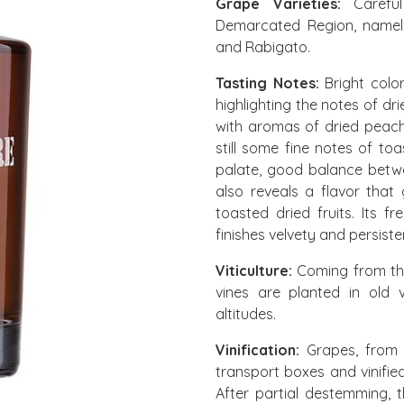
Grape Varieties:
Careful
Demarcated Region, namely:
and Rabigato.
Tasting Notes:
Bright colo
highlighting the notes of d
with aromas of dried peach
still some fine notes of to
palate, good balance betwee
also reveals a flavor that
toasted dried fruits. Its f
finishes velvety and persiste
Viticulture:
Coming from th
vines are planted in old 
altitudes.
Vinification:
Grapes, from a
transport boxes and vinifie
After partial destemming, t