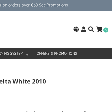
al on orders over €60
See Promotions
0
RMING SYSTEM
OFFERS & PROMOTIONS
eita White 2010