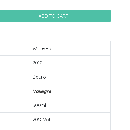
White Port
2010
Douro
Vallegre
500ml
20% Vol