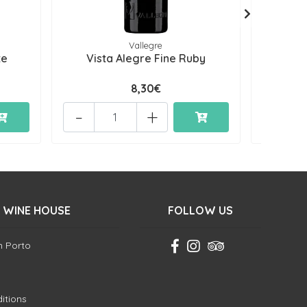
Vallegre
te
Vista Alegre Fine Ruby
Vista
8,30€
-
+
-
 WINE HOUSE
FOLLOW US
in Porto
itions