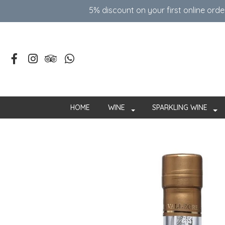
5% discount on your first online ord
HOME
WINE
SPARKLING WINE