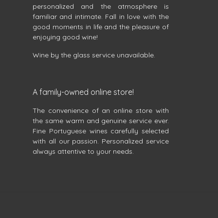
personalized and the atmosphere is
familiar and intimate. Fall in love with the
good moments in life and the pleasure of
enjoying good wine!
Wine by the glass service unavailable.
A family-owned online store!
The convenience of an online store with
the same warm and genuine service ever.
Fine Portuguese wines carefully selected
with all our passion. Personalized service
always attentive to your needs.