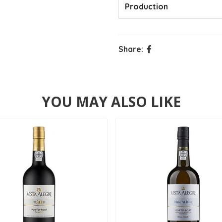
Production
Share:
YOU MAY ALSO LIKE