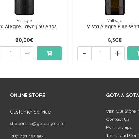
Vallegre
Vallegre
ta Alegre Tawny 30 Anos
Vista Alegre Fine Whi
80,00€
8,30€
+
-
+
ONLINE STORE
GOTA A GOTA
Visit Our Store 
Customer Service
Contact Us
shoponline@gotaagota.pt
Partnerships
Terms and Cond
+351 223 197 854