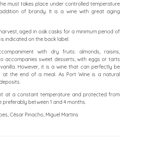
 the must takes place under controlled temperature
addition of brandy. It is a wine with great aging
harvest, aged in oak casks for a minimum period of
 is indicated on the back label.
ompaniment with dry fruits: almonds, raisins,
lso accompanies sweet desserts, with eggs or tarts
 vanilla. However, it is a wine that can perfectly be
or at the end of a meal. As Port Wine is a natural
 deposits.
ht at a constant temperature and protected from
me preferably between 1 and 4 months.
es, César Pinacho, Miguel Martins