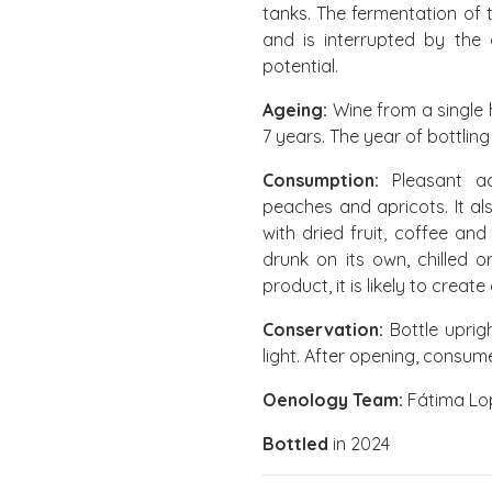
tanks. The fermentation of
and is interrupted by the 
potential.
Ageing:
Wine from a single 
7 years. The year of bottling
Consumption:
Pleasant acc
peaches and apricots. It a
with dried fruit, coffee and
drunk on its own, chilled 
product, it is likely to create
Conservation:
Bottle uprig
light. After opening, consu
Oenology Team:
Fátima Lop
Bottled
in 2024