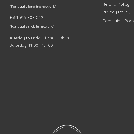
Refund Policy
(Portugal's landline network)
Privacy Policy
+351 915 808 042
Complaints Boo
(Portugal's mobile network)
Tuesday to Friday: 11h00 - 19h00
Saturday: 11h00 - 18h00