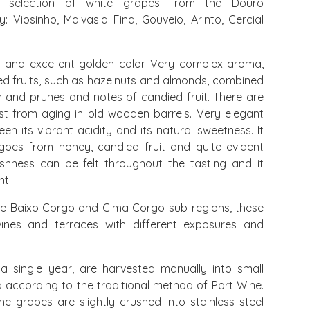
 selection of white grapes from the Douro
 Viosinho, Malvasia Fina, Gouveio, Arinto, Cercial
r and excellent golden color. Very complex aroma,
ried fruits, such as hazelnuts and almonds, combined
 and prunes and notes of candied fruit. There are
ast from aging in old wooden barrels. Very elegant
n its vibrant acidity and its natural sweetness. It
 goes from honey, candied fruit and quite evident
reshness can be felt throughout the tasting and it
nt.
e Baixo Corgo and Cima Corgo sub-regions, these
vines and terraces with different exposures and
 single year, are harvested manually into small
d according to the traditional method of Port Wine.
he grapes are slightly crushed into stainless steel