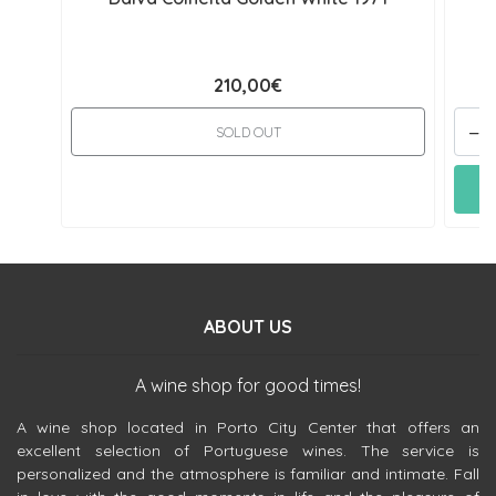
210,00€
-
SOLD OUT
ABOUT US
A wine shop for good times!
A wine shop located in Porto City Center that offers an
excellent selection of Portuguese wines. The service is
personalized and the atmosphere is familiar and intimate. Fall