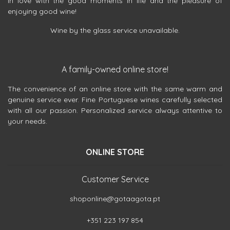
in love with the good moments in life and the pleasure of
enjoying good wine!
Wine by the glass service unavailable.
A family-owned online store!
The convenience of an online store with the same warm and
genuine service ever. Fine Portuguese wines carefully selected
with all our passion. Personalized service always attentive to
your needs.
ONLINE STORE
Customer Service
shoponline@gotaagota.pt
+351 223 197 854