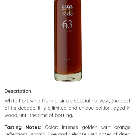
Description
White Port wine from a single special harvest, the best
of its decade. It is a limited and unique edition, aged in
wood, until the time of bottling.
Tasting Notes:
Color: Intense golden with orange
reflections. Aroma: Fine and delicate, with notes of dried