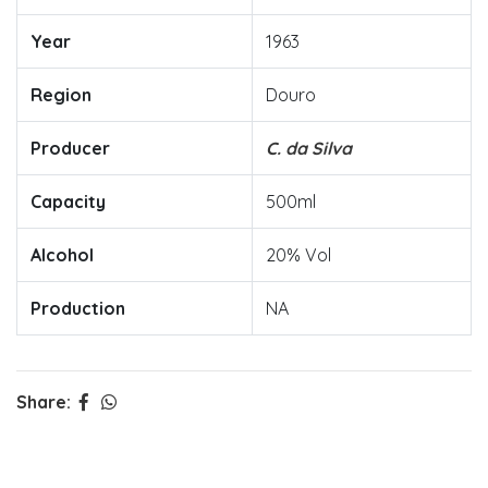
Year
1963
Region
Douro
Producer
C. da Silva
Capacity
500ml
Alcohol
20% Vol
Production
NA
Share: