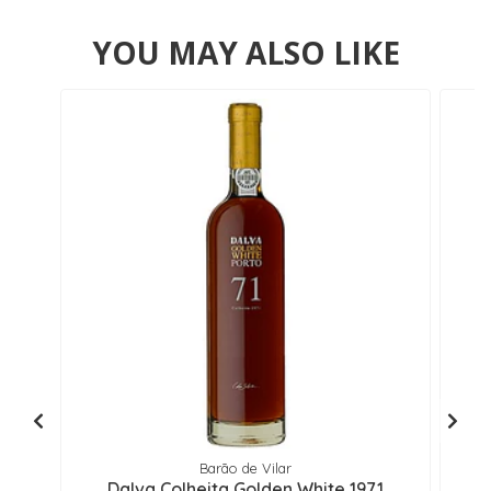
YOU MAY ALSO LIKE
Barão de Vilar
Dalva Colheita Golden White 1971