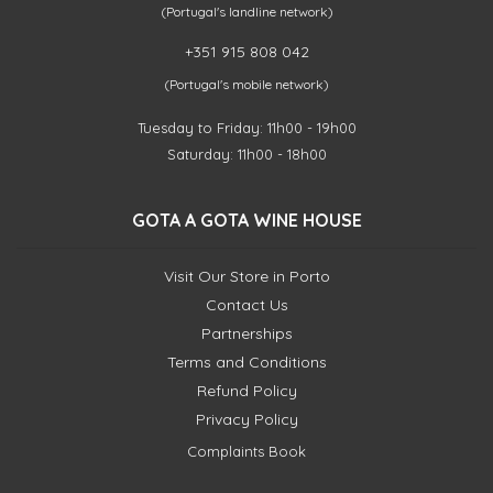
(Portugal's landline network)
+351 915 808 042
(Portugal's mobile network)
Tuesday to Friday: 11h00 - 19h00
Saturday: 11h00 - 18h00
GOTA A GOTA WINE HOUSE
Visit Our Store in Porto
Contact Us
Partnerships
Terms and Conditions
Refund Policy
Privacy Policy
Complaints Book