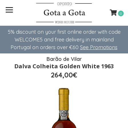
0
5% discount on your first online order with code
WELCOME5 ​​and free delivery in mainland
Portugal on orders over €60
See Promotions
Barão de Vilar
Dalva Colheita Golden White 1963
264,00€