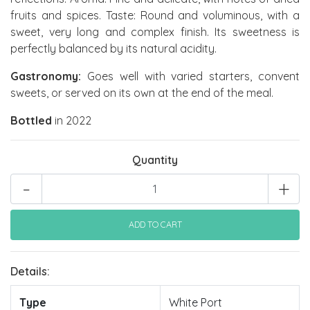
fruits and spices. Taste: Round and voluminous, with a
sweet, very long and complex finish. Its sweetness is
perfectly balanced by its natural acidity.
Gastronomy:
Goes well with varied starters, convent
sweets, or served on its own at the end of the meal.
Bottled
in 2022
Quantity
-
+
Details:
Type
White Port