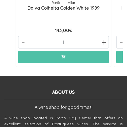
Barão de Vilar
Dalva Colheita Golden White 1989
He
143,00€
-
+
-
ABOUT US
A wine shop for good times!
A wine shop located in Porto City Center that offers an
excellent selection of Portuguese wines. The service is