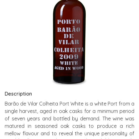
Description
Barão de Vilar Colheita Port White is a white Port from a
single harvest, aged in oak casks for a minimum period
of seven years and bottled by demand. The wine was
matured in seasoned oak casks to produce a rich
mellow flavour and to reveal the unique personality of