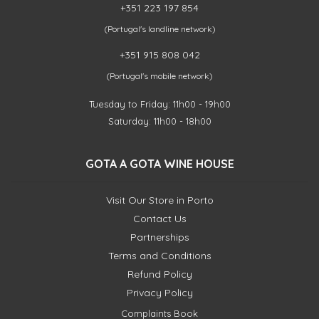
+351 223 197 854
(Portugal's landline network)
+351 915 808 042
(Portugal's mobile network)
Tuesday to Friday: 11h00 - 19h00
Saturday: 11h00 - 18h00
GOTA A GOTA WINE HOUSE
Visit Our Store in Porto
Contact Us
Partnerships
Terms and Conditions
Refund Policy
Privacy Policy
Complaints Book