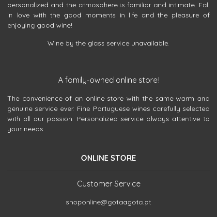
personalized and the atmosphere is familiar and intimate. Fall
in love with the good moments in life and the pleasure of
enjoying good wine!
Wine by the glass service unavailable.
A family-owned online store!
The convenience of an online store with the same warm and
genuine service ever. Fine Portuguese wines carefully selected
with all our passion. Personalized service always attentive to
your needs.
ONLINE STORE
Customer Service
shoponline@gotaagota.pt