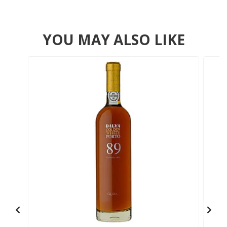
YOU MAY ALSO LIKE