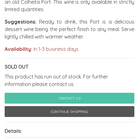
an old Colheita Port. This wine is only available in strictly
limited quantities.
Suggestions:
Ready to drink, this Port is a delicious
dessert wine being the perfect finish to any meal. Serve
lightly chilled with warmer weather.
Availability:
In 1-3 business days
SOLD OUT
This product has run out of stock. For further
information please contact us.
CONTACT US
CONTINUE SHOPPING
Details: