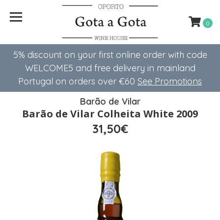
0
5% discount on your first online order with code
WELCOME5 ​​and free delivery in mainland
Portugal on orders over €60
See Promotions
Barão de Vilar
Barão de Vilar Colheita White 2009
31,50€