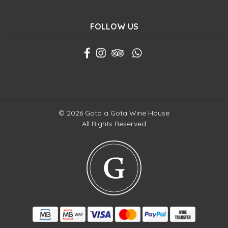
FOLLOW US
© 2026 Gota a Gota Wine House
All Rights Reserved