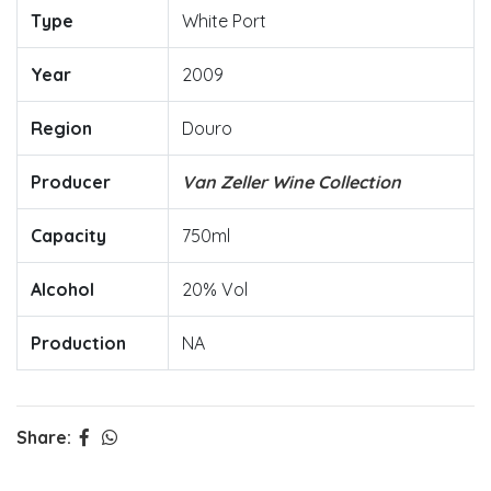
Type
White Port
Year
2009
Region
Douro
Producer
Van Zeller Wine Collection
Capacity
750ml
Alcohol
20% Vol
Production
NA
Share: