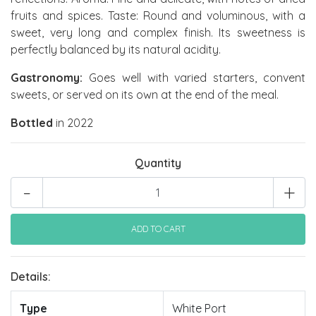
fruits and spices. Taste: Round and voluminous, with a
sweet, very long and complex finish. Its sweetness is
perfectly balanced by its natural acidity.
Gastronomy:
Goes well with varied starters, convent
sweets, or served on its own at the end of the meal.
Bottled
in 2022
Quantity
-
+
Details:
Type
White Port