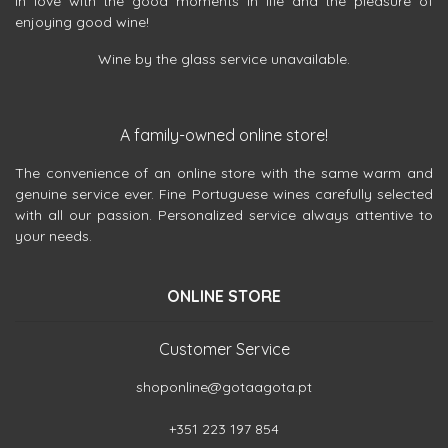
in love with the good moments in life and the pleasure of
enjoying good wine!
Wine by the glass service unavailable.
A family-owned online store!
The convenience of an online store with the same warm and
genuine service ever. Fine Portuguese wines carefully selected
with all our passion. Personalized service always attentive to
your needs.
ONLINE STORE
Customer Service
shoponline@gotaagota.pt
+351 223 197 854