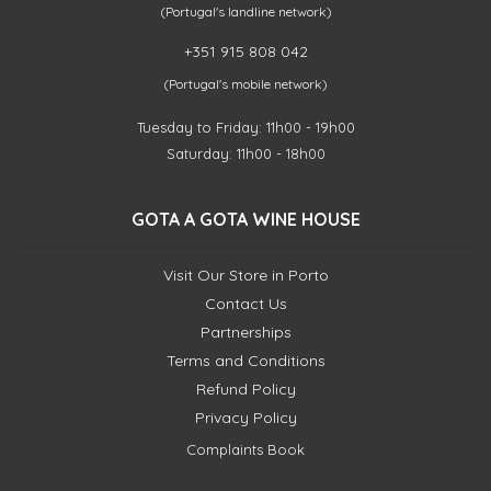
(Portugal's landline network)
+351 915 808 042
(Portugal's mobile network)
Tuesday to Friday: 11h00 - 19h00
Saturday: 11h00 - 18h00
GOTA A GOTA WINE HOUSE
Visit Our Store in Porto
Contact Us
Partnerships
Terms and Conditions
Refund Policy
Privacy Policy
Complaints Book