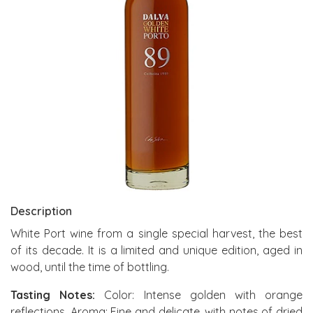
Description
White Port wine from a single special harvest, the best
of its decade. It is a limited and unique edition, aged in
wood, until the time of bottling.
Tasting Notes:
Color: Intense golden with orange
reflections. Aroma: Fine and delicate, with notes of dried