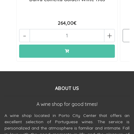
264,00€
-
+
ABOUT US
A wine shop for good times!
A wine shop located in Porto City Center that offers an
excellent selection of Portuguese wines. The service is
personalized and the atmosphere is familiar and intimate. Fall