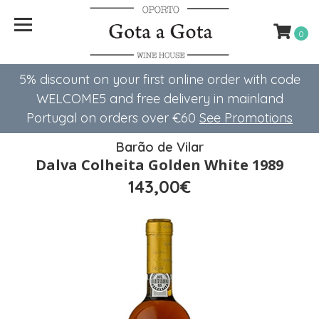
0
5% discount on your first online order with code
WELCOME5 ​​and free delivery in mainland
Portugal on orders over €60
See Promotions
Barão de Vilar
Dalva Colheita Golden White 1989
143,00€