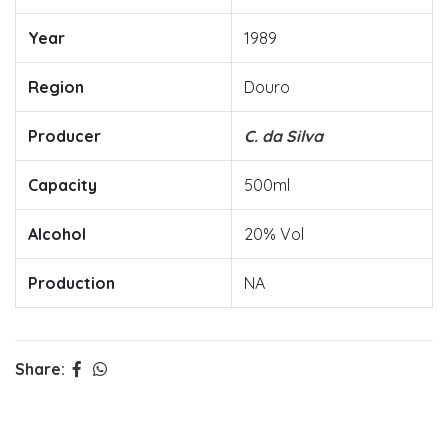
Year
1989
Region
Douro
Producer
C. da Silva
Capacity
500ml
Alcohol
20% Vol
Production
NA
Share: