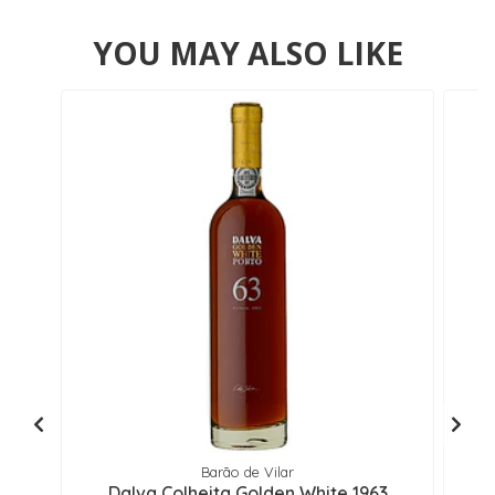
YOU MAY ALSO LIKE
Barão de Vilar
Dalva Colheita Golden White 1963