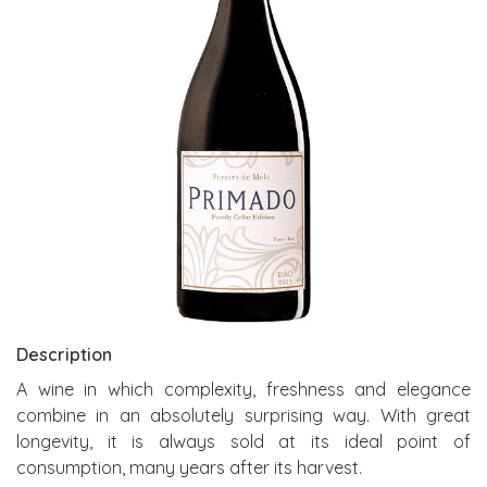
Description
A wine in which complexity, freshness and elegance
combine in an absolutely surprising way. With great
longevity, it is always sold at its ideal point of
consumption, many years after its harvest.