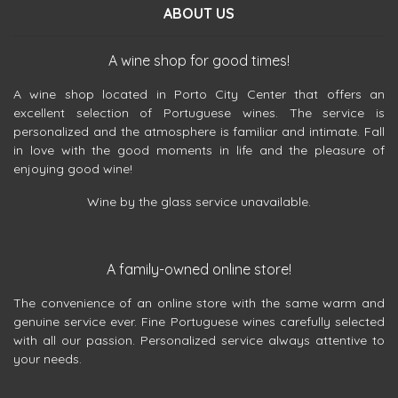
ABOUT US
A wine shop for good times!
A wine shop located in Porto City Center that offers an
excellent selection of Portuguese wines. The service is
personalized and the atmosphere is familiar and intimate. Fall
in love with the good moments in life and the pleasure of
enjoying good wine!
Wine by the glass service unavailable.
A family-owned online store!
The convenience of an online store with the same warm and
genuine service ever. Fine Portuguese wines carefully selected
with all our passion. Personalized service always attentive to
your needs.