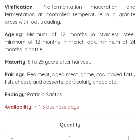
Vinification:
Pre-fermentation maceration and
fermentation at controlled temperature in a granite
press with foot treading.
Ageing:
Minimum of 12 months in stainless steel,
minimum of 12 months in French oak, minimum of 24
months in bottle.
Maturity:
8 to 25 years after harvest.
Pairings:
Red meat, aged meat, game, cod, baked fatty
fish, cheese and desserts, particularly chocolate.
Enology:
Patrícia Santos
Availability:
In 1-3 business days
Quantity
-
+