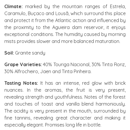
Climate:
marked by the mountain ranges of Estrela,
Caramulo, Buçaco and Lousã, which surround this place
and protect it from the Atlantic action and influenced by
the proximity to the Aguieira dam reservoir, it enjoys
exceptional conditions. The humidity caused by morning
mists provides slower and more balanced maturation.
Soil:
Granite sandy
Grape Varieties:
40% Touriga Nacional, 30% Tinta Roriz,
30% Alfrocheiro, Jaen and Tinta Pinheira.
Tasting Notes:
It has an intense, red glow with brick
nuances. In the aromas, the fruit is very present,
revealing strength and youthfulness. Notes of the forest
and touches of toast and vanilla blend harmoniously.
The acidity is very present in the mouth, surrounded by
fine tannins, revealing great character and making it
especially elegant. Promises long life in bottle.