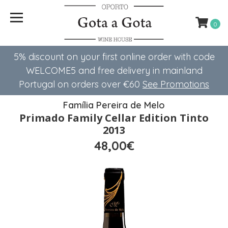
0
5% discount on your first online order with code
WELCOME5 ​​and free delivery in mainland
Portugal on orders over €60
See Promotions
Família Pereira de Melo
Primado Family Cellar Edition Tinto
2013
48,00€