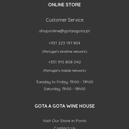
ONLINE STORE
Customer Service
shoponline@gotaagota.pt
+351 223 197 854
(Portugal's landline network)
+351 915 808 042
(Portugal's mobile network)
Tuesday to Friday: 11h00 - 19h00
Saturday: 11h00 - 18h00
GOTA A GOTA WINE HOUSE
Visit Our Store in Porto
Contact Us