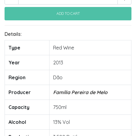
Details:
Type
Red Wine
Year
2013
Region
Dão
Producer
Família Pereira de Melo
Capacity
750ml
Alcohol
13% Vol