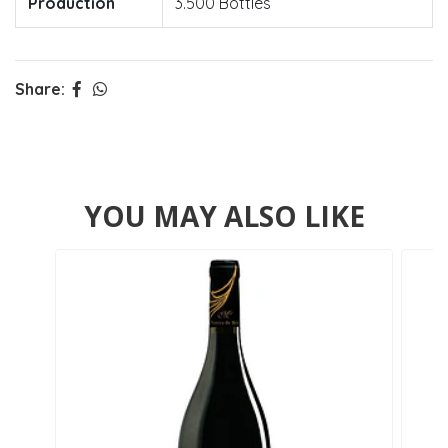
Production
3.500 Bottles
Share:
YOU MAY ALSO LIKE