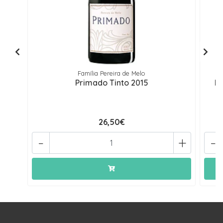
Família Pereira de Melo
Primado Tinto 2015
Pr
26,50€
-
+
-