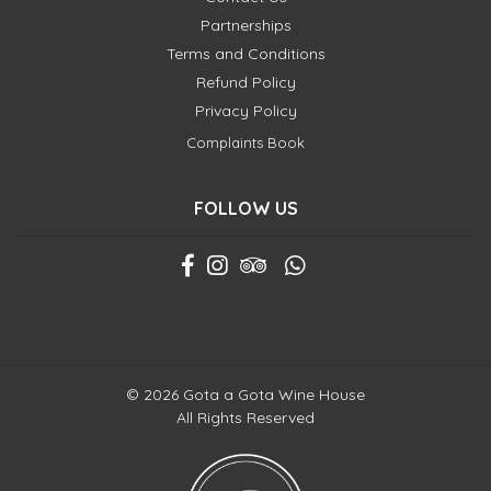
Partnerships
Terms and Conditions
Refund Policy
Privacy Policy
Complaints Book
FOLLOW US
© 2026 Gota a Gota Wine House
All Rights Reserved