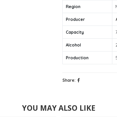
Region
Producer
Capacity
Alcohol
Production
Share:
YOU MAY ALSO LIKE