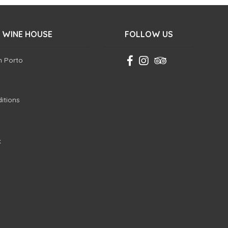
 WINE HOUSE
FOLLOW US
in Porto
itions
k