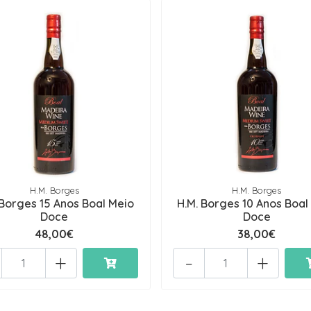
H.M. Borges
H.M. Borges
 Borges 15 Anos Boal Meio
H.M. Borges 10 Anos Boal
Doce
Doce
48,00€
38,00€
+
-
+