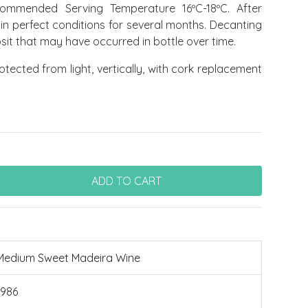
mmended Serving Temperature 16ºC-18ºC. After
 in perfect conditions for several months. Decanting
sit that may have occurred in bottle over time.
tected from light, vertically, with cork replacement
Medium Sweet Madeira Wine
1986