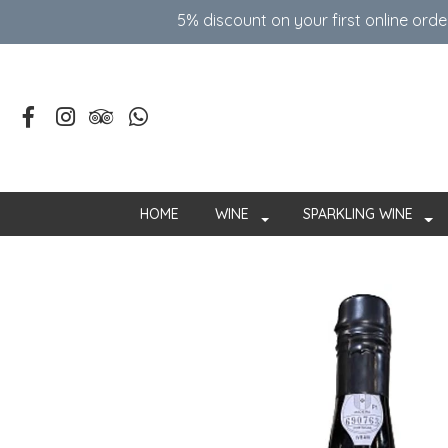
5% discount on your first online ord
HOME
WINE
SPARKLING WINE