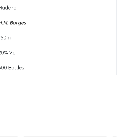
Madeira
H.M. Borges
750ml
20% Vol
500 Bottles