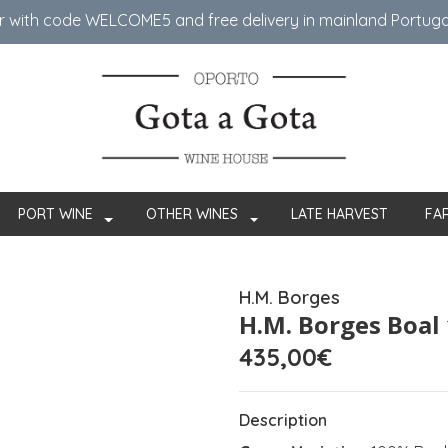
er with code WELCOME5 ​​and free delivery in mainland Portug
PORT WINE
OTHER WINES
LATE HARVEST
FA
H.M. Borges
H.M. Borges Boal
435,00€
Description