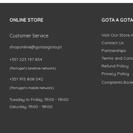
ONLINE STORE
GOTA A GOTA
Visit Our Store 
Customer Service
Contact Us
shoponline@gotaagota.pt
Partnerships
Terms and Cond
+351 223 197 854
Refund Policy
(Portugal's landline network)
Privacy Policy
+351 915 808 042
Complaints Boo
(Portugal's mobile network)
Tuesday to Friday: 11h00 - 19h00
Saturday: 11h00 - 18h00