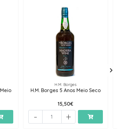
H.M. Borges
 Meio
H.M. Borges 5 Anos Meio Seco
H.M. Bo
15,50€
-
+
-