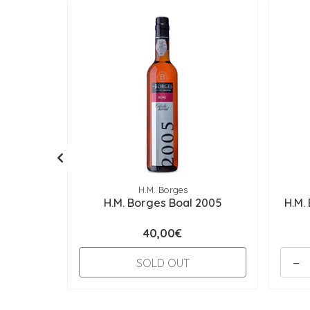
H.M. Borges
H.M. Borges Boal 2005
H.M.
40,00€
-
SOLD OUT