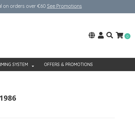
al on orders over €60
See Promotions
0
RMING SYSTEM
OFFERS & PROMOTIONS
 1986