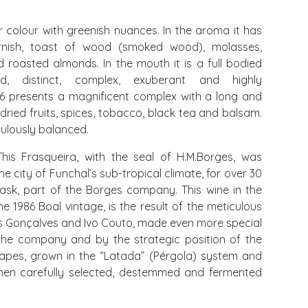
olour with greenish nuances. In the aroma it has
rnish, toast of wood (smoked wood), molasses,
 roasted almonds. In the mouth it is a full bodied
red, distinct, complex, exuberant and highly
86 presents a magnificent complex with a long and
 dried fruits, spices, tobacco, black tea and balsam.
ulously balanced.
his Frasqueira, with the seal of H.M.Borges, was
e city of Funchal’s sub-tropical climate, for over 30
ask, part of the Borges company. This wine in the
e 1986 Boal vintage, is the result of the meticulous
 Gonçalves and Ivo Couto, made even more special
the company and by the strategic position of the
grapes, grown in the “Latada” (Pérgola) system and
hen carefully selected, destemmed and fermented