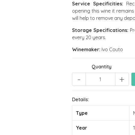
Service Specificities:
Reco
opening this wine it remains
will help to remove any depo
Storage Specifications:
Pro
every 20 years.
Winemaker:
Ivo Couto
Quantity
-
+
Details:
Type
Year