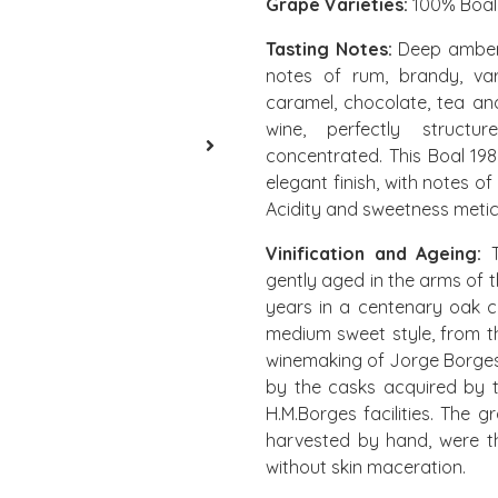
Grape Varieties:
100% Boal
Tasting Notes:
Deep amber c
notes of rum, brandy, va
caramel, chocolate, tea and
wine, perfectly structu
concentrated. This Boal 19
elegant finish, with notes of
Acidity and sweetness metic
Vinification and Ageing:
T
gently aged in the arms of th
years in a centenary oak c
medium sweet style, from th
winemaking of Jorge Borges
by the casks acquired by 
H.M.Borges facilities. The 
harvested by hand, were t
without skin maceration.