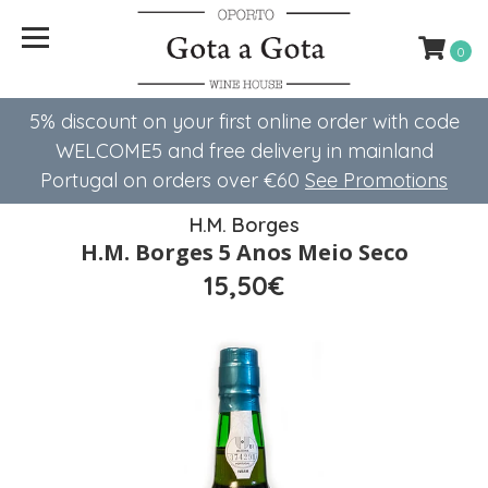
0
5% discount on your first online order with code
WELCOME5 ​​and free delivery in mainland
Portugal on orders over €60
See Promotions
H.M. Borges
H.M. Borges 5 Anos Meio Seco
15,50€