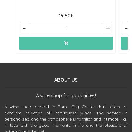
15,50€
-
+
-
ABOUT US
A wine shop for good times!
A wine shop located in Porto City Center that offers an
excellent selection of Portuguese wines. The service is
personalized and the atmosphere is familiar and intimate. Fall
in love with the good moments in life and the pleasure of
enjoying good wine!