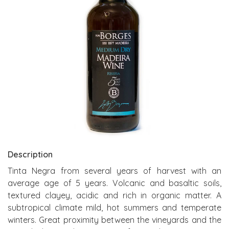
Description
Tinta Negra from several years of harvest with an
average age of 5 years. Volcanic and basaltic soils,
textured clayey, acidic and rich in organic matter. A
subtropical climate mild, hot summers and temperate
winters. Great proximity between the vineyards and the