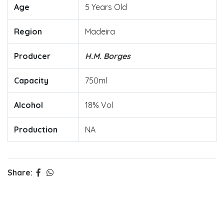
Age
5 Years Old
Region
Madeira
Producer
H.M. Borges
Capacity
750ml
Alcohol
18% Vol
Production
NA
Share: