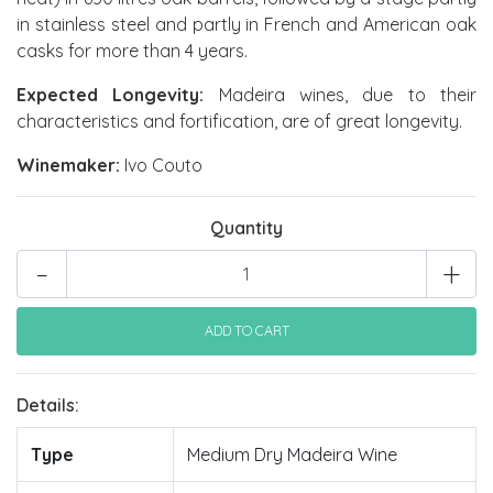
in stainless steel and partly in French and American oak
casks for more than 4 years.
Expected Longevity:
Madeira wines, due to their
characteristics and fortification, are of great longevity.
Winemaker:
Ivo Couto
Quantity
-
+
Details:
Type
Medium Dry Madeira Wine