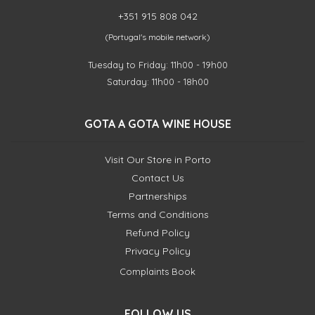
+351 915 808 042
(Portugal's mobile network)
Tuesday to Friday: 11h00 - 19h00
Saturday: 11h00 - 18h00
GOTA A GOTA WINE HOUSE
Visit Our Store in Porto
Contact Us
Partnerships
Terms and Conditions
Refund Policy
Privacy Policy
Complaints Book
FOLLOW US