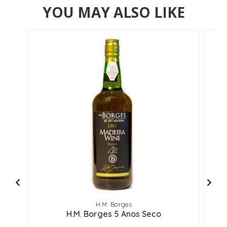
YOU MAY ALSO LIKE
H.M. Borges
H.M. Borges 5 Anos Seco