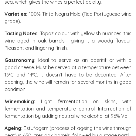
sea, which gives the wines a perfect acidity.
Varieties:
100% Tinta Negra Mole (Red Portuguese wine
grape).
Tasting Notes:
Topaz colour with yellowish nuances, this
wine aged in oak barrels , giving it a woody flavour.
Pleasant and lingering finish.
Gastronomy:
Ideal to serve as an aperitif or with a
good cheese. Must be served at a temperature between
13ºC and 14ºC. It doesn't have to be decanted. After
opening, the wine will remain for several months in good
condition.
Winemaking:
Light fermentation on skins, with
fermentation and temperature control. Interruption of
fermentation by adding neutral wine alcohol at 96% Vol.
Ageing:
Estufagem (process of ageing the wine through
heat) in 650 litres oak barrels, followed by a stage partly