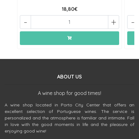
18,80€
-
+
-
ABOUT US
A wine shop for good times!
A wine shop located in Porto City Center that offers an
excellent selection of Portuguese wines. The service is
personalized and the atmosphere is familiar and intimate. Fall
in love with the good moments in life and the pleasure of
enjoying good wine!