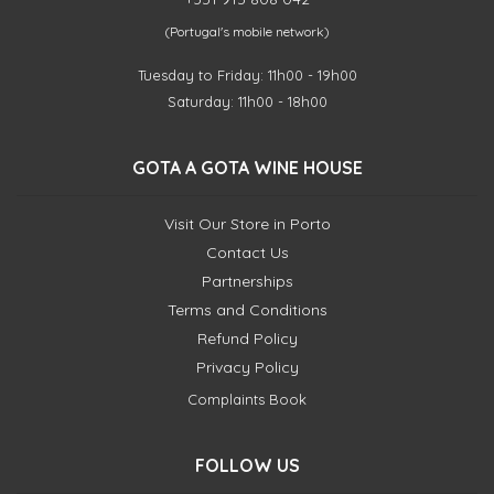
(Portugal's mobile network)
Tuesday to Friday: 11h00 - 19h00
Saturday: 11h00 - 18h00
GOTA A GOTA WINE HOUSE
Visit Our Store in Porto
Contact Us
Partnerships
Terms and Conditions
Refund Policy
Privacy Policy
Complaints Book
FOLLOW US