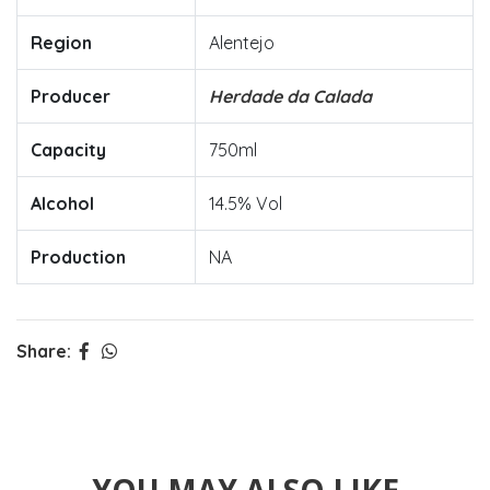
Region
Alentejo
Producer
Herdade da Calada
Capacity
750ml
Alcohol
14.5% Vol
Production
NA
Share: