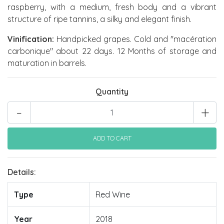
raspberry, with a medium, fresh body and a vibrant
structure of ripe tannins, a silky and elegant finish.
Vinification:
Handpicked grapes. Cold and "macération
carbonique" about 22 days. 12 Months of storage and
maturation in barrels.
Quantity
-
+
Details:
Type
Red Wine
Year
2018