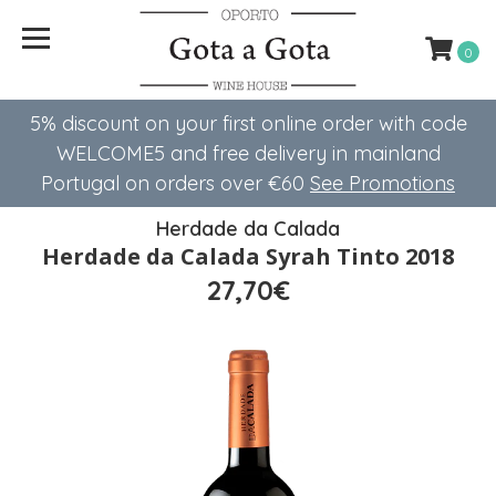
0
5% discount on your first online order with code
WELCOME5 ​​and free delivery in mainland
Portugal on orders over €60
See Promotions
Herdade da Calada
Herdade da Calada Syrah Tinto 2018
27,70€