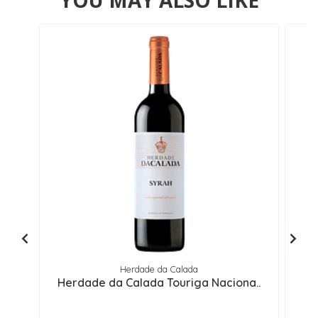
YOU MAY ALSO LIKE
Herdade da Calada
Herdade da Calada Touriga Naciona..