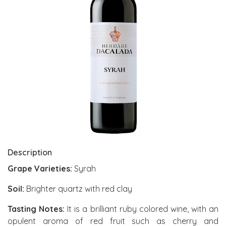
Description
Grape Varieties:
Syrah
Soil:
Brighter quartz with red clay
Tasting Notes:
It is a brilliant ruby colored wine, with an
opulent aroma of red fruit such as cherry and