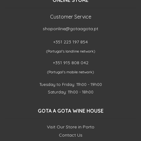
ONLINE STORE
Customer Service
shoponline@gotaagota.pt
+351 223 197 854
(Portugal's landline network)
+351 915 808 042
(Portugal's mobile network)
Tuesday to Friday: 11h00 - 19h00
Saturday: 11h00 - 18h00
GOTA A GOTA WINE HOUSE
Visit Our Store in Porto
Contact Us