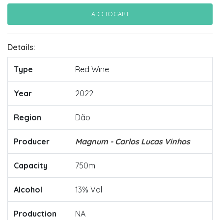
Details:
Type
Red Wine
Year
2022
Region
Dão
Producer
Magnum - Carlos Lucas Vinhos
Capacity
750ml
Alcohol
13% Vol
Production
NA