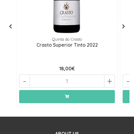
Quinta do Crasto
Crasto Superior Tinto 2022
V
18,00€
-
+
-
ABOUT US