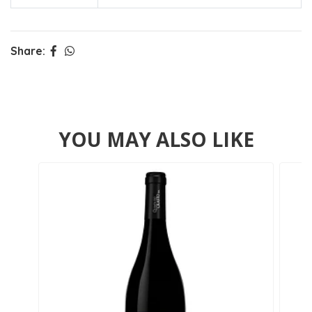
Share:
YOU MAY ALSO LIKE