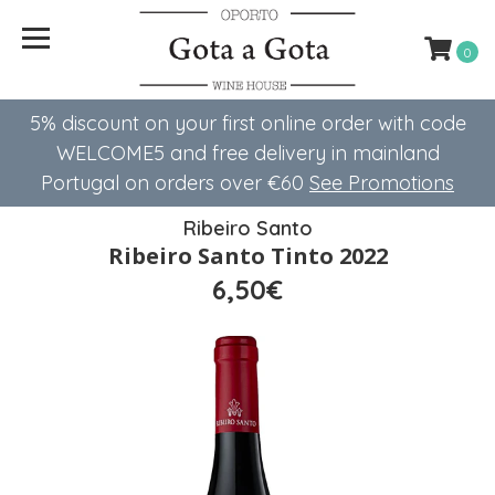
0
5% discount on your first online order with code
WELCOME5 ​​and free delivery in mainland
Portugal on orders over €60
See Promotions
Ribeiro Santo
Ribeiro Santo Tinto 2022
6,50€