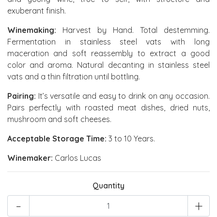
exuberant finish.
Winemaking:
Harvest by Hand. Total destemming.
Fermentation in stainless steel vats with long
maceration and soft reassembly to extract a good
color and aroma. Natural decanting in stainless steel
vats and a thin filtration until bottling.
Pairing:
It’s versatile and easy to drink on any occasion.
Pairs perfectly with roasted meat dishes, dried nuts,
mushroom and soft cheeses.
Acceptable Storage Time:
3 to 10 Years.
Winemaker:
Carlos Lucas
Quantity
-
+