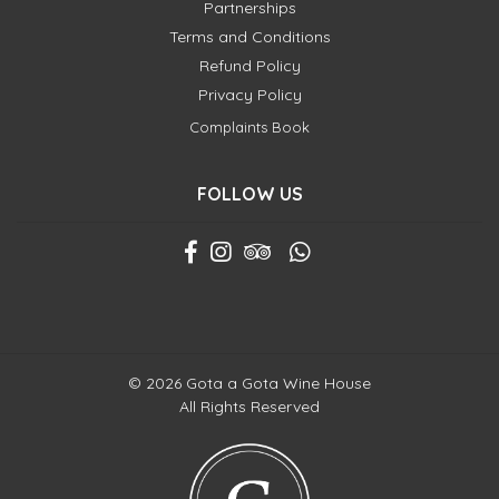
Partnerships
Terms and Conditions
Refund Policy
Privacy Policy
Complaints Book
FOLLOW US
© 2026 Gota a Gota Wine House
All Rights Reserved