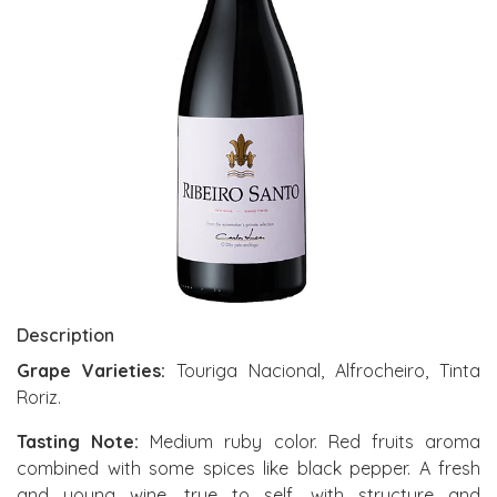
Description
Grape Varieties:
Touriga Nacional, Alfrocheiro, Tinta
Roriz.
Tasting Note:
Medium ruby color. Red fruits aroma
combined with some spices like black pepper. A fresh
and young wine, true to self, with structure and