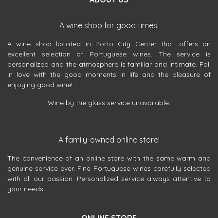
A wine shop for good times!
A wine shop located in Porto City Center that offers an
excellent selection of Portuguese wines. The service is
personalized and the atmosphere is familiar and intimate. Fall
in love with the good moments in life and the pleasure of
enjoying good wine!
Wine by the glass service unavailable.
A family-owned online store!
The convenience of an online store with the same warm and
genuine service ever. Fine Portuguese wines carefully selected
with all our passion. Personalized service always attentive to
your needs.