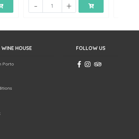
-
+
 WINE HOUSE
FOLLOW US
in Porto
itions
k