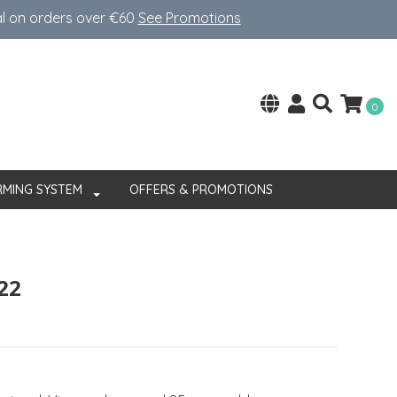
al on orders over €60
See Promotions
0
RMING SYSTEM
OFFERS & PROMOTIONS
22