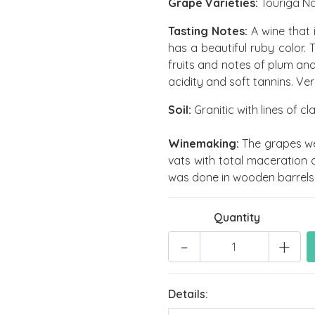
Grape Varieties:
Touriga Na
Tasting Notes:
A wine that 
has a beautiful ruby color. 
fruits and notes of plum an
acidity and soft tannins. Very
Soil:
Granitic with lines of c
Winemaking:
The grapes wer
vats with total maceration 
was done in wooden barrels 
Quantity
-
+
Details: