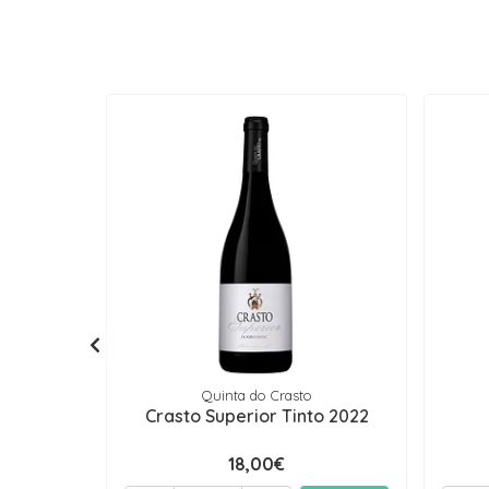
Quinta do Crasto
Crasto Superior Tinto 2022
18,00€