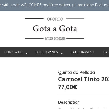
er with code WELCOME5 ​​and free delivery in mainland Portug
PORT WINE
OTHER WINES
LATE HARVEST
FA
Quinta da Pellada
Carrocel Tinto 20
77,00€
Description