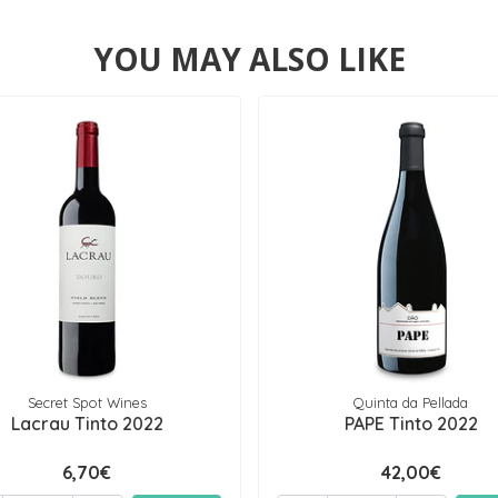
YOU MAY ALSO LIKE
Secret Spot Wines
Quinta da Pellada
Lacrau Tinto 2022
PAPE Tinto 2022
6,70€
42,00€