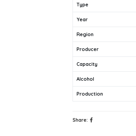
Type
Year
Region
Producer
Capacity
Alcohol
Production
Share: