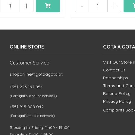
+
-
+
ONLINE STORE
GOTA A GOTA
Visit Our Store 
Customer Service
Contact Us
shoponline@gotaagota.pt
Partnerships
Terms and Cond
+351 223 197 854
Refund Policy
(Portugal's landline network)
Privacy Policy
+351 915 808 042
Complaints Boo
(Portugal's mobile network)
Tuesday to Friday: 11h00 - 19h00
Saturday: 11h00 - 18h00