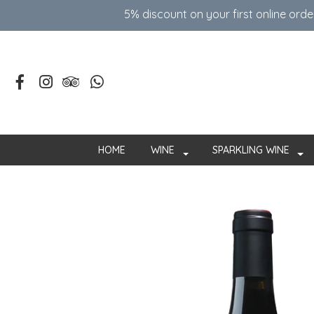
5% discount on your first online ord
HOME
WINE
SPARKLING WINE