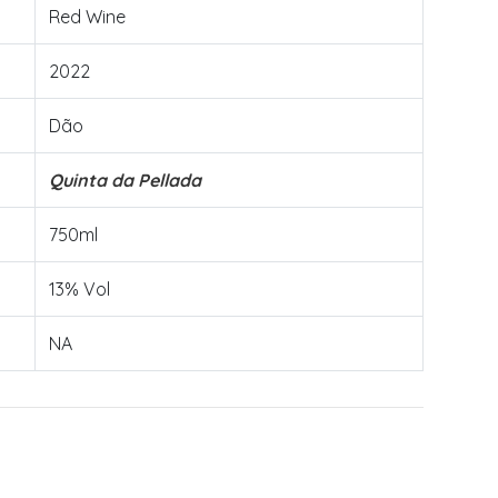
Red Wine
2022
Dão
Quinta da Pellada
750ml
13% Vol
NA