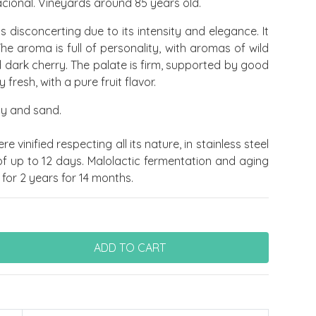
cional. Vineyards around 85 years old.
is disconcerting due to its intensity and elegance. It
The aroma is full of personality, with aromas of wild
d dark cherry. The palate is firm, supported by good
 fresh, with a pure fruit flavor.
lay and sand.
e vinified respecting all its nature, in stainless steel
of up to 12 days. Malolactic fermentation and aging
for 2 years for 14 months.