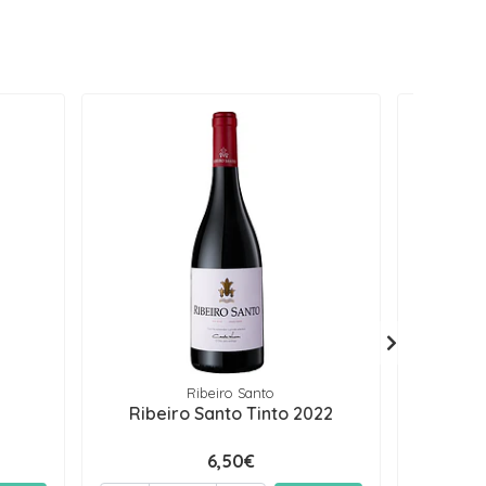
Ribeiro Santo
Ribeiro Santo Tinto 2022
Puro T
6,50€