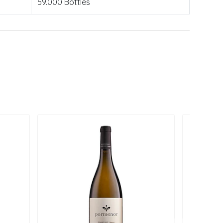
59.000 Bottles