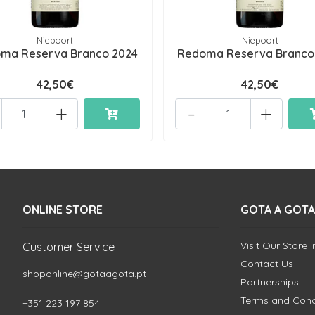
Niepoort
Niepoort
ma Reserva Branco 2024
Redoma Reserva Branco
42,50€
42,50€
+
-
+
ONLINE STORE
GOTA A GOTA
Visit Our Store 
Customer Service
Contact Us
shoponline@gotaagota.pt
Partnerships
Terms and Cond
+351 223 197 854