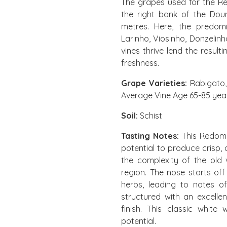
The grapes used for the R
the right bank of the Dou
metres. Here, the predom
Larinho, Viosinho, Donzelin
vines thrive lend the result
freshness.
Grape Varieties:
Rabigato, 
Average Vine Age 65-85 yea
Soil:
Schist
Tasting Notes:
This Redoma
potential to produce crisp,
the complexity of the old v
region. The nose starts off
herbs, leading to notes of
structured with an excelle
finish. This classic whit
potential.