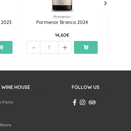
Pormenor
 2023
Pormenor Branco 2024
Permi
14,60€
-
+
-
 WINE HOUSE
FOLLOW US
in Porto
itions