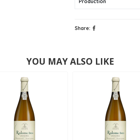
Production
Share:
YOU MAY ALSO LIKE