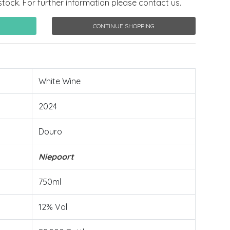
stock. For further information please contact us.
CONTINUE SHOPPING
White Wine
2024
Douro
Niepoort
750ml
12% Vol