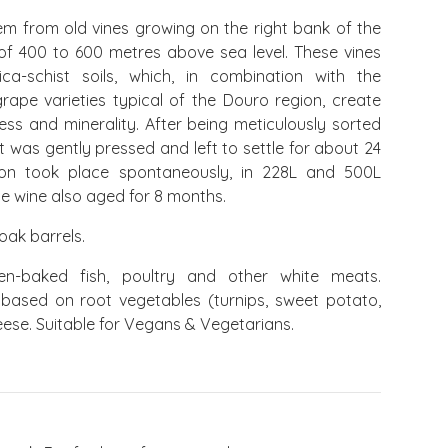
m from old vines growing on the right bank of the
 of 400 to 600 metres above sea level. These vines
a-schist soils, which, in combination with the
rape varieties typical of the Douro region, create
ness and minerality. After being meticulously sorted
it was gently pressed and left to settle for about 24
tion took place spontaneously, in 228L and 500L
he wine also aged for 8 months.
oak barrels.
n-baked fish, poultry and other white meats.
 based on root vegetables (turnips, sweet potato,
eese. Suitable for Vegans & Vegetarians.