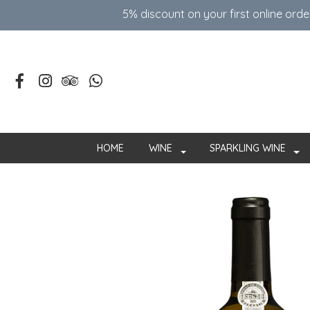
5% discount on your first online ord
HOME
WINE
SPARKLING WINE