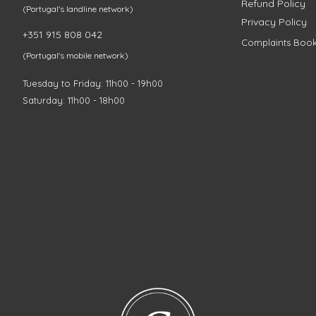
Refund Policy
(Portugal's landline network)
Privacy Policy
+351 915 808 042
Complaints Boo
(Portugal's mobile network)
Tuesday to Friday: 11h00 - 19h00
Saturday: 11h00 - 18h00