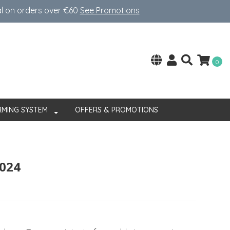
al on orders over €60
See Promotions
0
RMING SYSTEM
OFFERS & PROMOTIONS
024