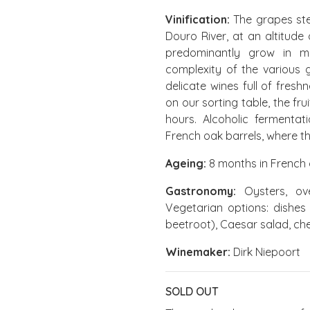
Vinification:
The grapes ste
Douro River, at an altitude
predominantly grow in mic
complexity of the various g
delicate wines full of fresh
on our sorting table, the fru
hours. Alcoholic fermenta
French oak barrels, where t
Ageing:
8 months in French 
Gastronomy:
Oysters, ove
Vegetarian options: dishes
beetroot), Caesar salad, ch
Winemaker:
Dirk Niepoort
SOLD OUT