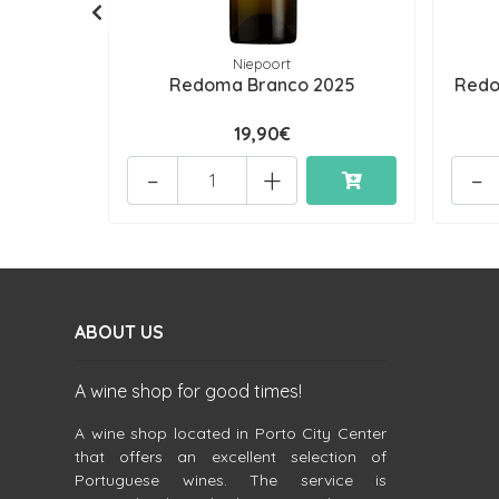
Niepoort
Redoma Branco 2025
Redo
19,90€
-
+
-
ABOUT US
A wine shop for good times!
A wine shop located in Porto City Center
that offers an excellent selection of
Portuguese wines. The service is