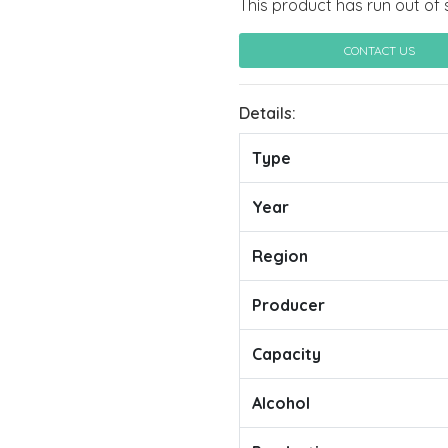
This product has run out of 
CONTACT US
Details:
Type
Year
Region
Producer
Capacity
Alcohol