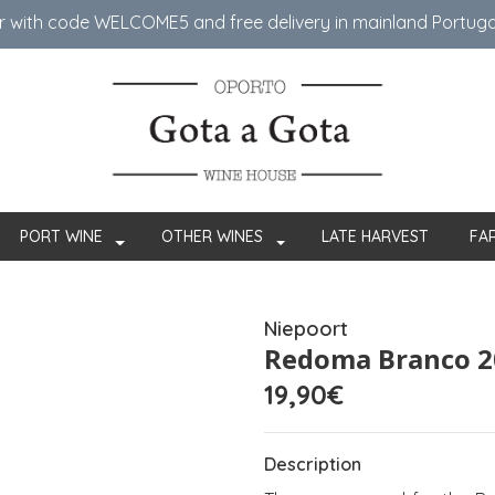
er with code WELCOME5 ​​and free delivery in mainland Portug
PORT WINE
OTHER WINES
LATE HARVEST
FA
Niepoort
Redoma Branco 2
19,90€
Description