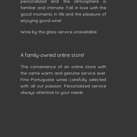
personalized and the atmosphere is
familiar and intimate. Fall in love with the
good moments in life and the pleasure of
enjoying good wine!
Wine by the glass service unavailable.
A family-owned online store!
The convenience of an online store with
the same warm and genuine service ever.
Fine Portuguese wines carefully selected
with all our passion. Personalized service
always attentive to your needs.