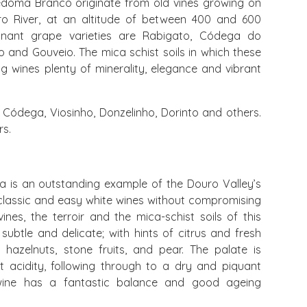
edoma Branco originate from old vines growing on
ro River, at an altitude of between 400 and 600
inant grape varieties are Rabigato, Códega do
ho and Gouveio. The mica schist soils in which these
ing wines plenty of minerality, elegance and vibrant
Códega, Viosinho, Donzelinho, Dorinto and others.
rs.
 is an outstanding example of the Douro Valley’s
 classic and easy white wines without compromising
ines, the terroir and the mica-schist soils of this
 subtle and delicate; with hints of citrus and fresh
 hazelnuts, stone fruits, and pear. The palate is
nt acidity, following through to a dry and piquant
e wine has a fantastic balance and good ageing