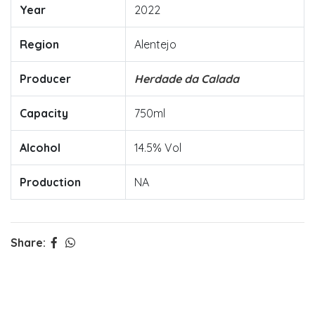
Year
2022
Region
Alentejo
Producer
Herdade da Calada
Capacity
750ml
Alcohol
14.5% Vol
Production
NA
Share: