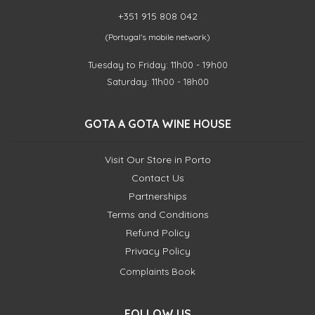
+351 915 808 042
(Portugal's mobile network)
Tuesday to Friday: 11h00 - 19h00
Saturday: 11h00 - 18h00
GOTA A GOTA WINE HOUSE
Visit Our Store in Porto
Contact Us
Partnerships
Terms and Conditions
Refund Policy
Privacy Policy
Complaints Book
FOLLOW US