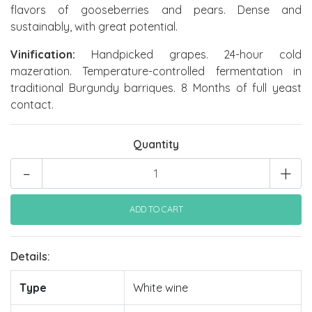
flavors of gooseberries and pears. Dense and
sustainably, with great potential.
Vinification:
Handpicked grapes. 24-hour cold
mazeration. Temperature-controlled fermentation in
traditional Burgundy barriques. 8 Months of full yeast
contact.
Quantity
-
+
Details:
Type
White wine