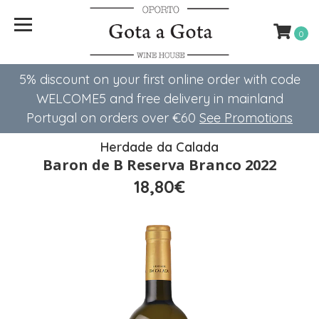
0
5% discount on your first online order with code
WELCOME5 ​​and free delivery in mainland
Portugal on orders over €60
See Promotions
Herdade da Calada
Baron de B Reserva Branco 2022
18,80€