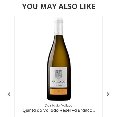
YOU MAY ALSO LIKE
Quinta do Vallado
Quinta do Vallado Reserva Branco ..