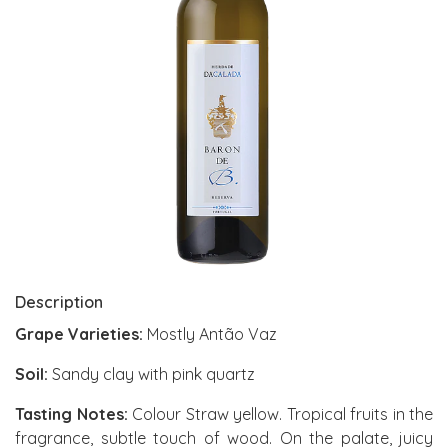
Description
Grape Varieties:
Mostly Antão Vaz
Soil:
Sandy clay with pink quartz
Tasting Notes:
Colour Straw yellow. Tropical fruits in the
fragrance, subtle touch of wood. On the palate, juicy