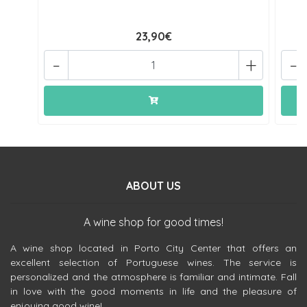
23,90€
-
+
-
ABOUT US
A wine shop for good times!
A wine shop located in Porto City Center that offers an
excellent selection of Portuguese wines. The service is
personalized and the atmosphere is familiar and intimate. Fall
in love with the good moments in life and the pleasure of
enjoying good wine!