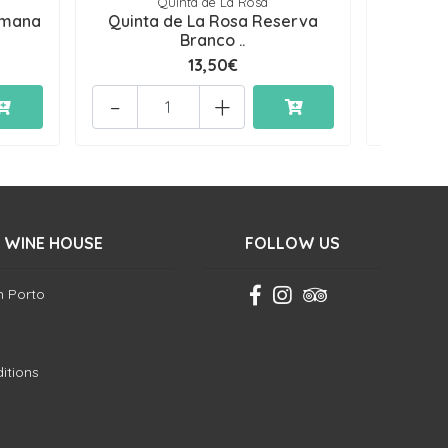
Quinta de La Rosa
Qu
emana
Quinta de La Rosa Reserva
Quin
Branco ..
13,50€
-
+
-
 WINE HOUSE
FOLLOW US
in Porto
itions