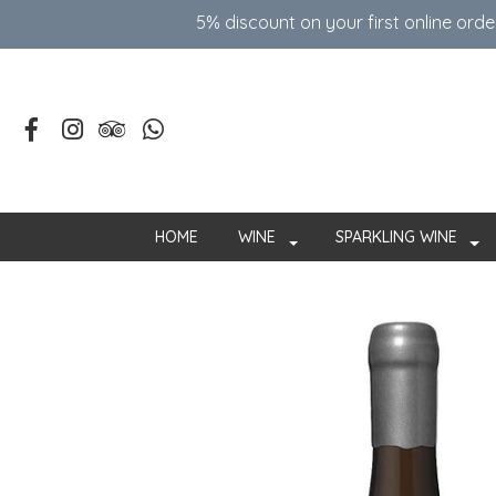
5% discount on your first online ord
HOME
WINE
SPARKLING WINE