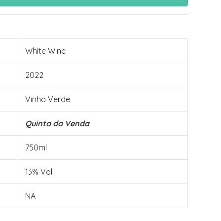
White Wine
2022
Vinho Verde
Quinta da Venda
750ml
13% Vol
NA