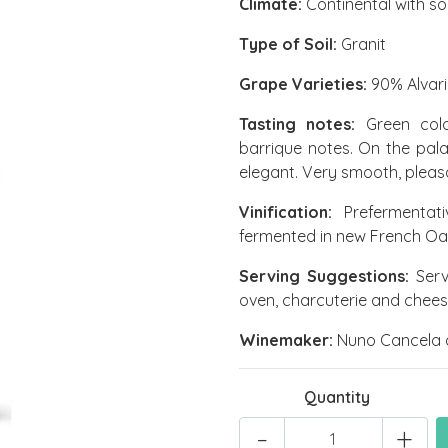
Climate:
Continental with so
Type of Soil:
Granit
Grape Varieties:
90% Alvari
Tasting notes:
Green colou
barrique notes. On the pala
elegant. Very smooth, pleasa
Vinification:
Prefermentati
fermented in new French Oak 
Serving Suggestions:
Serve
oven, charcuterie and chees
Winemaker:
Nuno Cancela 
Quantity
-
+