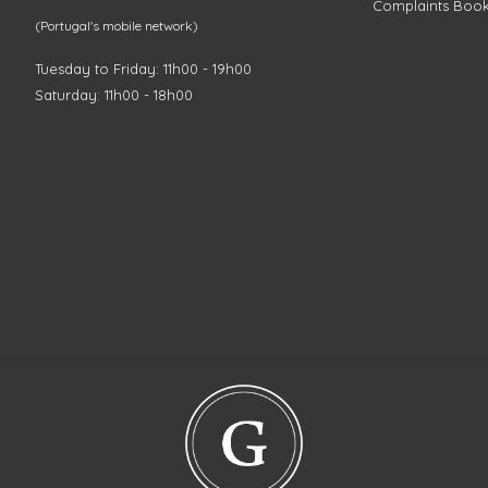
Complaints Boo
(Portugal's mobile network)
Tuesday to Friday: 11h00 - 19h00
Saturday: 11h00 - 18h00