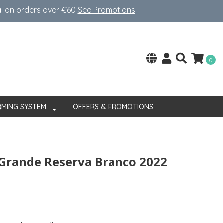
al on orders over €60
See Promotions
0
RMING SYSTEM
OFFERS & PROMOTIONS
Grande Reserva Branco 2022