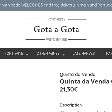
er with code WELCOME5 ​​and free delivery in mainland Portug
PORT WINE
OTHER WINES
LATE HARVEST
FA
Quinta da Venda
Quinta da Venda 
21,30€
Description