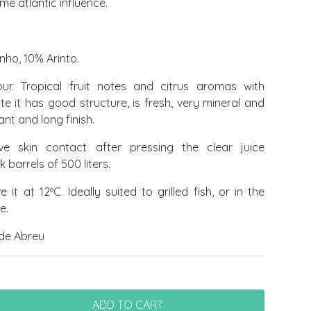
me atlantic influence.
nho, 10% Arinto.
r. Tropical fruit notes and citrus aromas with
te it has good structure, is fresh, very mineral and
nt and long finish.
ve skin contact after pressing the clear juice
barrels of 500 liters.
 it at 12ºC. Ideally suited to grilled fish, or in the
e.
de Abreu