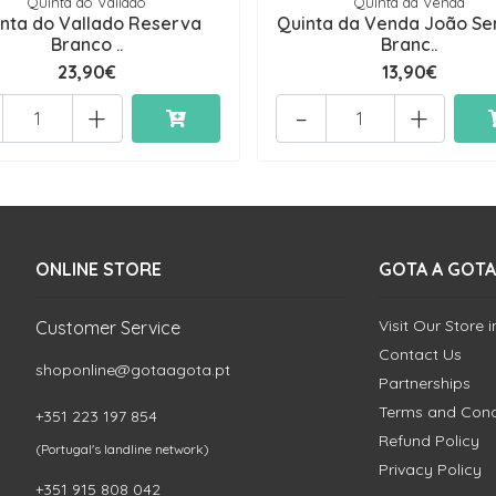
Quinta do Vallado
Quinta da Venda
nta do Vallado Reserva
Quinta da Venda João S
Branco ..
Branc..
23,90€
13,90€
+
-
+
ONLINE STORE
GOTA A GOTA
Visit Our Store 
Customer Service
Contact Us
shoponline@gotaagota.pt
Partnerships
Terms and Cond
+351 223 197 854
Refund Policy
(Portugal's landline network)
Privacy Policy
+351 915 808 042