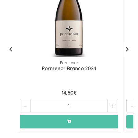
Pormenor
Pormenor Branco 2024
14,60€
-
+
-