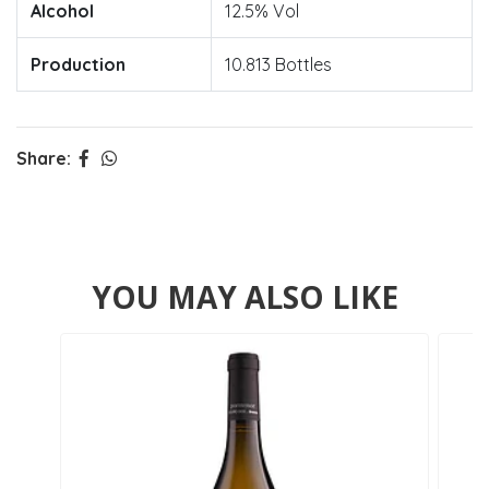
Alcohol
12.5% Vol
Production
10.813 Bottles
Share:
YOU MAY ALSO LIKE