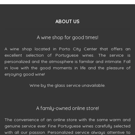
ABOUT US
A wine shop for good times!
A wine shop located in Porto City Center that offers an
excellent selection of Portuguese wines. The service is
personalized and the atmosphere is familiar and intimate. Fall
in love with the good moments in life and the pleasure of
enjoying good wine!
Wine by the glass service unavailable.
A family-owned online store!
The convenience of an online store with the same warm and
genuine service ever. Fine Portuguese wines carefully selected
with all our passion. Personalized service always attentive to