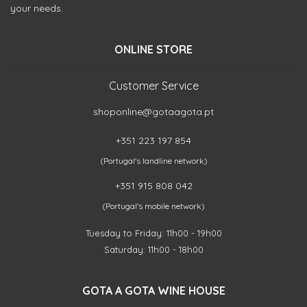
your needs.
ONLINE STORE
Customer Service
shoponline@gotaagota.pt
+351 223 197 854
(Portugal's landline network)
+351 915 808 042
(Portugal's mobile network)
Tuesday to Friday: 11h00 - 19h00
Saturday: 11h00 - 18h00
GOTA A GOTA WINE HOUSE