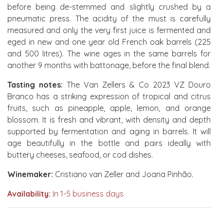
before being de-stemmed and slightly crushed by a
pneumatic press. The acidity of the must is carefully
measured and only the very first juice is fermented and
eged in new and one year old French oak barrels (225
and 500 litres). The wine ages in the same barrels for
another 9 months with battonage, before the final blend.
Tasting notes:
The Van Zellers & Co 2023 VZ Douro
Branco has a striking expression of tropical and citrus
fruits, such as pineapple, apple, lemon, and orange
blossom. It is fresh and vibrant, with density and depth
supported by fermentation and aging in barrels. It will
age beautifully in the bottle and pairs ideally with
buttery cheeses, seafood, or cod dishes.
Winemaker:
Cristiano van Zeller and Joana Pinhão.
Availability:
In 1-5 business days