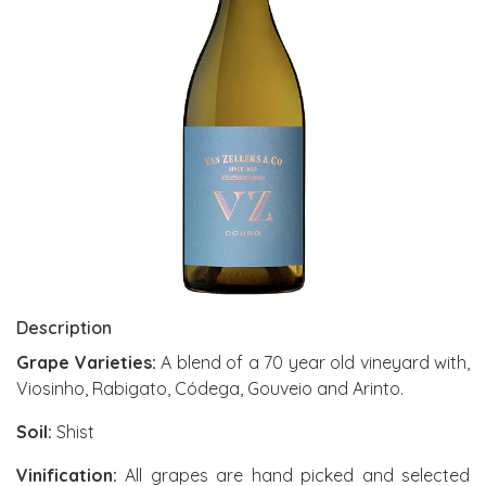
Description
Grape Varieties:
A blend of a 70 year old vineyard with,
Viosinho, Rabigato, Códega, Gouveio and Arinto.
Soil:
Shist
Vinification:
All grapes are hand picked and selected