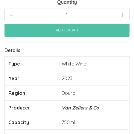
Quantity
-
+
Details:
Type
White Wine
Year
2023
Region
Douro
Producer
Van Zellers & Co
Capacity
750ml