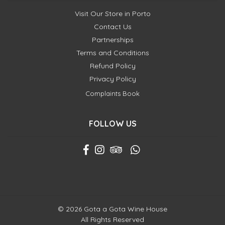
Visit Our Store in Porto
Contact Us
Partnerships
Terms and Conditions
Refund Policy
Privacy Policy
Complaints Book
FOLLOW US
© 2026 Gota a Gota Wine House
All Rights Reserved