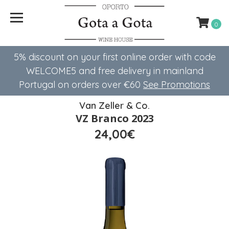
0
5% discount on your first online order with code
WELCOME5 ​​and free delivery in mainland
Portugal on orders over €60
See Promotions
Van Zeller & Co.
VZ Branco 2023
24,00€