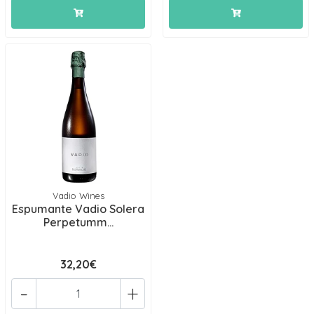
Vadio Wines
Espumante Vadio Solera
Perpetumm...
32,20€
-
+