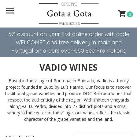
0
5% discount on your first online order with code
WELCOME5 ​​and free delivery in mainland
Portugal on orders over €60
See Promotions
VADIO WINES
Based in the village of Poutena, in Bairrada, Vadio is a family
project founded in 2005 by Luís Patrão. Our focus is to recover
traditional grape varieties and produce DOC Bairrada wines that
respect the authenticity of the region. With thirteen vineyards
along Val D. Pedro, divided into 27 distinct plots and a small
winery in the center of the village, our wines reflect the classic
character of the grape varieties and the land.