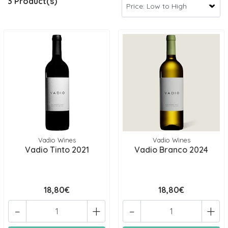
3 Product(s)
Vadio Wines
Vadio Wines
Vadio Tinto 2021
Vadio Branco 2024
18,80€
18,80€
-
+
-
+