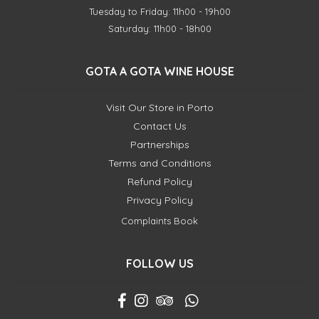
Tuesday to Friday: 11h00 - 19h00
Saturday: 11h00 - 18h00
GOTA A GOTA WINE HOUSE
Visit Our Store in Porto
Contact Us
Partnerships
Terms and Conditions
Refund Policy
Privacy Policy
Complaints Book
FOLLOW US