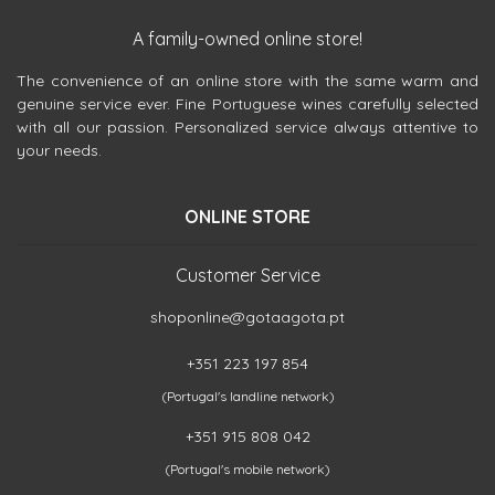
A family-owned online store!
The convenience of an online store with the same warm and
genuine service ever. Fine Portuguese wines carefully selected
with all our passion. Personalized service always attentive to
your needs.
ONLINE STORE
Customer Service
shoponline@gotaagota.pt
+351 223 197 854
(Portugal's landline network)
+351 915 808 042
(Portugal's mobile network)