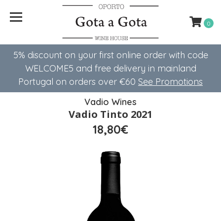
0
5% discount on your first online order with code
WELCOME5 ​​and free delivery in mainland
Portugal on orders over €60
See Promotions
Vadio Wines
Vadio Tinto 2021
18,80€