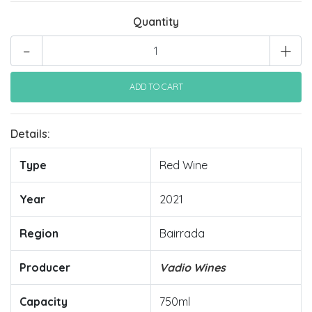
Quantity
-
+
Details:
Type
Red Wine
Year
2021
Region
Bairrada
Producer
Vadio Wines
Capacity
750ml