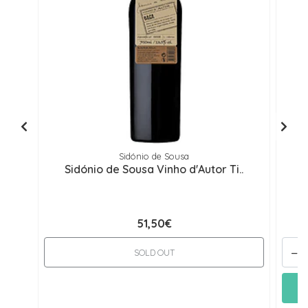
Sidónio de Sousa
Sidónio de Sousa Vinho d'Autor Ti..
51,50€
-
SOLD OUT