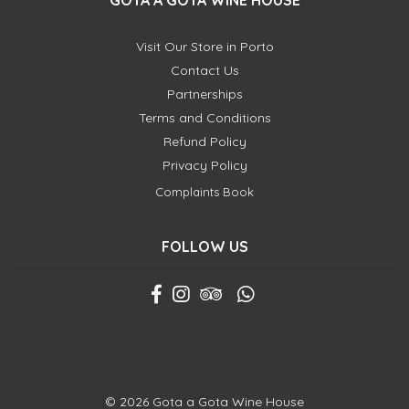
GOTA A GOTA WINE HOUSE
Visit Our Store in Porto
Contact Us
Partnerships
Terms and Conditions
Refund Policy
Privacy Policy
Complaints Book
FOLLOW US
© 2026 Gota a Gota Wine House