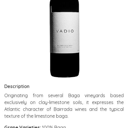
Description
Originating from several Baga vineyards based
exclusively on clay-limestone soils, it expresses the
Atlantic character of Bairrada wines and the typical
texture of the limestone baga.
Grape Varieties:
100% Baga.