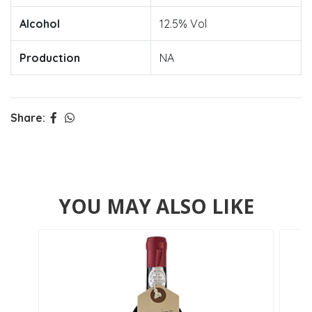
Alcohol
12.5% Vol
Production
NA
Share:
YOU MAY ALSO LIKE