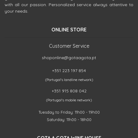
with all our passion. Personalized service always attentive to
your needs.
ONLINE STORE
Customer Service
shoponline@gotaagota.pt
+351 223 197 854
(Portugal's landline network)
+351 915 808 042
(Portugal's mobile network)
Tuesday to Friday: 11h00 - 19h00
Saturday: 11h00 - 18h00