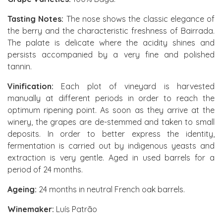
Tasting Notes:
The nose shows the classic elegance of
the berry and the characteristic freshness of Bairrada.
The palate is delicate where the acidity shines and
persists accompanied by a very fine and polished
tannin.
Vinification:
Each plot of vineyard is harvested
manually at different periods in order to reach the
optimum ripening point. As soon as they arrive at the
winery, the grapes are de-stemmed and taken to small
deposits. In order to better express the identity,
fermentation is carried out by indigenous yeasts and
extraction is very gentle. Aged in used barrels for a
period of 24 months.
Ageing:
24 months in neutral French oak barrels.
Winemaker:
Luís Patrão