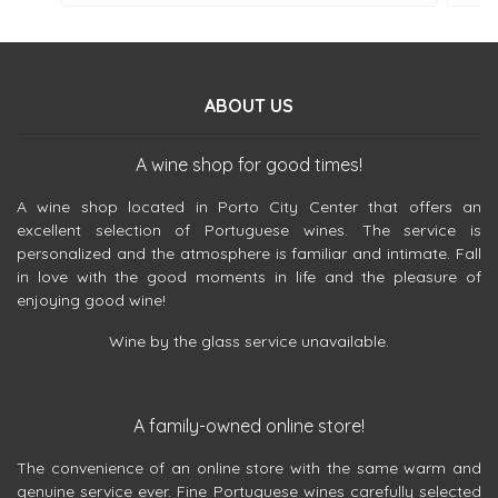
ABOUT US
A wine shop for good times!
A wine shop located in Porto City Center that offers an
excellent selection of Portuguese wines. The service is
personalized and the atmosphere is familiar and intimate. Fall
in love with the good moments in life and the pleasure of
enjoying good wine!
Wine by the glass service unavailable.
A family-owned online store!
The convenience of an online store with the same warm and
genuine service ever. Fine Portuguese wines carefully selected