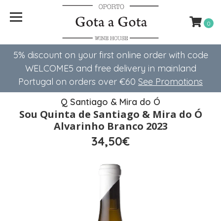
0
5% discount on your first online order with code
WELCOME5 ​​and free delivery in mainland
Portugal on orders over €60
See Promotions
Q Santiago & Mira do Ó
Sou Quinta de Santiago & Mira do Ó
Alvarinho Branco 2023
34,50€