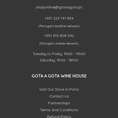
shoponline@gotaagota.pt
+351 223 197 854
(Portugal's landline network)
+351 915 808 042
(Portugal's mobile network)
Tuesday to Friday: 11h00 - 19h00
Saturday: 11h00 - 18h00
GOTA A GOTA WINE HOUSE
Visit Our Store in Porto
Contact Us
Partnerships
Terms and Conditions
Refund Policy