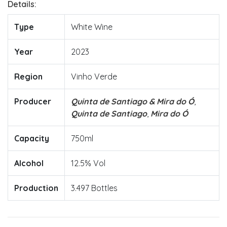
Details:
Type
White Wine
Year
2023
Region
Vinho Verde
Producer
Quinta de Santiago & Mira do Ó
,
Quinta de Santiago
,
Mira do Ó
Capacity
750ml
Alcohol
12.5% Vol
Production
3.497 Bottles