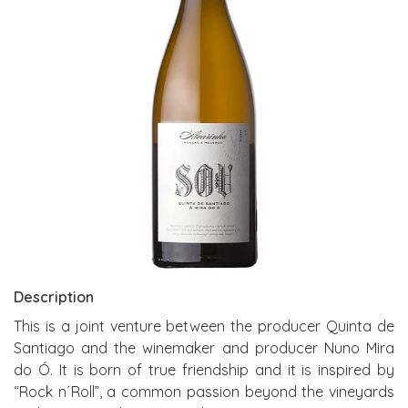
Description
This is a joint venture between the producer Quinta de
Santiago and the winemaker and producer Nuno Mira
do Ó. It is born of true friendship and it is inspired by
“Rock n´Roll”, a common passion beyond the vineyards