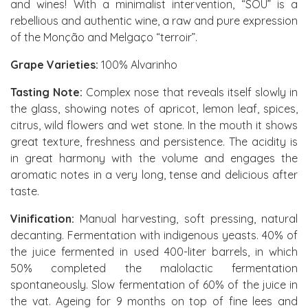
and wines! With a minimalist intervention, “SOU” is a
rebellious and authentic wine, a raw and pure expression
of the Monção and Melgaço “terroir”.
Grape Varieties:
100% Alvarinho
Tasting Note:
Complex nose that reveals itself slowly in
the glass, showing notes of apricot, lemon leaf, spices,
citrus, wild flowers and wet stone. In the mouth it shows
great texture, freshness and persistence. The acidity is
in great harmony with the volume and engages the
aromatic notes in a very long, tense and delicious after
taste.
Vinification:
Manual harvesting, soft pressing, natural
decanting. Fermentation with indigenous yeasts. 40% of
the juice fermented in used 400-liter barrels, in which
50% completed the malolactic fermentation
spontaneously. Slow fermentation of 60% of the juice in
the vat. Ageing for 9 months on top of fine lees and