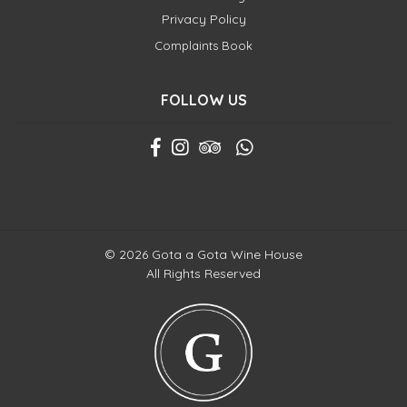
Privacy Policy
Complaints Book
FOLLOW US
© 2026 Gota a Gota Wine House
All Rights Reserved