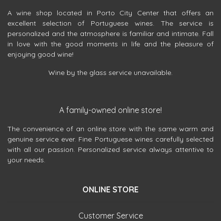
A wine shop located in Porto City Center that offers an
excellent selection of Portuguese wines. The service is
personalized and the atmosphere is familiar and intimate. Fall
in love with the good moments in life and the pleasure of
enjoying good wine!
Wine by the glass service unavailable.
A family-owned online store!
The convenience of an online store with the same warm and
genuine service ever. Fine Portuguese wines carefully selected
with all our passion. Personalized service always attentive to
your needs.
ONLINE STORE
Customer Service