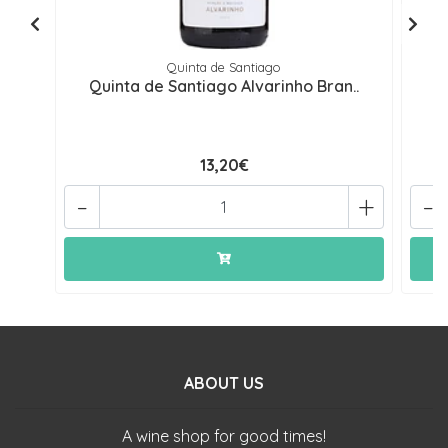
Quinta de Santiago
Quinta de Santiago Alvarinho Bran..
13,20€
-
+
-
ABOUT US
A wine shop for good times!