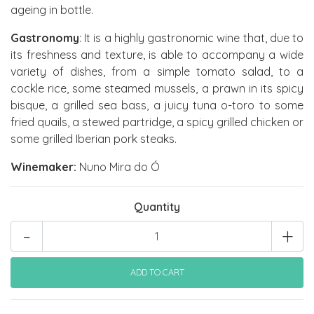
ageing in bottle.
Gastronomy
: It is a highly gastronomic wine that, due to
its freshness and texture, is able to accompany a wide
variety of dishes, from a simple tomato salad, to a
cockle rice, some steamed mussels, a prawn in its spicy
bisque, a grilled sea bass, a juicy tuna o-toro to some
fried quails, a stewed partridge, a spicy grilled chicken or
some grilled Iberian pork steaks.
Winemaker:
Nuno Mira do Ó
Quantity
-
+