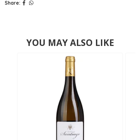
Share:
YOU MAY ALSO LIKE