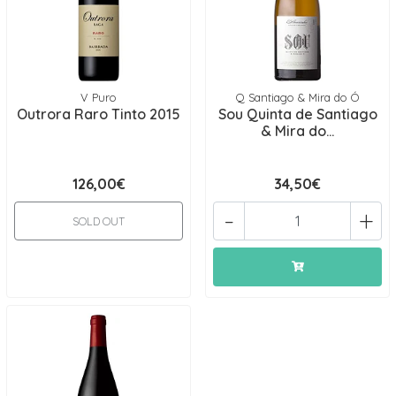
V Puro
Q Santiago & Mira do Ó
Outrora Raro Tinto 2015
Sou Quinta de Santiago
& Mira do...
126,00€
34,50€
-
+
SOLD OUT