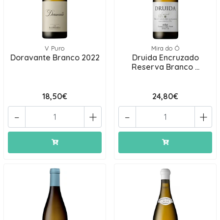
V Puro
Mira do Ó
Doravante Branco 2022
Druida Encruzado
Reserva Branco ...
18,50€
24,80€
-
+
-
+