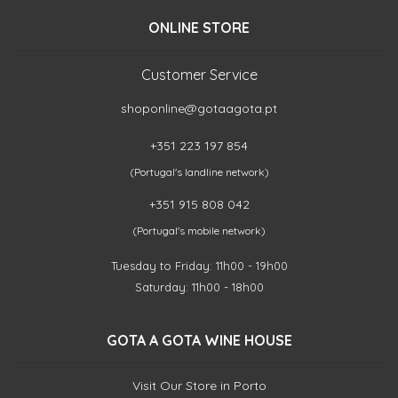
ONLINE STORE
Customer Service
shoponline@gotaagota.pt
+351 223 197 854
(Portugal's landline network)
+351 915 808 042
(Portugal's mobile network)
Tuesday to Friday: 11h00 - 19h00
Saturday: 11h00 - 18h00
GOTA A GOTA WINE HOUSE
Visit Our Store in Porto