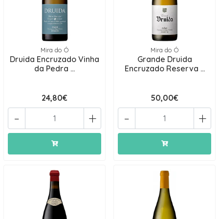
Mira do Ó
Mira do Ó
Druida Encruzado Vinha
Grande Druida
da Pedra ...
Encruzado Reserva ...
24,80€
50,00€
-
+
-
+