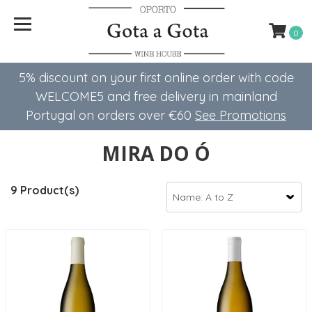
0
5% discount on your first online order with code
WELCOME5 ​​and free delivery in mainland
Portugal on orders over €60
See Promotions
MIRA DO Ó
9 Product(s)