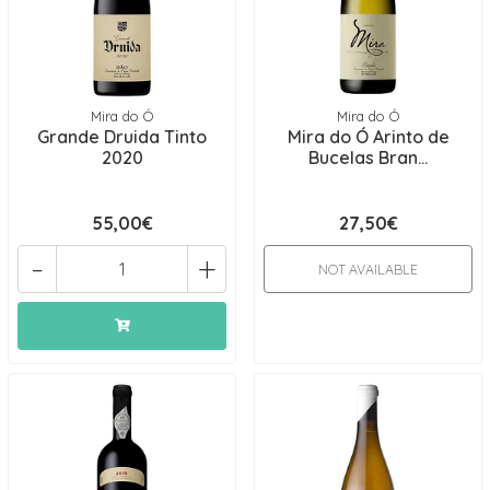
Mira do Ó
Mira do Ó
Grande Druida Tinto
Mira do Ó Arinto de
2020
Bucelas Bran...
55,00€
27,50€
-
+
NOT AVAILABLE