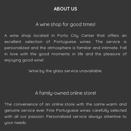
ABOUT US
A wine shop for good times!
A wine shop located in Porto City Center that offers an
excellent selection of Portuguese wines. The service is
personalized and the atmosphere is familiar and intimate. Fall
in love with the good moments in life and the pleasure of
enjoying good wine!
Wine by the glass service unavailable.
A family-owned online store!
The convenience of an online store with the same warm and
genuine service ever. Fine Portuguese wines carefully selected
with all our passion. Personalized service always attentive to
your needs.