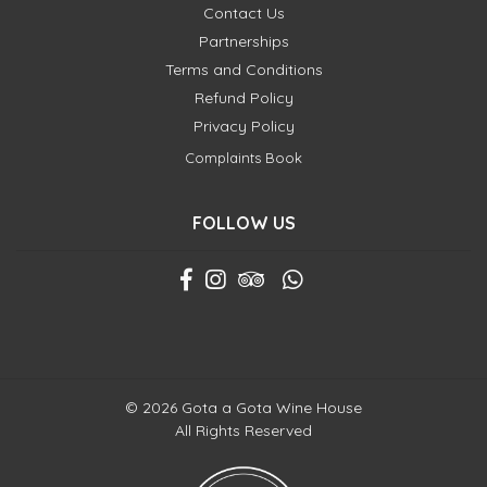
Contact Us
Partnerships
Terms and Conditions
Refund Policy
Privacy Policy
Complaints Book
FOLLOW US
© 2026 Gota a Gota Wine House
All Rights Reserved