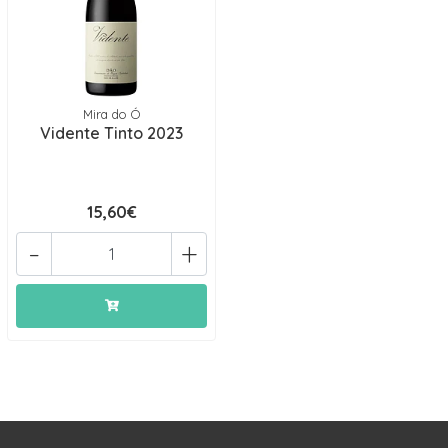
Mira do Ó
Vidente Tinto 2023
15,60€
-
+