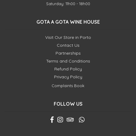
Saturday: 11h00 - 18h00
GOTA A GOTA WINE HOUSE
Visit Our Store in Porto
Contact Us
Partnerships
Terms and Conditions
Refund Policy
Privacy Policy
Complaints Book
FOLLOW US