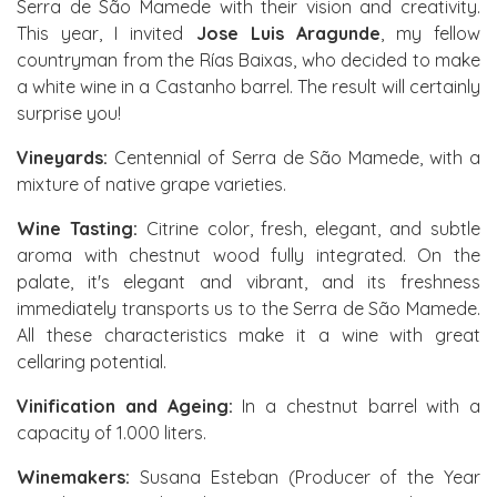
Serra de São Mamede with their vision and creativity.
This year, I invited
Jose Luis Aragunde
, my fellow
countryman from the Rías Baixas, who decided to make
a white wine in a Castanho barrel. The result will certainly
surprise you!
Vineyards:
Centennial of Serra de São Mamede, with a
mixture of native grape varieties.
Wine Tasting:
Citrine color, fresh, elegant, and subtle
aroma with chestnut wood fully integrated. On the
palate, it's elegant and vibrant, and its freshness
immediately transports us to the Serra de São Mamede.
All these characteristics make it a wine with great
cellaring potential.
Vinification and Ageing:
In a chestnut barrel with a
capacity of 1.000 liters.
Winemakers:
Susana Esteban (Producer of the Year