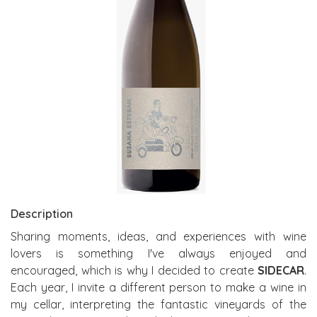
Description
Sharing moments, ideas, and experiences with wine
lovers is something I've always enjoyed and
encouraged, which is why I decided to create
SIDECAR
.
Each year, I invite a different person to make a wine in
my cellar, interpreting the fantastic vineyards of the