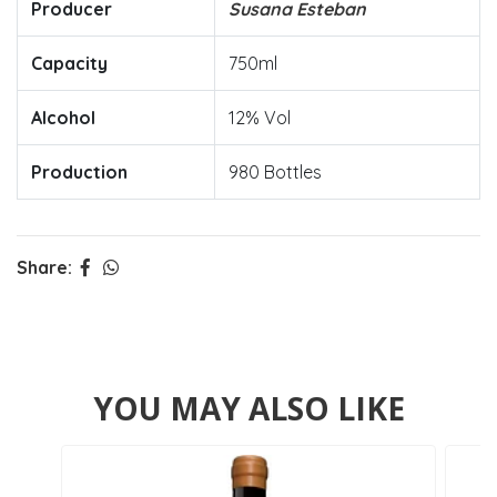
Producer
Susana Esteban
Capacity
750ml
Alcohol
12% Vol
Production
980 Bottles
Share:
YOU MAY ALSO LIKE