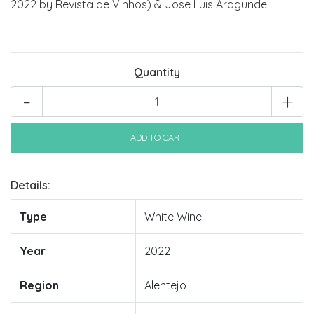
2022 by Revista de Vinhos) & Jose Luis Aragunde
Quantity
-
+
Details:
Type
White Wine
Year
2022
Region
Alentejo