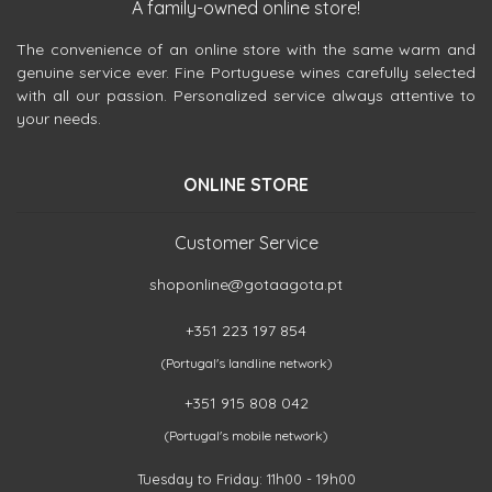
A family-owned online store!
The convenience of an online store with the same warm and
genuine service ever. Fine Portuguese wines carefully selected
with all our passion. Personalized service always attentive to
your needs.
ONLINE STORE
Customer Service
shoponline@gotaagota.pt
+351 223 197 854
(Portugal's landline network)
+351 915 808 042
(Portugal's mobile network)
Tuesday to Friday: 11h00 - 19h00