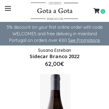
0
5% discount on your first online order with code
WELCOME5 ​​and free delivery in mainland
Portugal on orders over €60
See Promotions
Susana Esteban
Sidecar Branco 2022
62,00€