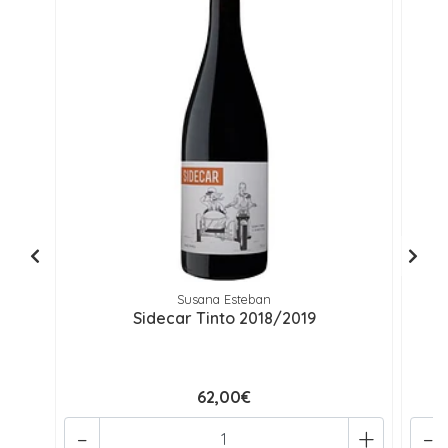
Susana Esteban
Sidecar Tinto 2018/2019
62,00€
-
+
-