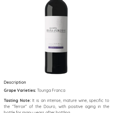
Description
Grape Varieties:
Touriga Franca
Tasting Note:
It is an intense, mature wine, specific to
the “Terroir” of the Douro, with positive aging in the
bottle for many years after bottling.