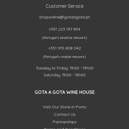
Customer Service
shoponline@gotaagota.pt
+351 223 197 854
(Portugal's landline network)
+351 915 808 042
(Portugal's mobile network)
Tuesday to Friday: 11h00 - 19h00
Saturday: 11h00 - 18h00
GOTA A GOTA WINE HOUSE
Visit Our Store in Porto
Contact Us
Partnerships