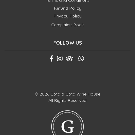
Terms and Conditions
Refund Policy
Privacy Policy
Complaints Book
FOLLOW US
© 2026 Gota a Gota Wine House
All Rights Reserved