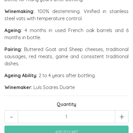
Winemaking:
100% destemming. Vinified in stainless
steel vats with temperature control.
Ageing:
4 months in used French oak barrels and 6
months in bottle.
Pairing:
Buttered Goat and Sheep cheeses, traditional
sausages, red meats, game and consistent traditional
dishes.
Ageing Ability:
2 to 4 years after bottling.
Winemaker:
Luís Soares Duarte
Quantity
-
+