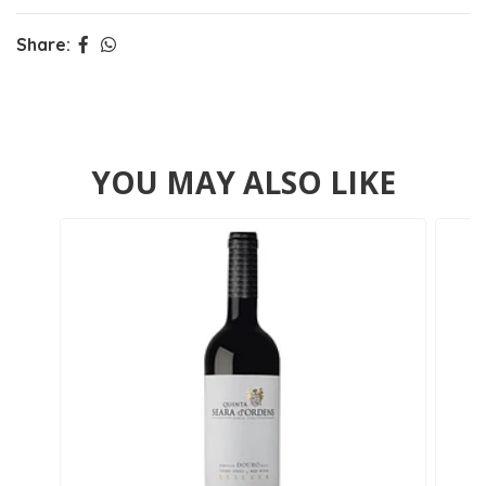
Share:
YOU MAY ALSO LIKE