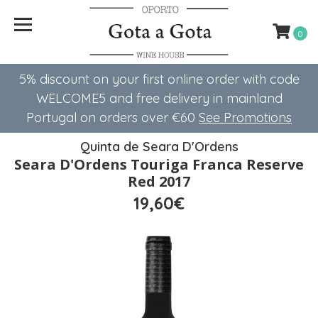
0
5% discount on your first online order with code
WELCOME5 ​​and free delivery in mainland
Portugal on orders over €60
See Promotions
Quinta de Seara D'Ordens
Seara D'Ordens Touriga Franca Reserve
Red 2017
19,60€