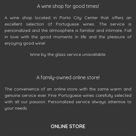
A wine shop for good times!
A wine shop located in Porto City Center that offers an
excellent selection of Portuguese wines. The service is
personalized and the atmosphere is familiar and intimate. Fall
in love with the good moments in life and the pleasure of
enjoying good wine!
Wine by the glass service unavailable.
A family-owned online store!
The convenience of an online store with the same warm and
genuine service ever. Fine Portuguese wines carefully selected
with all our passion. Personalized service always attentive to
your needs.
ONLINE STORE