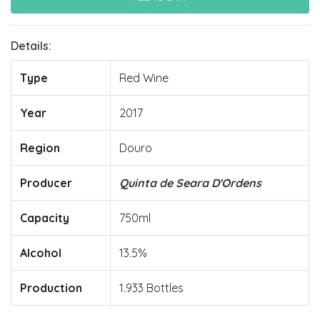
Details:
Type
Red Wine
Year
2017
Region
Douro
Producer
Quinta de Seara D'Ordens
Capacity
750ml
Alcohol
13.5%
Production
1.933 Bottles