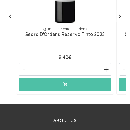
Quinta de Seara D'Ordens
Seara D'Ordens Reserva Tinto 2022
Se
9,40€
-
+
-
ABOUT US